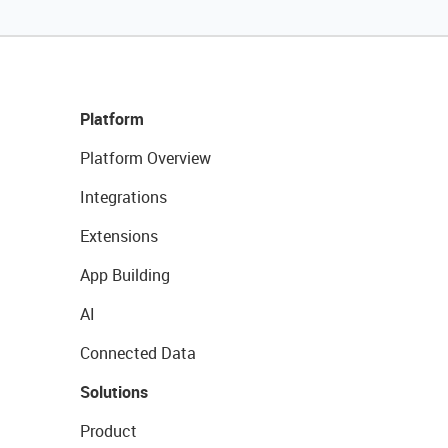
Platform
Platform Overview
Integrations
Extensions
App Building
AI
Connected Data
Solutions
Product