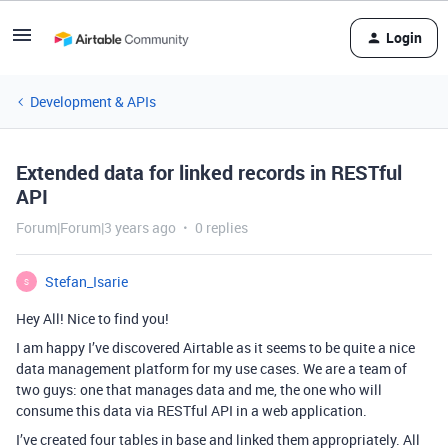
Login
Development & APIs
Extended data for linked records in RESTful
API
Forum|Forum|3 years ago
0 replies
Stefan_Isarie
S
Hey All! Nice to find you!
I am happy I’ve discovered Airtable as it seems to be quite a nice
data management platform for my use cases. We are a team of
two guys: one that manages data and me, the one who will
consume this data via RESTful API in a web application.
I’ve created four tables in base and linked them appropriately. All