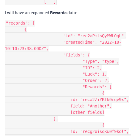
I will have an expanded
Rewards
data:
"records": [

	{

			"id": "rec2aPmtsQyMWL0gL",

			"createdTime": "2022-10-
10T10:23:38.000Z",

			"fields": {

				"Type": "type",

				"ID": 2,

				"Luck": 1,

				"Order": 2,

				"Rewards": [

					{

                           id: "reca2ZiYRTk0rqv9x",

                           field: "Another",

                           [other fields]

                    },

					{

                           id: "recg2oisqku0f9kol",
