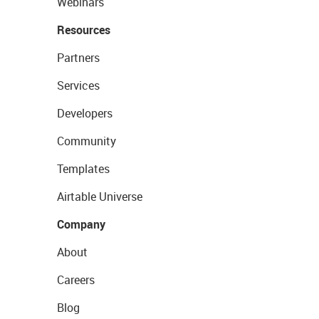
Webinars
Resources
Partners
Services
Developers
Community
Templates
Airtable Universe
Company
About
Careers
Blog