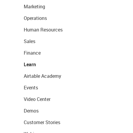
Marketing
Operations
Human Resources
Sales
Finance
Learn
Airtable Academy
Events
Video Center
Demos
Customer Stories