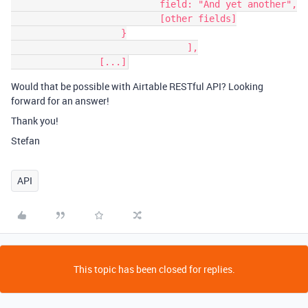
                           field: "And yet another",

                           [other fields]

                    }

				],

Would that be possible with Airtable RESTful API? Looking
forward for an answer!
Thank you!
Stefan
API
This topic has been closed for replies.