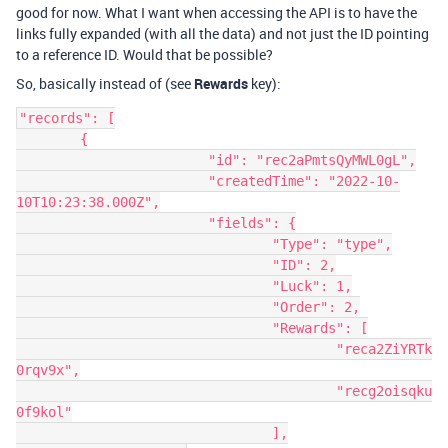
good for now. What I want when accessing the API is to have the
links fully expanded (with all the data) and not just the ID pointing
to a reference ID. Would that be possible?
So, basically instead of (see
Rewards
key):
"records": [

	{

			"id": "rec2aPmtsQyMWL0gL",

			"createdTime": "2022-10-
10T10:23:38.000Z",

			"fields": {

				"Type": "type",

				"ID": 2,

				"Luck": 1,

				"Order": 2,

				"Rewards": [

					"reca2ZiYRTk
0rqv9x",

					"recg2oisqku
0f9kol"

				],
