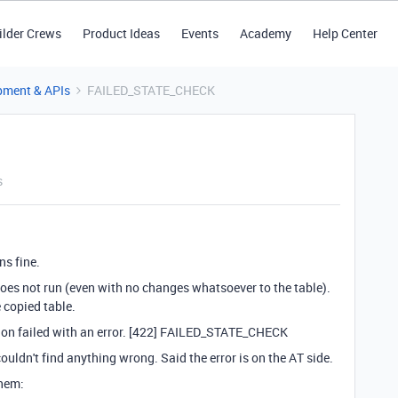
ilder Crews
Product Ideas
Events
Academy
Help Center
pment & APIs
FAILED_STATE_CHECK
s
ns fine.
does not run (even with no changes whatsoever to the table).
e copied table.
ion failed with an error. [422] FAILED_STATE_CHECK
ouldn't find anything wrong. Said the error is on the AT side.
them: