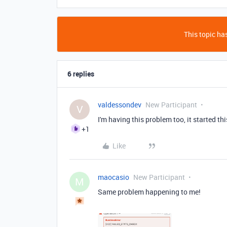
This topic has
6 replies
valdessondev
New Participant
V
I'm having this problem too, it started th
+1
Like
maocasio
New Participant
M
Same problem happening to me!