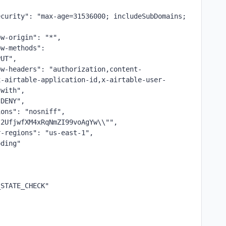
,
curity": "max-age=31536000; includeSubDomains; 
ow-origin": "*",
w-methods": 
PUT",
ow-headers": "authorization,content-
x-airtable-application-id,x-airtable-user-
-with",
"DENY",
ions": "nosniff",
I2UfjwfXM4xRqNmZI99voAgYw\\"",
r-regions": "us-east-1",
oding"
_STATE_CHECK"