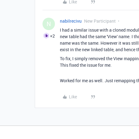
Like
nabilrecivu
New Participant
N
I had a similar issue with a cloned mod
+2
new table had the same 'View' name. I thou
name was the same. However it was still 
exist in the new linked table, and hence th
To fix, I simply removed the View mappin
This fixed the issue for me.
Worked for me as well. Just remapping th
Like