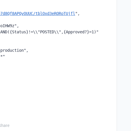
p7d8Qf8APQvOUUC/tblOxd3eRORoTUjfl
",
goIHW9z",
"AND({Status}!=\\"POSTED\\",{Approved?}=1)"
/production",
**"
Share