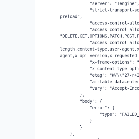
            "server": "Tengine"
            "strict-transport-se
preload",
            "access-control-all
            "access-control-allo
"DELETE,GET,OPTIONS,PATCH,POST,
            "access-control-all
length,content-type,user-agent,
agent,x-api-version,x-requested
            "x-frame-options": 
            "x-content-type-opt
            "etag": "W/\\"27-r+
            "airtable-datacente
            "vary": "Accept-Enc
        },
        "body": {
            "error": {
                "type": "FAILED
            }
        }
    },