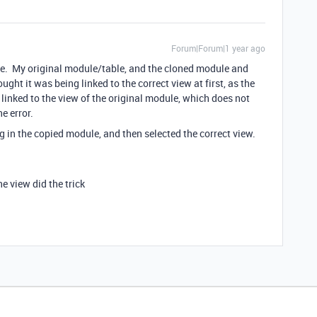
Forum|Forum|1 year ago
ule. My original module/table, and the cloned module and
ght it was being linked to the correct view at first, as the
linked to the view of the original module, which does not
e error.
g in the copied module, and then selected the correct view.
e view did the trick