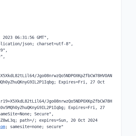
t 2023 06:31:56 GMT",
plication/json; charset=utf-8",
39",
e",
+X5XkdL82tLil64/Jgo08nrwzQo5NDPOXKpZfbCW78HVOAN
Qh0yZhuQKnyG9IL2P1Iqbg; Expires=Fri, 27 Oct 
1r19+X5XkdL82tLil64/Jgo08nrwzQo5NDPOXKpZfbCW78H
0v5MQh0yZhuQKnyG9IL2P1Iqbg; Expires=Fri, 27 
SameSite=None; Secure",
Z8wL3q; path=/; expires=Sun, 20 Oct 2024 
com
; samesite=none; secure"