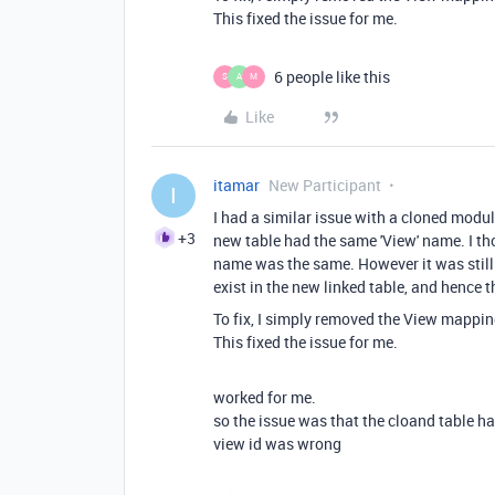
This fixed the issue for me.
6 people like this
S
A
M
Like
itamar
New Participant
I
I had a similar issue with a cloned mod
+3
new table had the same 'View' name. I thou
name was the same. However it was still 
exist in the new linked table, and hence th
To fix, I simply removed the View mappin
This fixed the issue for me.
worked for me.
so the issue was that the cloand table h
view id was wrong