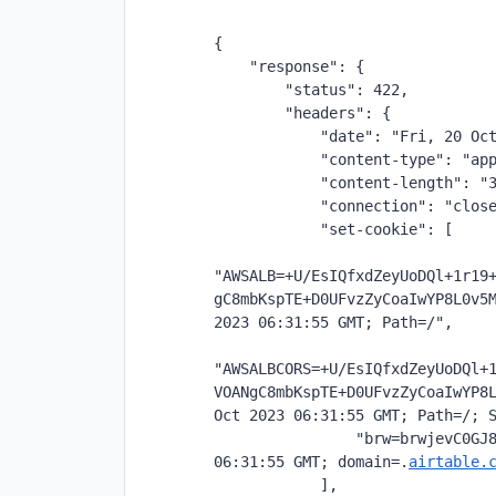
{
    "response": {
        "status": 422,
        "headers": {
            "date": "Fri, 20 Oc
            "content-type": "ap
            "content-length": "
            "connection": "clos
            "set-cookie": [
"AWSALB=+U/EsIQfxdZeyUoDQl+1r19
gC8mbKspTE+D0UFvzZyCoaIwYP8L0v5M
2023 06:31:55 GMT; Path=/",
"AWSALBCORS=+U/EsIQfxdZeyUoDQl+
VOANgC8mbKspTE+D0UFvzZyCoaIwYP8L
Oct 2023 06:31:55 GMT; Path=/; 
                "brw=brwjevC0GJ8
06:31:55 GMT; domain=.
airtable.
            ],