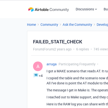
Discussions
Bu
Home
Community
Ask the Community
Develo
FAILED_STATE_CHECK
Forum|Forum|2 years ago
6 replies
745 view
arruga
Participating Frequently
A
I got a MAKE scenario that reads AT. It ru
+4
I copied the table and the scenario now 
All I've done is point the AT module to th
The message I get in Make is:
The operat
I reached out to Make support, and they c
Here is the RAW log you can share with 