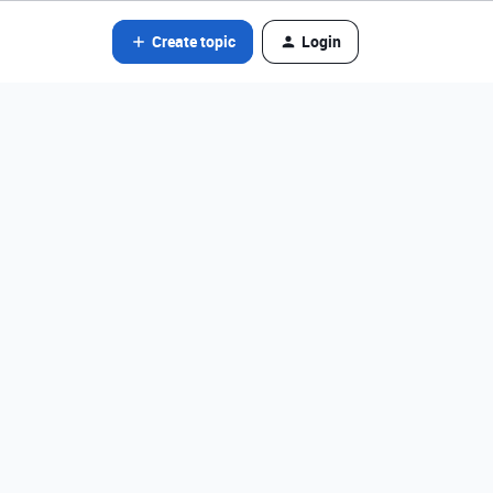
Create topic
Login