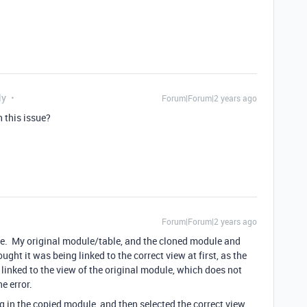
ly
Forum|Forum|2 years ago
 this issue?
Forum|Forum|2 years ago
ule. My original module/table, and the cloned module and
ght it was being linked to the correct view at first, as the
linked to the view of the original module, which does not
e error.
g in the copied module, and then selected the correct view.