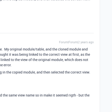
Forum|Forum|2 years ago
ule. My original module/table, and the cloned module and
ght it was being linked to the correct view at first, as the
linked to the view of the original module, which does not
e error.
g in the copied module, and then selected the correct view.
ad the same view name so in make it seemed rigth - but the