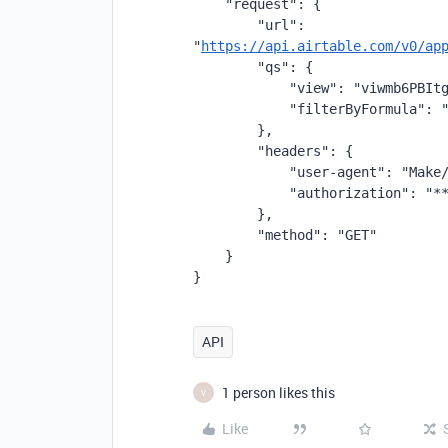
    "request": {
        "url": 
"
https://api.airtable.com/v0/ap
        "qs": {
            "view": "viwmb6PBIt
            "filterByFormula": 
        },
        "headers": {
            "user-agent": "Make
            "authorization": "*
        },
        "method": "GET"
    }
}
API
1 person likes this
V
Like