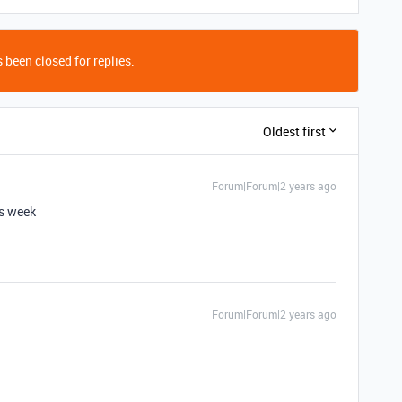
 been closed for replies.
Oldest first
Forum|Forum|2 years ago
is week
Forum|Forum|2 years ago