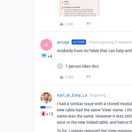
Like
arruga
Participating Frequent
AUTHOR
A
Anybody from AirTable that can help with
+4
1 person likes this
D
Like
Karl_at_Easy_La
Inspiring
I had a similar issue with a cloned mod
new table had the same 'View' name. I thou
+15
name was the same. However it was still 
exist in the new linked table, and hence th
To fix, I simply removed the View mappin