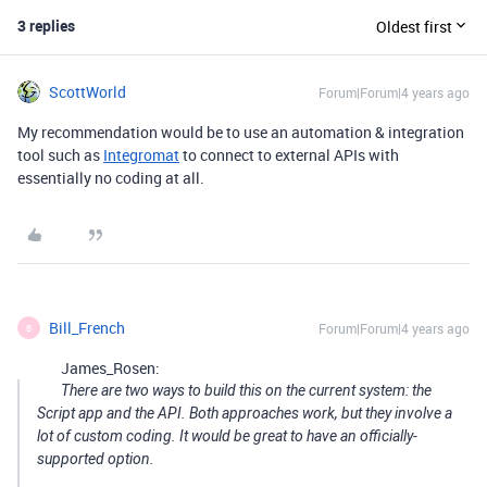
3 replies
Oldest first
ScottWorld
Forum|Forum|4 years ago
My recommendation would be to use an automation & integration
tool such as
Integromat
to connect to external APIs with
essentially no coding at all.
Bill_French
Forum|Forum|4 years ago
B
James_Rosen:
There are two ways to build this on the current system: the
Script app and the API. Both approaches work, but they involve a
lot of custom coding. It would be great to have an officially-
supported option.