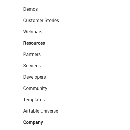
Demos
Customer Stories
Webinars
Resources
Partners
Services
Developers
Community
Templates
Airtable Universe
Company