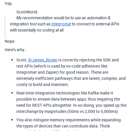
Yep.
ScottWorld:
My recommendation would be to use an automation &
integration tool such as
Integromat
to connect to external APIs
with essentially no coding at all.
Nope.
Here’s why…
Scott,
@James_Rosen
is correctly rejecting the SDK and
rest APIs (which is used by no-code adhesives like
Integromat and Zapier) for good reason. These are
extremely inefficient pathways that are latent, complex, and
costly to build and maintain.
Real-time integration technologies like Kafka make it
possible to stream data between apps, thus negating the
need for REST APIs altogether. In-so-doing, you speed up the
interchange by magnitudes (50ms vs 2,000 to 5,000ms).
You also mitigate memory requirements while expanding
the types of devices that can contribute data. Think