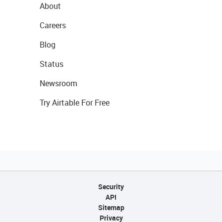
About
Careers
Blog
Status
Newsroom
Try Airtable For Free
Security
API
Sitemap
Privacy