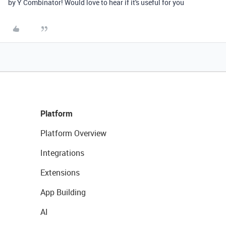
by Y Combinator! Would love to hear if it's useful for you
Platform
Platform Overview
Integrations
Extensions
App Building
AI