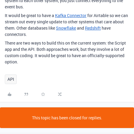
system to each other system, you just connect everything to the
event bus.
It would be great to have a
Kafka Connector
for Airtable so we can
stream out every single update to other systems that care about
them. Other databases like
Snowflake
and
Redshift
have
connectors.
There are two ways to build this on the current system: the Script
app and the API. Both approaches work, but they involve a lot of
custom coding. It would be great to have an officially-supported
option.
API
This topic has been closed for replies.