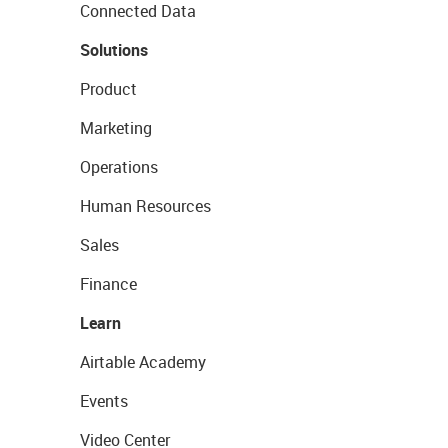
Connected Data
Solutions
Product
Marketing
Operations
Human Resources
Sales
Finance
Learn
Airtable Academy
Events
Video Center