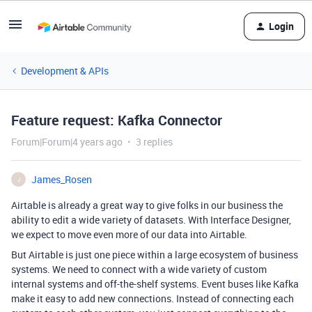
Login
Development & APIs
Feature request: Kafka Connector
Forum|Forum|4 years ago
3 replies
James_Rosen
J
Airtable is already a great way to give folks in our business the
ability to edit a wide variety of datasets. With Interface Designer,
we expect to move even more of our data into Airtable.
But Airtable is just one piece within a large ecosystem of business
systems. We need to connect with a wide variety of custom
internal systems and off-the-shelf systems. Event buses like Kafka
make it easy to add new connections. Instead of connecting each