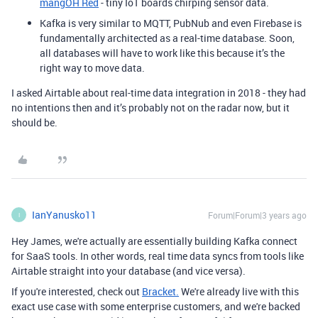
mangOH Red
- tiny IoT boards chirping sensor data.
Kafka is very similar to MQTT, PubNub and even Firebase is
fundamentally architected as a real-time database. Soon,
all databases will have to work like this because it’s the
right way to move data.
I asked Airtable about real-time data integration in 2018 - they had
no intentions then and it’s probably not on the radar now, but it
should be.
IanYanusko11
Forum|Forum|3 years ago
I
Hey James, we're actually are essentially building Kafka connect
for SaaS tools. In other words, real time data syncs from tools like
Airtable straight into your database (and vice versa).
If you're interested, check out
Bracket.
We're already live with this
exact use case with some enterprise customers, and we're backed