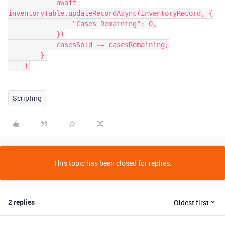
            await 
inventoryTable.updateRecordAsync(inventoryRecord, {

                "Cases Remaining": 0,

            })

            casesSold -= casesRemaining;

        } 

    }
Scripting
This topic has been closed for replies.
2 replies
Oldest first