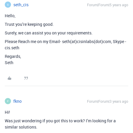
seth_cis
Forum|Forum|5 years ago
S
Hello,
Trust you’re keeping good.
Surely, we can assist you on your requirements.
Please Reach me on my Email- seth(at)cisinlabs(dot)com, Skype -
cis.seth
Regards,
Seth
fkno
Forum|Forum|3 years ago
F
Hi!
Was just wondering if you got this to work? I’m looking for a
similar solutions.