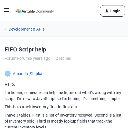
Login
Development & APIs
FIFO Script help
Forum|Forum|5 years ago
2 replies
Amanda_Shipka
A
Hello,
I’m hoping someone can help me figure out what’s wrong with my
script. I’m new to JavaScript so I’m hoping it’s something simple.
This is to track inventory first-in-first-out.
I have 3 tables. First is a list of inventory received. Second is a list
of inventory sold. Third is mostly lookup fields that track the
current inventory levels.