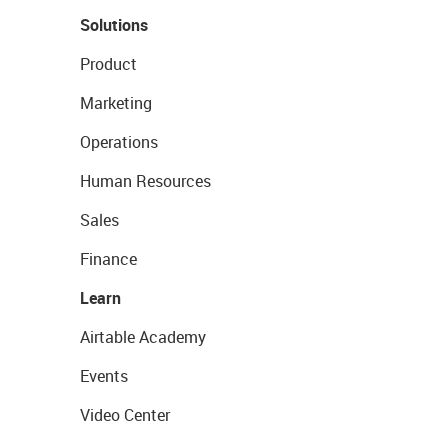
Solutions
Product
Marketing
Operations
Human Resources
Sales
Finance
Learn
Airtable Academy
Events
Video Center