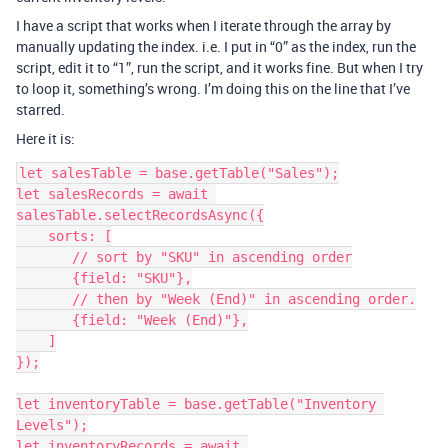
I have a script that works when I iterate through the array by
manually updating the index. i.e. I put in “0” as the index, run the
script, edit it to “1”, run the script, and it works fine. But when I try
to loop it, something’s wrong. I’m doing this on the line that I’ve
starred.
Here it is:
let salesTable = base.getTable("Sales");

let salesRecords = await 
salesTable.selectRecordsAsync({

    sorts: [

       // sort by "SKU" in ascending order

       {field: "SKU"},

       // then by "Week (End)" in ascending order.

       {field: "Week (End)"},

    ]

});

let inventoryTable = base.getTable("Inventory 
Levels");

let inventoryRecords = await 