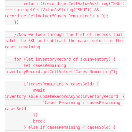
        return ((record.getCellValueAsString("SKU") 
=== sale.getCellValueAsString("SKU")) && 
record.getCellValue("Cases Remaining") > 0);

    })

    //Now we loop through the list of records that 
match the SKU and subtract the cases sold from the 
cases remaining

    for (let inventoryRecord of skuInventory) {

        let casesRemaining = 
inventoryRecord.getCellValue("Cases Remaining");

        if(casesRemaining > casesSold) {

            await 
inventoryTable.updateRecordAsync(inventoryRecord, {

                "Cases Remaining": casesRemaining-
casesSold,

            })

            break;

        } else if(casesRemaining < casesSold) {
