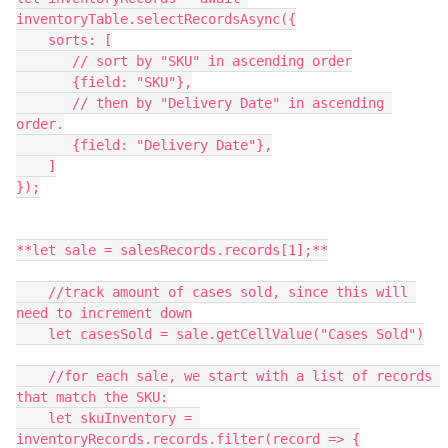
inventoryTable.selectRecordsAsync({

    sorts: [

       // sort by "SKU" in ascending order

       {field: "SKU"},

       // then by "Delivery Date" in ascending 
order.

       {field: "Delivery Date"},

    ]

});

**let sale = salesRecords.records[1];**

    //track amount of cases sold, since this will 
need to increment down

    let casesSold = sale.getCellValue("Cases Sold")

    //for each sale, we start with a list of records 
that match the SKU:

    let skuInventory = 
inventoryRecords.records.filter(record => {
