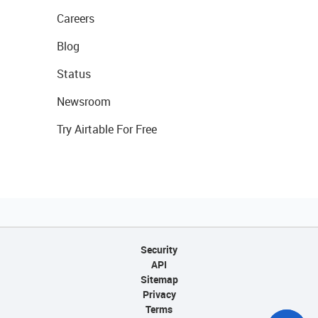
Careers
Blog
Status
Newsroom
Try Airtable For Free
Security
API
Sitemap
Privacy
Terms