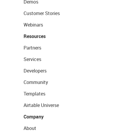
Demos
Customer Stories
Webinars
Resources
Partners
Services
Developers
Community
Templates
Airtable Universe
Company
About