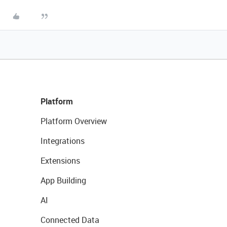
Platform
Platform Overview
Integrations
Extensions
App Building
AI
Connected Data