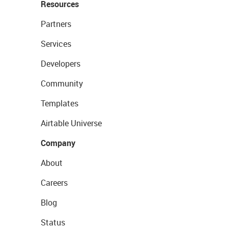
Resources
Partners
Services
Developers
Community
Templates
Airtable Universe
Company
About
Careers
Blog
Status