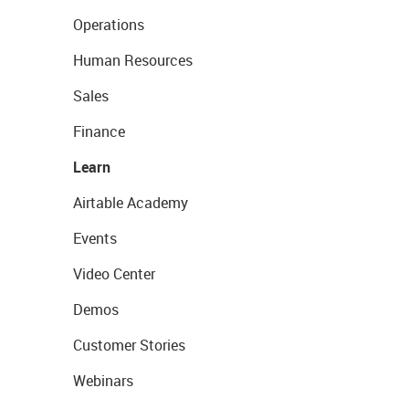
Operations
Human Resources
Sales
Finance
Learn
Airtable Academy
Events
Video Center
Demos
Customer Stories
Webinars