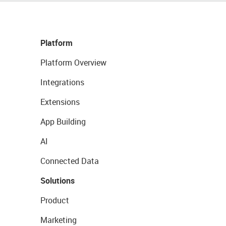
Platform
Platform Overview
Integrations
Extensions
App Building
AI
Connected Data
Solutions
Product
Marketing