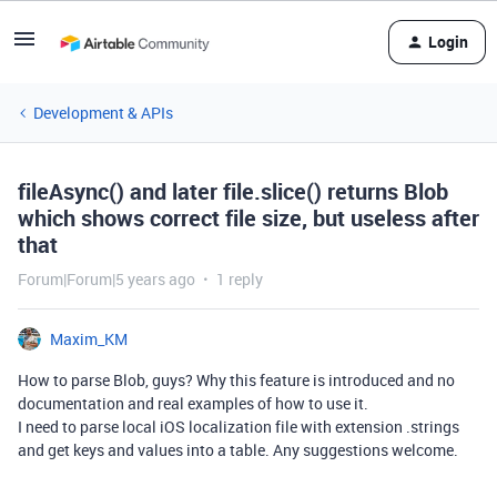
Login
Development & APIs
fileAsync() and later file.slice() returns Blob
which shows correct file size, but useless after
that
Forum|Forum|5 years ago
1 reply
Maxim_KM
How to parse Blob, guys? Why this feature is introduced and no
documentation and real examples of how to use it.
I need to parse local iOS localization file with extension .strings
and get keys and values into a table. Any suggestions welcome.