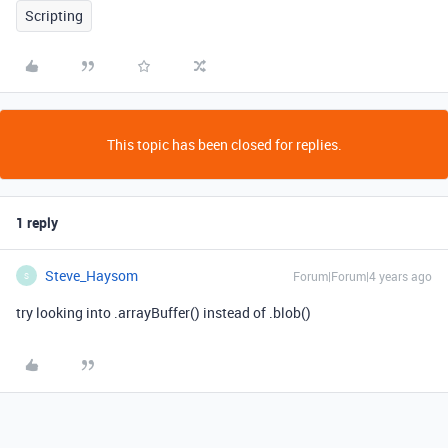
Scripting
This topic has been closed for replies.
1 reply
Steve_Haysom
Forum|Forum|4 years ago
S
try looking into .arrayBuffer() instead of .blob()