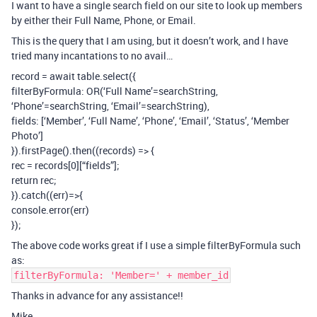
I want to have a single search field on our site to look up members
by either their Full Name, Phone, or Email.
This is the query that I am using, but it doesn’t work, and I have
tried many incantations to no avail…
record = await table.select({
filterByFormula: OR(‘Full Name’=searchString,
‘Phone’=searchString, ‘Email’=searchString),
fields: [‘Member’, ‘Full Name’, ‘Phone’, ‘Email’, ‘Status’, ‘Member
Photo’]
}).firstPage().then((records) => {
rec = records[0][“fields”];
return rec;
}).catch((err)=>{
console.error(err)
});
The above code works great if I use a simple filterByFormula such
as:
filterByFormula: 'Member=' + member_id
Thanks in advance for any assistance!!
Mike