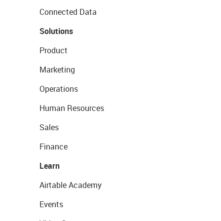
Connected Data
Solutions
Product
Marketing
Operations
Human Resources
Sales
Finance
Learn
Airtable Academy
Events