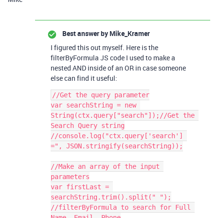
Best answer by
Mike_Kramer
I figured this out myself. Here is the
filterByFormula JS code I used to make a
nested AND inside of an OR in case someone
else can find it useful:
//Get the query parameter

var searchString = new 
String(ctx.query["search"]);//Get the 
Search Query string

//console.log("ctx.query['search'] 
=", JSON.stringify(searchString));

//Make an array of the input 
parameters

var firstLast = 
searchString.trim().split(" ");

//filterByFormula to search for Full 
Name, Email, Phone
