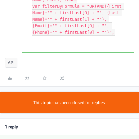
var filterByFormula = "OR(AND({First 
Name}='" + firstLast[0] + "', {Last 
Name}='" + firstLast[1] + "'), 
{Email}='" + firstLast[0] + "', 
{Phone}='" + firstLast[0] + "')";
API
This topic has been closed for replies.
1 reply