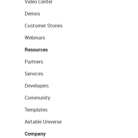
Video Center
Demos
Customer Stories
Webinars
Resources
Partners
Services
Developers
Community
Templates
Airtable Universe
Company