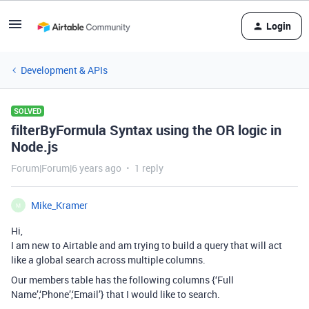
Login
Development & APIs
SOLVED
filterByFormula Syntax using the OR logic in
Node.js
Forum|Forum|6 years ago
1 reply
Mike_Kramer
M
Hi,
I am new to Airtable and am trying to build a query that will act
like a global search across multiple columns.
Our members table has the following columns {‘Full
Name’,‘Phone’,‘Email’} that I would like to search.