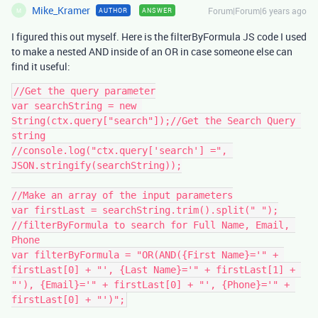
Mike_Kramer
Forum|Forum|6 years ago
AUTHOR
ANSWER
M
I figured this out myself. Here is the filterByFormula JS code I used
to make a nested AND inside of an OR in case someone else can
find it useful:
//Get the query parameter

var searchString = new 
String(ctx.query["search"]);//Get the Search Query 
string

//console.log("ctx.query['search'] =", 
JSON.stringify(searchString));

//Make an array of the input parameters

var firstLast = searchString.trim().split(" ");

//filterByFormula to search for Full Name, Email, 
Phone

var filterByFormula = "OR(AND({First Name}='" + 
firstLast[0] + "', {Last Name}='" + firstLast[1] + 
"'), {Email}='" + firstLast[0] + "', {Phone}='" + 
firstLast[0] + "')";