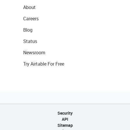
About
Careers
Blog
Status
Newsroom
Try Airtable For Free
Security
API
Sitemap