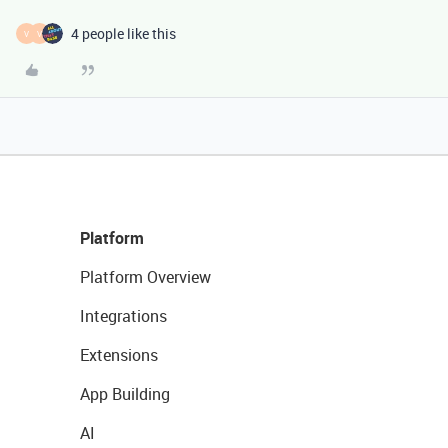
4 people like this
V
V
Platform
Platform Overview
Integrations
Extensions
App Building
AI