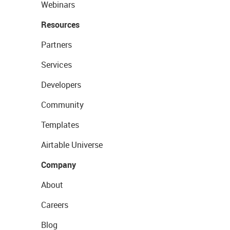
Webinars
Resources
Partners
Services
Developers
Community
Templates
Airtable Universe
Company
About
Careers
Blog