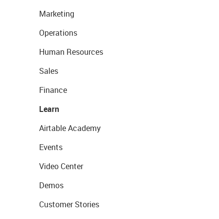
Marketing
Operations
Human Resources
Sales
Finance
Learn
Airtable Academy
Events
Video Center
Demos
Customer Stories