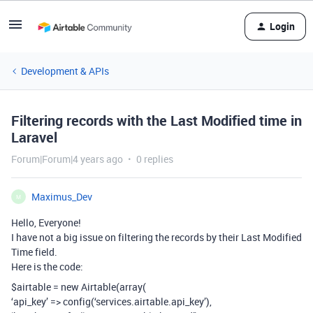
Login
Development & APIs
Filtering records with the Last Modified time in
Laravel
Forum|Forum|4 years ago
0 replies
Maximus_Dev
M
Hello, Everyone!
I have not a big issue on filtering the records by their Last Modified
Time field.
Here is the code:
$airtable = new Airtable(array(
‘api_key’ => config(‘services.airtable.api_key’),