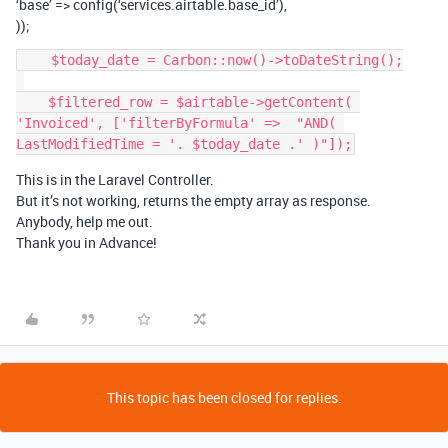
‘base’ => config(‘services.airtable.base_id’),
));
    $today_date = Carbon::now()->toDateString();

    $filtered_row = $airtable->getContent( 
'Invoiced', ['filterByFormula' =>  "AND( 
This is in the Laravel Controller.
But it’s not working, returns the empty array as response.
Anybody, help me out.
Thank you in Advance!
This topic has been closed for replies.