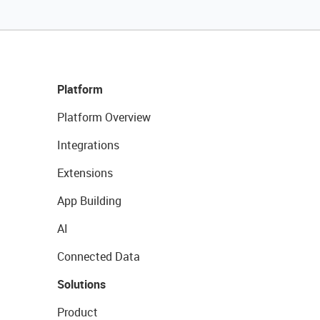
Platform
Platform Overview
Integrations
Extensions
App Building
AI
Connected Data
Solutions
Product