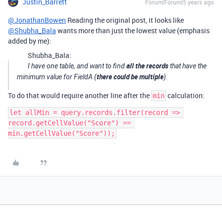
Justin_Barrett
Forum|Forum|5 years ago
@JonathanBowen
Reading the original post, it looks like
@Shubha_Bala
wants more than just the lowest value (emphasis
added by me):
Shubha_Bala:
all the records
I have one table, and want to find
that have the
there could be multiple
minimum value for FieldA (
).
To do that would require another line after the
calculation:
min
let allMin = query.records.filter(record => 
record.getCellValue("Score") == 