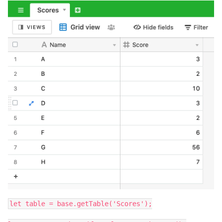
let table = base.getTable('Scores');
