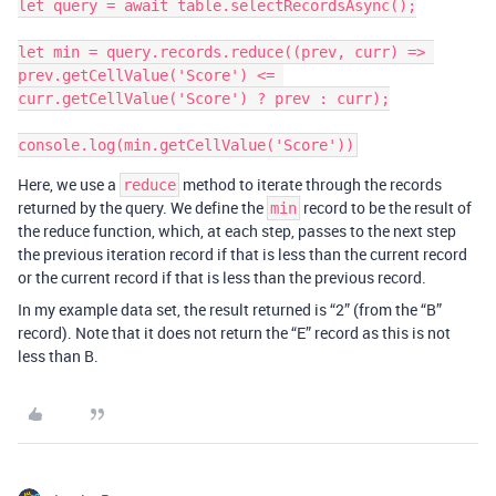
let query = await table.selectRecordsAsync();

let min = query.records.reduce((prev, curr) => 
prev.getCellValue('Score') <= 
curr.getCellValue('Score') ? prev : curr);

console.log(min.getCellValue('Score'))
Here, we use a
method to iterate through the records
reduce
returned by the query. We define the
record to be the result of
min
the reduce function, which, at each step, passes to the next step
the previous iteration record if that is less than the current record
or the current record if that is less than the previous record.
In my example data set, the result returned is “2” (from the “B”
record). Note that it does not return the “E” record as this is not
less than B.