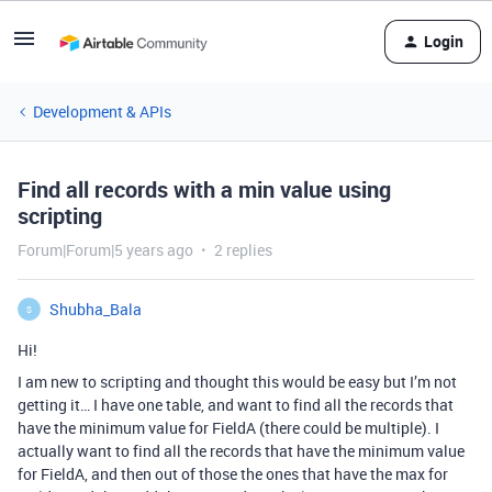
Login
Development & APIs
Find all records with a min value using
scripting
Forum|Forum|5 years ago
2 replies
Shubha_Bala
S
Hi!
I am new to scripting and thought this would be easy but I’m not
getting it… I have one table, and want to find all the records that
have the minimum value for FieldA (there could be multiple). I
actually want to find all the records that have the minimum value
for FieldA, and then out of those the ones that have the max for