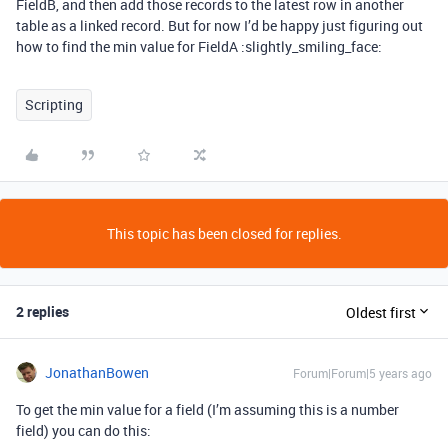
FieldB, and then add those records to the latest row in another
table as a linked record. But for now I’d be happy just figuring out
how to find the min value for FieldA :slightly_smiling_face:
Scripting
This topic has been closed for replies.
2 replies
Oldest first
JonathanBowen
Forum|Forum|5 years ago
To get the min value for a field (I’m assuming this is a number
field) you can do this: