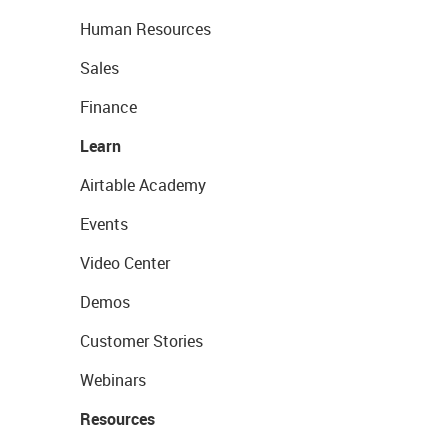
Human Resources
Sales
Finance
Learn
Airtable Academy
Events
Video Center
Demos
Customer Stories
Webinars
Resources