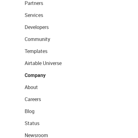
Partners
Services
Developers
Community
Templates
Airtable Universe
Company
About
Careers
Blog
Status
Newsroom