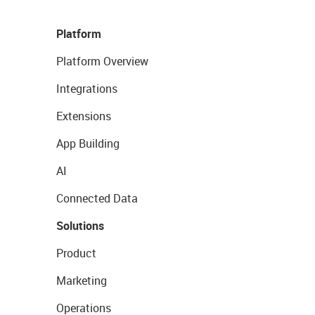
Platform
Platform Overview
Integrations
Extensions
App Building
AI
Connected Data
Solutions
Product
Marketing
Operations