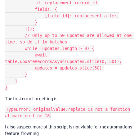
            id: replacement.record.id,

            fields: {

                [field.id]: replacement.after,

            }

        }));

        // Only up to 50 updates are allowed at one 
time, so do it in batches

        while (updates.length > 0) {

            await 
table.updateRecordsAsync(updates.slice(0, 50));

            updates = updates.slice(50);

        }

    }

The first error I’m getting is:
TypeError: originalValue.replace is not a function

I also suspect more of this script is not viable for the automations
feature :frowning: