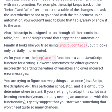
with an automation. For example, the script keeps track of the
“before” and “after” text in order to a table of the changes and ask
the user whether or not to go ahead with the replacement. In an
automation, you wouldn’t need to build that table/array or show it
to the user.
Also, this script is designed to run through all the records in a
table, not just the single record that triggered the automation.
Finally, it looks like you tried using
, but it looks
input.config()
only partially implemented.
As for your error, the
function is a valid JavaScript
replace()
function for a string. However sometimes the editor guesses
incorrectly regarding the values of variables and gives incorrect
error messages.
You are trying to figure out
things all at once (JavaScript,
many
the Scripting API, this particular script, etc.), and it is difficult to
determine where to start. If you are trying to adapt this script as a
learning exercise (versus actually needing an automation with this
functionality), I gently suggest that you start with something that
won’t need quite so many changes.