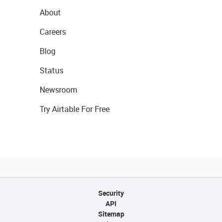
About
Careers
Blog
Status
Newsroom
Try Airtable For Free
Security
API
Sitemap