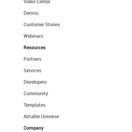
Video Center
Demos
Customer Stories
Webinars
Resources
Partners
Services
Developers
Community
Templates
Airtable Universe
Company