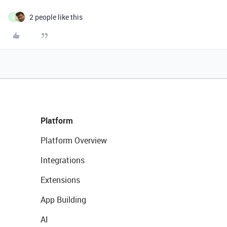
2 people like this
A
Platform
Platform Overview
Integrations
Extensions
App Building
AI