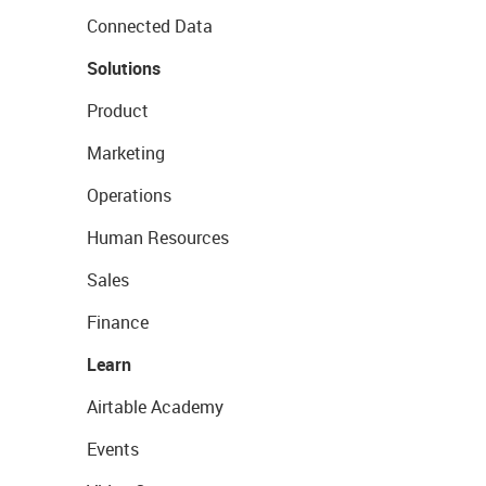
Connected Data
Solutions
Product
Marketing
Operations
Human Resources
Sales
Finance
Learn
Airtable Academy
Events