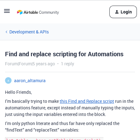
Login
Development & APIs
Find and replace scripting for Automations
Forum|Forum|5 years ago
1 reply
aaron_altamura
A
Hello Friends,
I’m basically trying to make
this Find and Replace script
run in the
automations feature, except instead of manually typing the inputs,
just using the input variables entered into the block.
I’m only python literate and thus far have only replaced the
“findText” and “replaceText” variables: