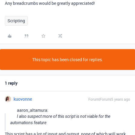
Any breadcrumbs would be greatly appreciated!
Scripting
This topic has been closed for replies.
1 reply
kuovonne
Forum|Forum|5 years ago
aaron_altamura:
I also suspect more of this script is not viable for the
automations feature
This script has a lot of input and output, none of which will work