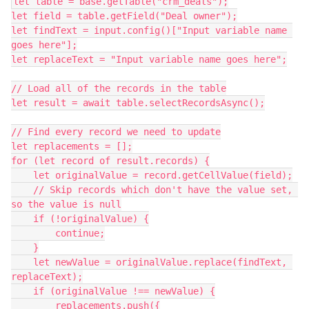
let table = base.getTable("crm_deals");

let field = table.getField("Deal owner");

let findText = input.config()["Input variable name 
goes here"];

let replaceText = "Input variable name goes here";

// Load all of the records in the table

let result = await table.selectRecordsAsync();

// Find every record we need to update

let replacements = [];

for (let record of result.records) {

    let originalValue = record.getCellValue(field);

    // Skip records which don't have the value set, 
so the value is null

    if (!originalValue) {

        continue;

    }

    let newValue = originalValue.replace(findText, 
replaceText);

    if (originalValue !== newValue) {

        replacements.push({
