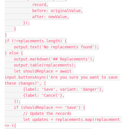
            record,

            before: originalValue,

            after: newValue,

        });

    }

}

if (!replacements.length) {

    output.text('No replacements found');

} else {

    output.markdown('## Replacements');

    output.table(replacements);

    let shouldReplace = await 
input.buttonsAsync('Are you sure you want to save 
these changes?', [

        {label: 'Save', variant: 'danger'},

        {label: 'Cancel'},

    ]);

    if (shouldReplace === 'Save') {

        // Update the records

        let updates = replacements.map(replacement 
=> ({
