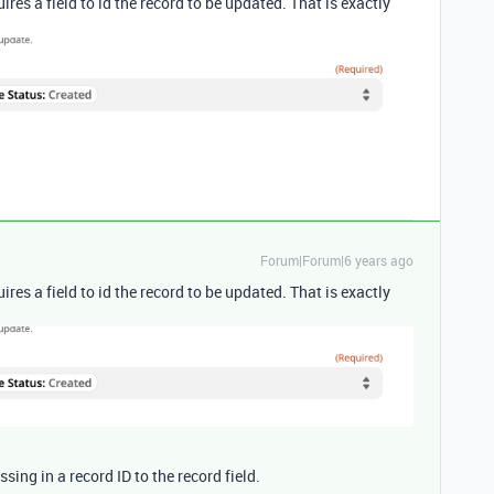
quires a field to id the record to be updated. That is exactly
Forum|Forum|6 years ago
quires a field to id the record to be updated. That is exactly
ssing in a record ID to the record field.