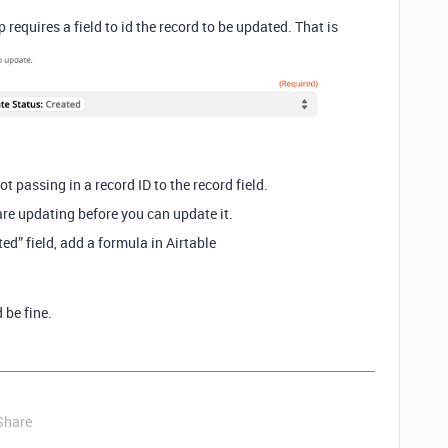
ap requires a field to id the record to be updated. That is
ot passing in a record ID to the record field.
re updating before you can update it.
ed” field, add a formula in Airtable
 be fine.
Share