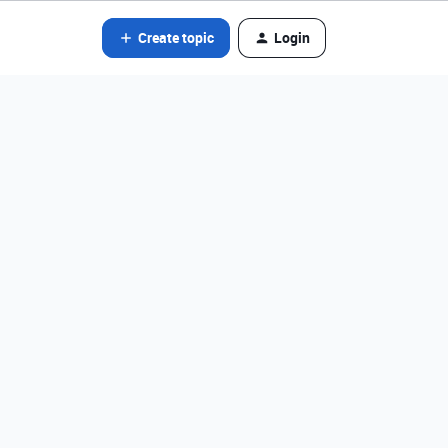
Create topic
Login