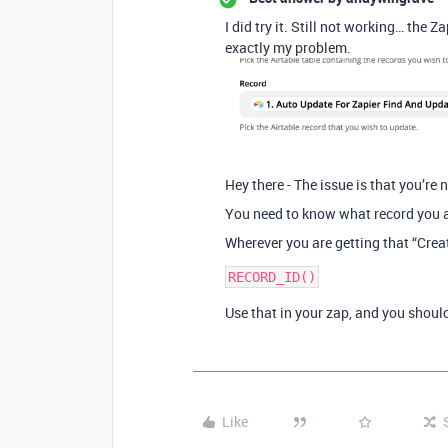
I did try it. Still not working… the Z
exactly my problem.
Hey there - The issue is that you’re n
You need to know what record you a
Wherever you are getting that “Creat
Use that in your zap, and you should
Like