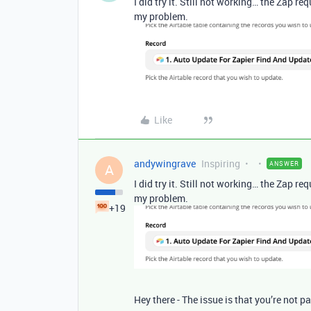
I did try it. Still not working… the Zap re
my problem.
Like
andywingrave
Inspiring
ANSWER
A
I did try it. Still not working… the Zap re
my problem.
+19
Hey there - The issue is that you’re not pa