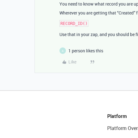
You need to know what record you are up
Wherever you are getting that “Created” f
Use that in your zap, and you should be f
1 person likes this
A
Like
Platform
Platform Over