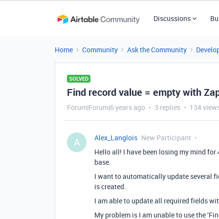
Discussions
Bu
Home
Community
Ask the Community
Develo
SOLVED
Find record value = empty with Zap
Forum|Forum|6 years ago
3 replies
134 view
Alex_Langlois
New Participant
A
Hello all! I have been losing my mind for 
base.
I want to automatically update several fi
is created.
I am able to update all required fields wi
My problem is I am unable to use the ‘Find