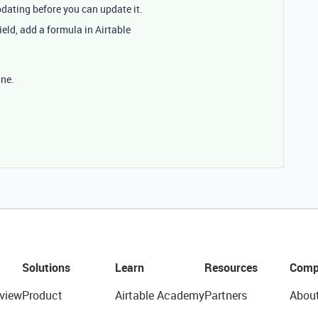
dating before you can update it.
ield, add a formula in Airtable
ine.
Solutions
Learn
Resources
Comp
view
Product
Airtable Academy
Partners
Abou