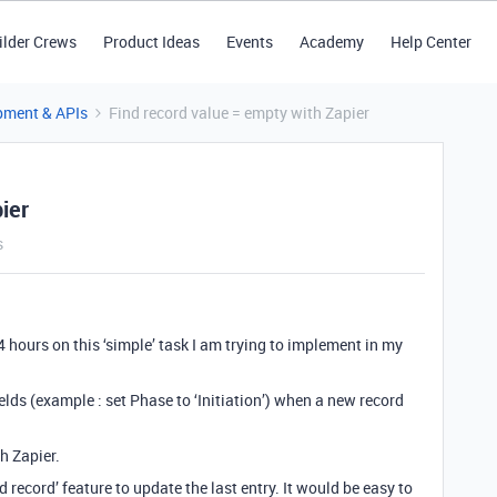
ilder Crews
Product Ideas
Events
Academy
Help Center
pment & APIs
Find record value = empty with Zapier
ier
s
4 hours on this ‘simple’ task I am trying to implement in my
elds (example : set Phase to ‘Initiation’) when a new record
th Zapier.
 record’ feature to update the last entry. It would be easy to