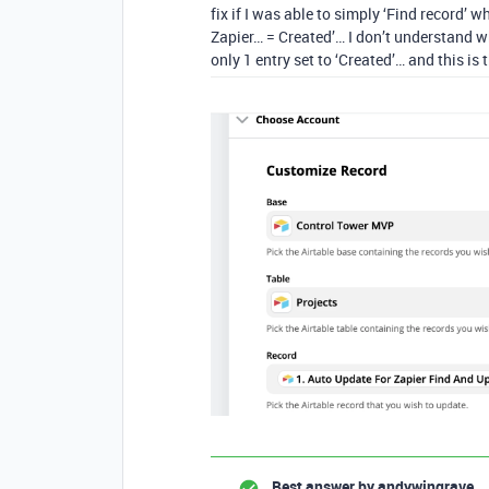
fix if I was able to simply ‘Find record’ w
Zapier… = Created’… I don’t understand why
only 1 entry set to ‘Created’… and this is 
Best answer by
andywingrave