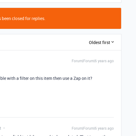
 been closed for replies.
Oldest first
Forum|Forum|6 years ago
e with a filter on this item then use a Zap on it?
t
Forum|Forum|6 years ago