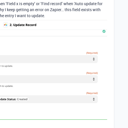
hen ‘Field x is empty’ or ‘Find record’ when ‘Auto update for
 I keep getting an error on Zapier… this field exists with
the entry I want to update.