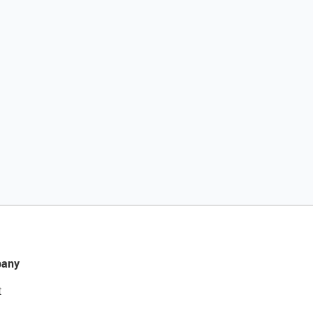
any
t