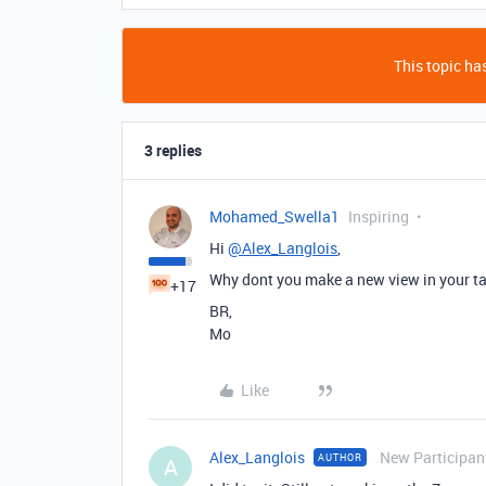
This topic has
3 replies
Mohamed_Swella1
Inspiring
Hi
@Alex_Langlois
,
Why dont you make a new view in your tabl
+17
BR,
Mo
Like
Alex_Langlois
New Participan
AUTHOR
A