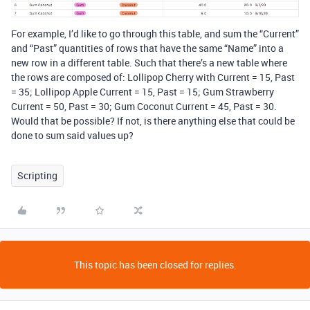
For example, I’d like to go through this table, and sum the “Current”
and “Past” quantities of rows that have the same “Name” into a
new row in a different table. Such that there’s a new table where
the rows are composed of: Lollipop Cherry with Current = 15, Past
= 35; Lollipop Apple Current = 15, Past = 15; Gum Strawberry
Current = 50, Past = 30; Gum Coconut Current = 45, Past = 30.
Would that be possible? If not, is there anything else that could be
done to sum said values up?
Scripting
This topic has been closed for replies.