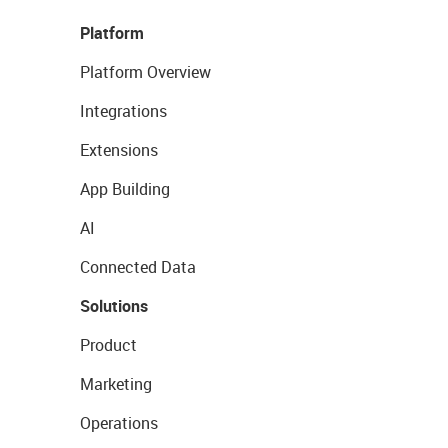
Platform
Platform Overview
Integrations
Extensions
App Building
AI
Connected Data
Solutions
Product
Marketing
Operations