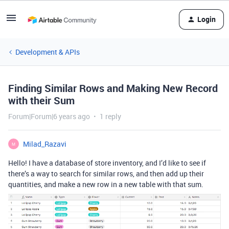
Login
Development & APIs
Finding Similar Rows and Making New Record
with their Sum
Forum|Forum|6 years ago
1 reply
Milad_Razavi
M
Hello! I have a database of store inventory, and I’d like to see if
there’s a way to search for similar rows, and then add up their
quantities, and make a new row in a new table with that sum.