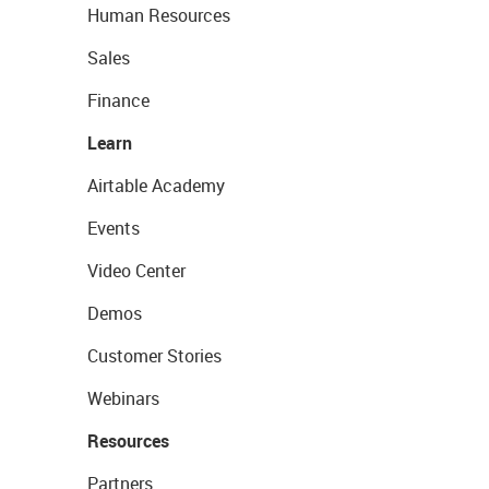
Human Resources
Sales
Finance
Learn
Airtable Academy
Events
Video Center
Demos
Customer Stories
Webinars
Resources
Partners