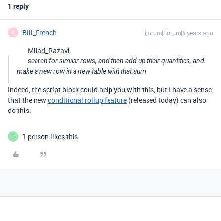
1 reply
Bill_French
Forum|Forum|6 years ago
B
Milad_Razavi:
search for similar rows, and then add up their quantities, and
make a new row in a new table with that sum
Indeed, the script block could help you with this, but I have a sense
that the new
conditional rollup feature
(released today) can also
do this.
1 person likes this
T