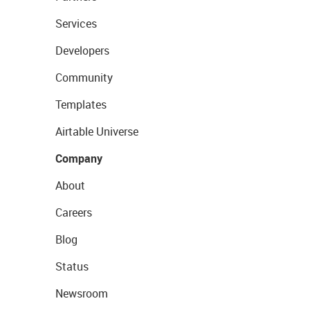
Services
Developers
Community
Templates
Airtable Universe
Company
About
Careers
Blog
Status
Newsroom