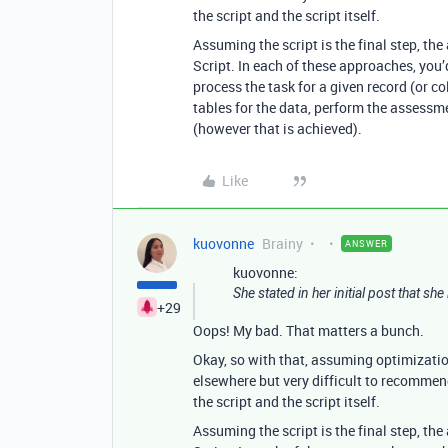
the script and the script itself.
Assuming the script is the final step, th
Script. In each of these approaches, you’
process the task for a given record (or co
tables for the data, perform the assess
(however that is achieved).
Like
kuovonne
Brainy
ANSWER
kuovonne:
She stated in her initial post that sh
+29
Oops! My bad. That matters a bunch.
Okay, so with that, assuming optimization 
elsewhere but very difficult to recomme
the script and the script itself.
Assuming the script is the final step, th