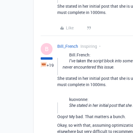
She stated in her initial post that she i
must complete in 1000ms.
Like
Bill_French
Inspiring
B
Bill.French:
I’ve taken the script block into some
+19
never encountered this issue.
She stated in her initial post that she i
must complete in 1000ms.
kuovonne:
She stated in her initial post that sh
Oops! My bad. That matters a bunch.
Okay, so with that, assuming optimization 
elsewhere but very difficult to recomme