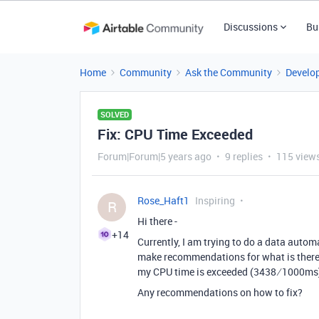
Discussions
Bu
Home
Community
Ask the Community
Develo
SOLVED
Fix: CPU Time Exceeded
Forum|Forum|5 years ago
9 replies
115 view
Rose_Haft1
Inspiring
R
Hi there -
+14
Currently, I am trying to do a data automa
make recommendations for what is there v
my CPU time is exceeded (3438 ⁄ 1000ms
Any recommendations on how to fix?