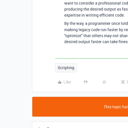
want to consider a professional cod
producing the desired output as fast
expertise in writing efficient code.
By the way, a programmer once tol
making legacy code run faster by re
“optimize” that others may not share
desired output faster can take fines
Scripting
Like
This topic has