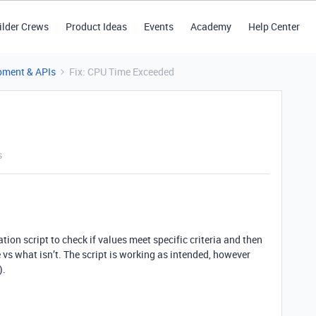
ilder Crews
Product Ideas
Events
Academy
Help Center
pment & APIs
Fix: CPU Time Exceeded
s
tion script to check if values meet specific criteria and then
s what isn’t. The script is working as intended, however
).