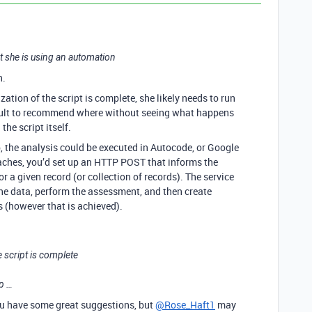
hat she is using an automation
h.
ation of the script is complete, she likely needs to run
ficult to recommend where without seeing what happens
the script itself.
p, the analysis could be executed in Autocode, or Google
oaches, you’d set up an HTTP POST that informs the
for a given record (or collection of records). The service
 the data, perform the assessment, and then create
(however that is achieved).
 script is complete
ep …
ou have some great suggestions, but
@Rose_Haft1
may