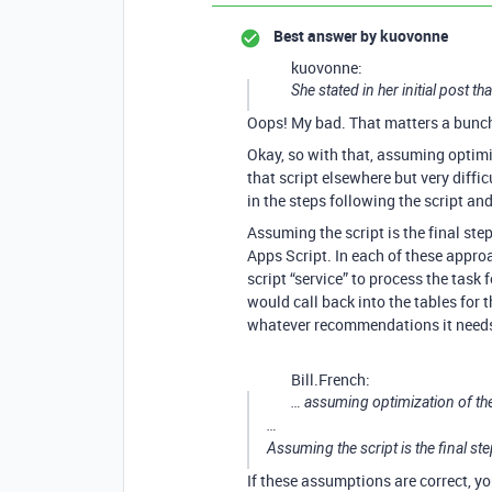
Best answer by
kuovonne
kuovonne:
She stated in her initial post t
Oops! My bad. That matters a bunc
Okay, so with that, assuming optimiz
that script elsewhere but very dif
in the steps following the script and 
Assuming the script is the final ste
Apps Script. In each of these appr
script “service” to process the task 
would call back into the tables for
whatever recommendations it needs 
Bill.French:
… assuming optimization of the
…
Assuming the script is the final st
If these assumptions are correct, y