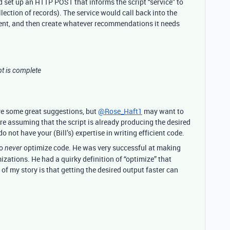
d set up an HTTP POST that informs the script “service” to
llection of records). The service would call back into the
ment, and then create whatever recommendations it needs
pt is complete
ve some great suggestions, but
@Rose_Haft1
may want to
re assuming that the script is already producing the desired
 not have your (Bill’s) expertise in writing efficient code.
to
optimize code. He was very successful at making
never
zations. He had a quirky definition of “optimize” that
of my story is that getting the desired output faster can