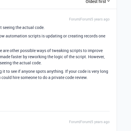
Oldest first
Forum|Forum|5 years ago
ut seeing the actual code.
ow automation scripts is updating or creating records one
e are other possible ways of tweaking scripts to improve
ade faster by reworking the logic of the script. However,
 seeing the actual code.
g it to see if anyone spots anything. If your code is very long
ou could hire someone to do a private code review.
Forum|Forum|5 years ago