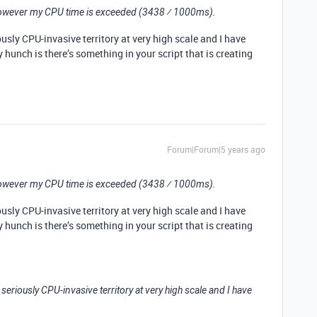
 however my CPU time is exceeded (3438 ⁄ 1000ms).
ously CPU-invasive territory at very high scale and I have
 hunch is there’s something in your script that is creating
Forum|Forum|5 years ago
 however my CPU time is exceeded (3438 ⁄ 1000ms).
ously CPU-invasive territory at very high scale and I have
 hunch is there’s something in your script that is creating
 seriously CPU-invasive territory at very high scale and I have