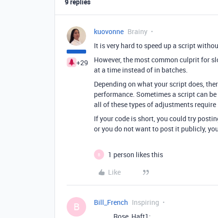
9 replies
kuovonne
Brainy
It is very hard to speed up a script witho
However, the most common culprit for sl
+29
at a time instead of in batches.
Depending on what your script does, ther
performance. Sometimes a script can be m
all of these types of adjustments require
If your code is short, you could try postin
or you do not want to post it publicly, y
1 person likes this
B
Like
Bill_French
Inspiring
B
Rose_Haft1: