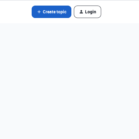
Create topic
Login