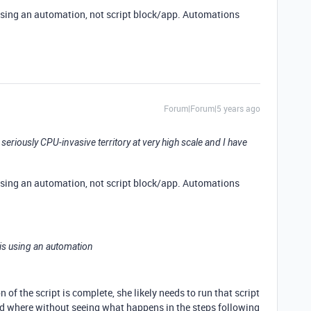
s using an automation, not script block/app. Automations
Forum|Forum|5 years ago
 seriously CPU-invasive territory at very high scale and I have
s using an automation, not script block/app. Automations
e is using an automation
of the script is complete, she likely needs to run that script
nd where without seeing what happens in the steps following