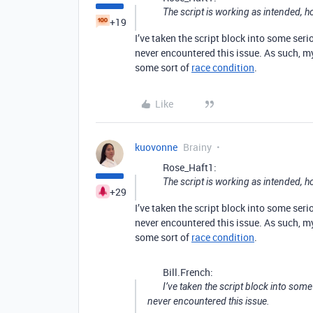
The script is working as intended,
+19
I’ve taken the script block into some seri
never encountered this issue. As such, my
some sort of
race condition
.
Like
kuovonne
Brainy
Rose_Haft1:
The script is working as intended,
+29
I’ve taken the script block into some seri
never encountered this issue. As such, my
some sort of
race condition
.
Bill.French:
I’ve taken the script block into some
never encountered this issue.