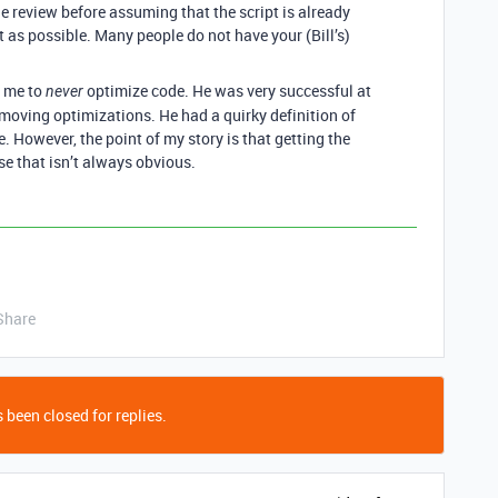
e review before assuming that the script is already
 as possible. Many people do not have your (Bill’s)
d me to
optimize code. He was very successful at
never
moving optimizations. He had a quirky definition of
. However, the point of my story is that getting the
se that isn’t always obvious.
Share
 been closed for replies.