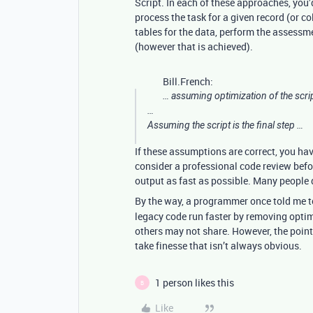
Script. In each of these approaches, you’
process the task for a given record (or co
tables for the data, perform the assess
(however that is achieved).
Bill.French:
… assuming optimization of the scri
…
Assuming the script is the final step …
If these assumptions are correct, you ha
consider a professional code review befo
output as fast as possible. Many people do
By the way, a programmer once told me 
legacy code run faster by removing optimi
others may not share. However, the point 
take finesse that isn’t always obvious.
1 person likes this
B
Like