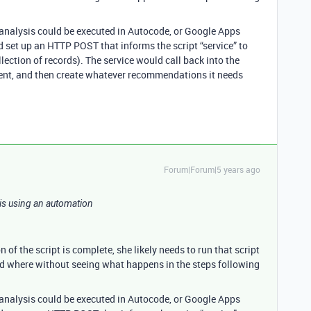
e analysis could be executed in Autocode, or Google Apps
d set up an HTTP POST that informs the script “service” to
llection of records). The service would call back into the
ment, and then create whatever recommendations it needs
Forum|Forum|5 years ago
e is using an automation
of the script is complete, she likely needs to run that script
nd where without seeing what happens in the steps following
e analysis could be executed in Autocode, or Google Apps