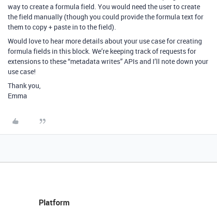
way to create a formula field. You would need the user to create
the field manually (though you could provide the formula text for
them to copy + paste in to the field).
Would love to hear more details about your use case for creating
formula fields in this block. We’re keeping track of requests for
extensions to these “metadata writes” APIs and I’ll note down your
use case!
Thank you,
Emma
Platform