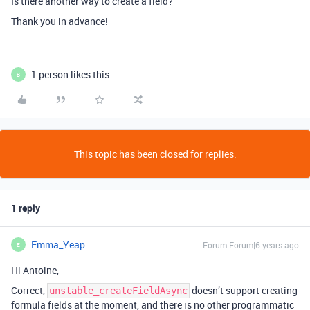
Is there another way to create a field?
Thank you in advance!
1 person likes this
B
This topic has been closed for replies.
1 reply
Emma_Yeap
Forum|Forum|6 years ago
E
Hi Antoine,
Correct,
doesn’t support creating
unstable_createFieldAsync
formula fields at the moment, and there is no other programmatic