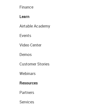
Finance
Learn
Airtable Academy
Events
Video Center
Demos
Customer Stories
Webinars
Resources
Partners
Services