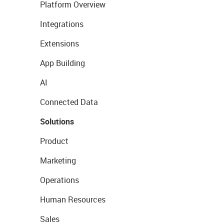
Platform Overview
Integrations
Extensions
App Building
AI
Connected Data
Solutions
Product
Marketing
Operations
Human Resources
Sales