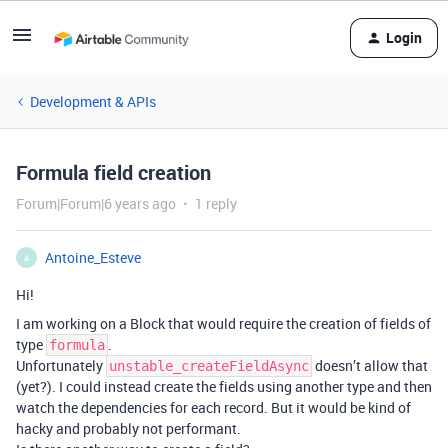
Login
Development & APIs
Formula field creation
Forum|Forum|6 years ago
1 reply
Antoine_Esteve
A
Hi!
I am working on a Block that would require the creation of fields of
type
.
formula
Unfortunately
doesn’t allow that
unstable_createFieldAsync
(yet?). I could instead create the fields using another type and then
watch the dependencies for each record. But it would be kind of
hacky and probably not performant.