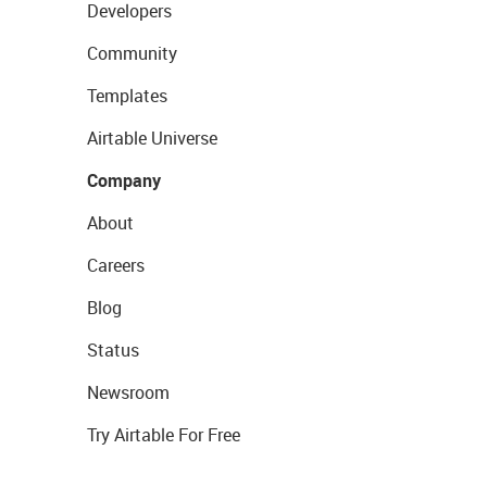
Developers
Community
Templates
Airtable Universe
Company
About
Careers
Blog
Status
Newsroom
Try Airtable For Free