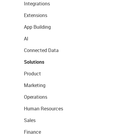
Integrations
Extensions
App Building
AI
Connected Data
Solutions
Product
Marketing
Operations
Human Resources
Sales
Finance