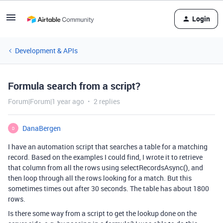
Login
Development & APIs
Formula search from a script?
Forum|Forum|1 year ago
2 replies
DanaBergen
D
I have an automation script that searches a table for a matching
record. Based on the examples I could find, I wrote it to retrieve
that column from all the rows using selectRecordsAsync(), and
then loop through all the rows looking for a match. But this
sometimes times out after 30 seconds. The table has about 1800
rows.
Is there some way from a script to get the lookup done on the