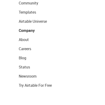
Community
Templates
Airtable Universe
Company
About
Careers
Blog
Status
Newsroom
Try Airtable For Free