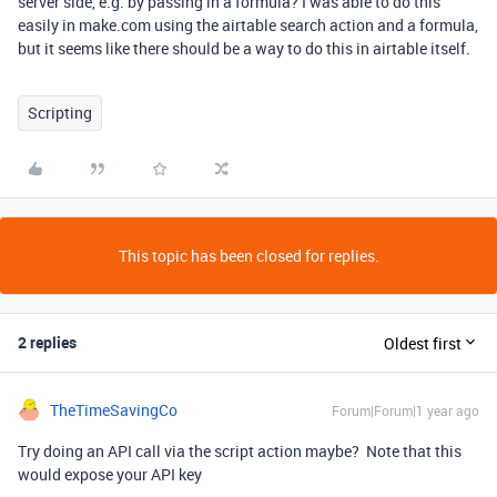
server side, e.g. by passing in a formula? I was able to do this
easily in make.com using the airtable search action and a formula,
but it seems like there should be a way to do this in airtable itself.
Scripting
This topic has been closed for replies.
2 replies
Oldest first
TheTimeSavingCo
Forum|Forum|1 year ago
Try doing an API call via the script action maybe? Note that this
would expose your API key