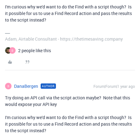
I'm curious why we'd want to do the Find with a script though? Is
it possible for us to use a Find Record action and pass the results
to the script instead?
Adam, Airtable Consultant - https://thetimesaving.company
2 people like this
D
DanaBergen
Forum|Forum|1 year ago
AUTHOR
D
Try doing an API call via the script action maybe? Note that this
would expose your API key
I'm curious why we'd want to do the Find with a script though? Is
it possible for us to use a Find Record action and pass the results
to the script instead?