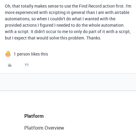
Oh, that totally makes sense to use the Find Record action first. I'm
more experienced with scripting in general than I am with airtable
automations, so when I couldn't do what I wanted with the
provided actions I figured I needed to do the whole automation
with a script. It didn't occur to me to only do part of it with a script,
but I expect that would solve this problem. Thanks.
1 person likes this
Platform
Platform Overview