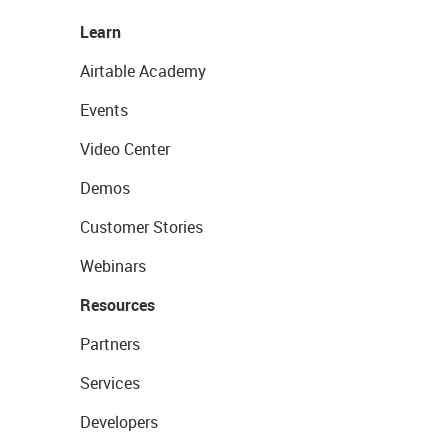
Learn
Airtable Academy
Events
Video Center
Demos
Customer Stories
Webinars
Resources
Partners
Services
Developers