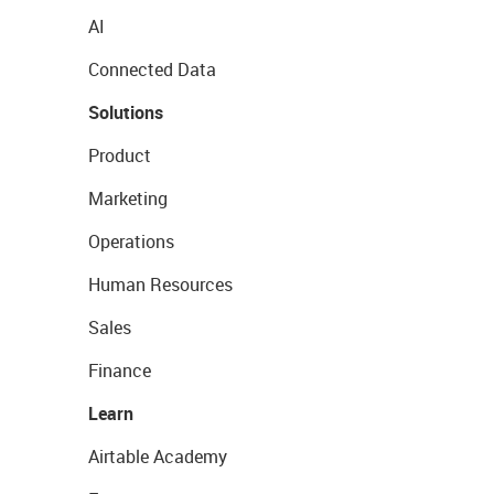
AI
Connected Data
Solutions
Product
Marketing
Operations
Human Resources
Sales
Finance
Learn
Airtable Academy