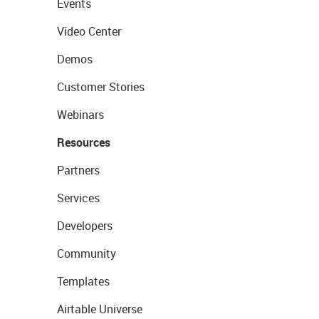
Events
Video Center
Demos
Customer Stories
Webinars
Resources
Partners
Services
Developers
Community
Templates
Airtable Universe