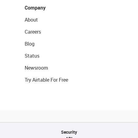
Company
About
Careers
Blog
Status
Newsroom
Try Airtable For Free
Security