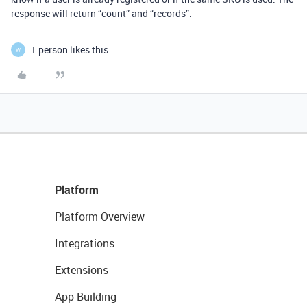
response will return “count” and “records”.
1 person likes this
W
Platform
Platform Overview
Integrations
Extensions
App Building