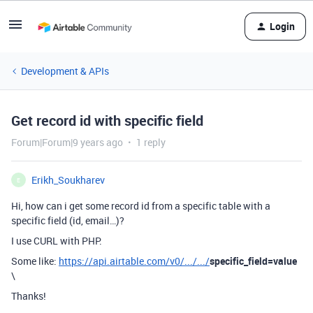
Login
Development & APIs
Get record id with specific field
Forum|Forum|9 years ago
1 reply
Erikh_Soukharev
E
Hi, how can i get some record id from a specific table with a
specific field (id, email…)?
I use CURL with PHP.
Some like:
https://api.airtable.com/v0/.../.../
specific_field=value
\
Thanks!