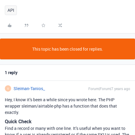
API
This topic has been closed for replies.
1 reply
Sleiman-Tanios_
Forum|Forum|7 years ago
S
Hey, I know it’s been a while since you wrote here. The PHP
wrapper sleiman/airtable-php has a function that does that
exactly.
Quick Check
Find a record or many with one line. It’s useful when you want to
know if a user is already registered or if the same SKU is used. The