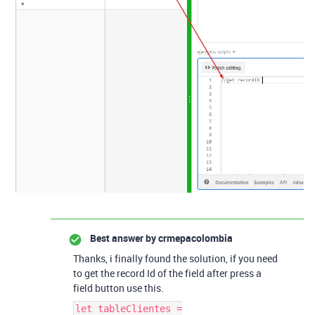
Best answer by
crmepacolombia
Thanks, i finally found the solution, if you need
to get the record Id of the field after press a
field button use this.
let tableClientes =