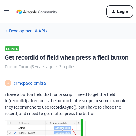
Login
Development & APIs
SOLVED
Get recordId of field when press a fiedl button
Forum|Forum|5 years ago
3 replies
crmepacolombia
C
i have a button field that run a script, i need to get tha field
id(recordId) after press the button in the script, in some examples
they recommend to use recordAsync(), but i have to chose the
record, and i need to get it after press the button