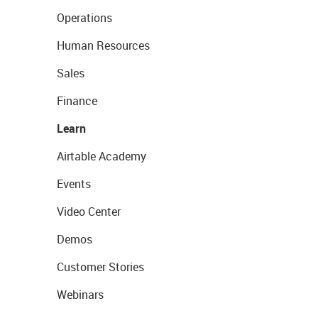
Operations
Human Resources
Sales
Finance
Learn
Airtable Academy
Events
Video Center
Demos
Customer Stories
Webinars