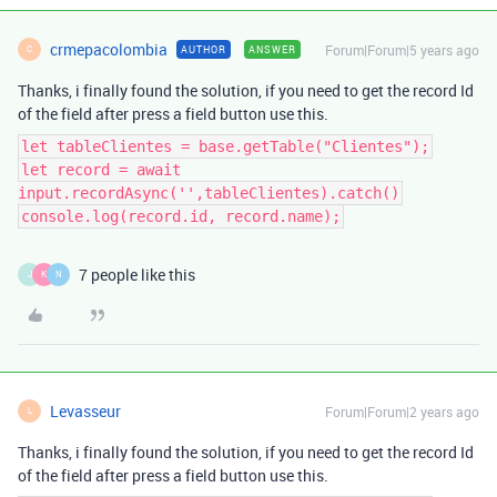
crmepacolombia
Forum|Forum|5 years ago
AUTHOR
ANSWER
C
Thanks, i finally found the solution, if you need to get the record Id
of the field after press a field button use this.
let tableClientes = base.getTable("Clientes");
let record = await
input.recordAsync('',tableClientes).catch()
console.log(record.id, record.name);
7 people like this
J
K
N
Levasseur
Forum|Forum|2 years ago
L
Thanks, i finally found the solution, if you need to get the record Id
of the field after press a field button use this.