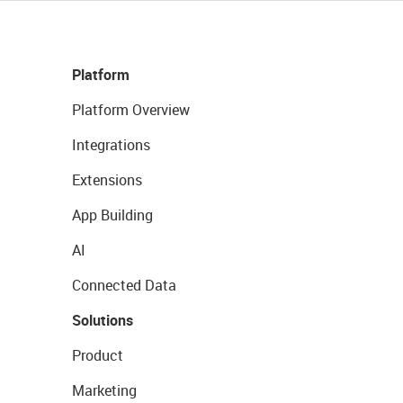
Platform
Platform Overview
Integrations
Extensions
App Building
AI
Connected Data
Solutions
Product
Marketing