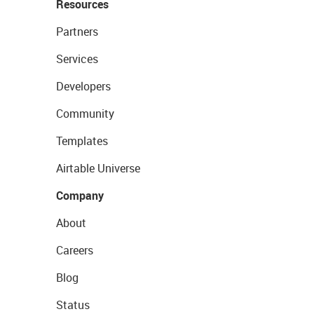
Resources
Partners
Services
Developers
Community
Templates
Airtable Universe
Company
About
Careers
Blog
Status