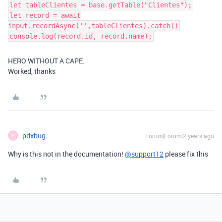
let tableClientes = base.getTable("Clientes");
let record = await
input.recordAsync('',tableClientes).catch()
console.log(record.id, record.name);
HERO WITHOUT A CAPE.
Worked, thanks
pdxbug
Forum|Forum|2 years ago
P
Why is this not in the documentation!
@support12
please fix this