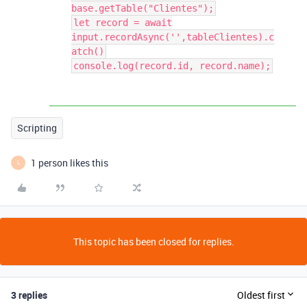
base.getTable("Clientes");
let record = await
input.recordAsync('',tableClientes).c
atch()
console.log(record.id, record.name);
Scripting
1 person likes this
L
This topic has been closed for replies.
3 replies
Oldest first