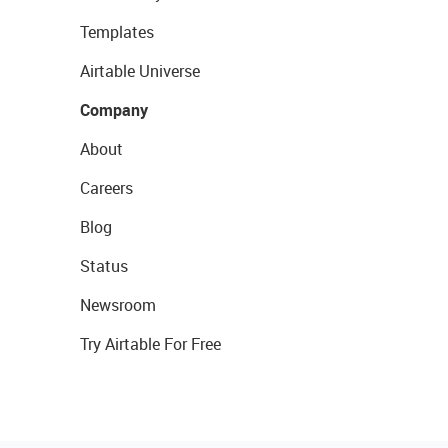
Templates
Airtable Universe
Company
About
Careers
Blog
Status
Newsroom
Try Airtable For Free