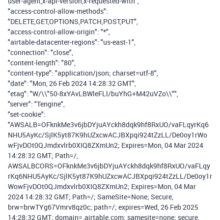
user-agent,x-api-version,x-requested-with",
"access-control-allow-methods":
"DELETE,GET,OPTIONS,PATCH,POST,PUT",
"access-control-allow-origin": "*",
"airtable-datacenter-regions": "us-east-1",
"connection": "close",
"content-length": "80",
"content-type": "application/json; charset=utf-8",
"date": "Mon, 26 Feb 2024 14:28:32 GMT",
"etag": "W/\\"50-8xYAvLBWleFLl/buYhG+M42uVZo\\"",
"server": "Tengine",
"set-cookie":
"AWSALB=OFknkMe3v6jbDYjuAYckh8dqk9hf8RxUO/vaFLqyrKq6
NHU5AyKc/SjlK5yt87K9hUZxcwACJBXpqi924tZzLL/De0oy1rWo
wFjvDOt0QJmdxvlrb0XIQ8ZXmUn2; Expires=Mon, 04 Mar 2024
14:28:32 GMT; Path=/,
AWSALBCORS=OFknkMe3v6jbDYjuAYckh8dqk9hf8RxUO/vaFLqy
rKq6NHU5AyKc/SjlK5yt87K9hUZxcwACJBXpqi924tZzLL/De0oy1r
WowFjvDOt0QJmdxvlrb0XIQ8ZXmUn2; Expires=Mon, 04 Mar
2024 14:28:32 GMT; Path=/; SameSite=None; Secure,
brw=brwTYg67Vmrv8qz0c; path=/; expires=Wed, 26 Feb 2025
14:28:32 GMT; domain=.airtable.com; samesite=none; secure,