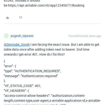
43245, instead it should
be https://api.airtable.com/v0/app12345677/Booking
yogesh_tejwani
Forum|Forum|2 years ago
Y
@Devinder_Singh
I am facing the exact issue. But I am able to get
table data once after adding token next to bearer. 2nd time
onwards I get error 401. How do I fix this?
{
"error": {
"type": "AUTHENTICATION_REQUIRED",
"message": "Authentication required"
},
"VF_STATUS_CODE": 401,
"VF_HEADERS": {
"access-control-allow-headers": "authorization,content-
length,content-type,user-agent,x-airtable-application-id,x-airtable-