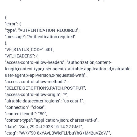
{
"error": {
"type": "AUTHENTICATION_REQUIRED",
"message": "Authentication required"
},
"VF_STATUS_CODE": 401,
"VF_HEADERS": {
"access-control-allow-headers": "authorization,content-
length,content-type,user-agent,x-airtable-application-id,x-airtable-
user-agent,x-api-version,x-requested-with",
"access-control-allow-methods":
"DELETE,GET,OPTIONS,PATCH,POST,PUT",
"access-control-allow-origin": "*",
"airtable-datacenter-regions": "us-east-1",
"connection": "close",
"content-length": "80",
"content-type": "application/json; charset=utf-8",
"date": "Sun, 29 Oct 2023 16:14:22 GMT",
"etag": "W/\\"50-8xYAvLBWleFLl/buYhG+M42uVZo\\"",