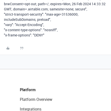
brwConsent=opt-out; path=/; expires=Mon, 26 Feb 2024 14:33:32
GMT; domain=.airtable.com; samesite=none; secure",
"strict-transport-security": "max-age=31536000;
includeSubDomains; preload",
"vary": "Accept-Encoding",
"x-content-type-options": "nosniff",
"x-frame-options": "DENY"
Platform
Platform Overview
Integrations