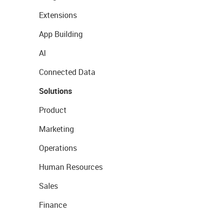
Extensions
App Building
AI
Connected Data
Solutions
Product
Marketing
Operations
Human Resources
Sales
Finance