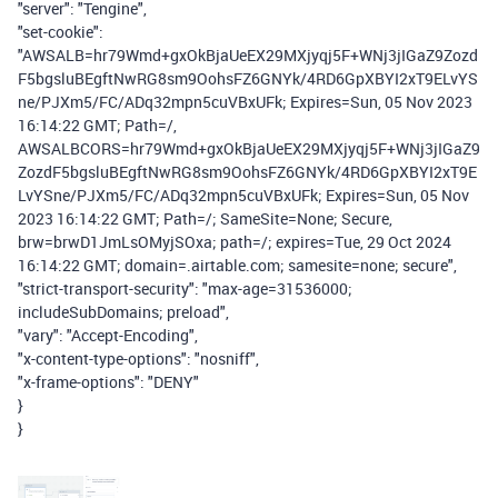
"server": "Tengine",
"set-cookie":
"AWSALB=hr79Wmd+gxOkBjaUeEX29MXjyqj5F+WNj3jIGaZ9Zozd
F5bgsluBEgftNwRG8sm9OohsFZ6GNYk/4RD6GpXBYI2xT9ELvYS
ne/PJXm5/FC/ADq32mpn5cuVBxUFk; Expires=Sun, 05 Nov 2023
16:14:22 GMT; Path=/,
AWSALBCORS=hr79Wmd+gxOkBjaUeEX29MXjyqj5F+WNj3jIGaZ9
ZozdF5bgsluBEgftNwRG8sm9OohsFZ6GNYk/4RD6GpXBYI2xT9E
LvYSne/PJXm5/FC/ADq32mpn5cuVBxUFk; Expires=Sun, 05 Nov
2023 16:14:22 GMT; Path=/; SameSite=None; Secure,
brw=brwD1JmLsOMyjSOxa; path=/; expires=Tue, 29 Oct 2024
16:14:22 GMT; domain=.airtable.com; samesite=none; secure",
"strict-transport-security": "max-age=31536000;
includeSubDomains; preload",
"vary": "Accept-Encoding",
"x-content-type-options": "nosniff",
"x-frame-options": "DENY"
}
}