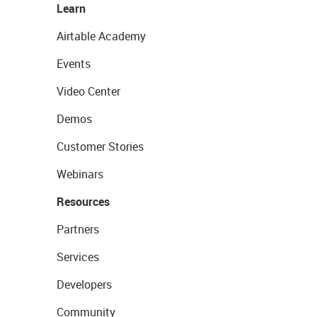
Learn
Airtable Academy
Events
Video Center
Demos
Customer Stories
Webinars
Resources
Partners
Services
Developers
Community