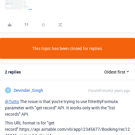
This topic has been closed for replies.
2 replies
Oldest first
Devinder_Singh
Forum|Forum|2 years ago
D
@Tutto
The issue is that you're trying to use
filterByFormula
parameter with "get record" API. It works only with the "list
records" API.
This URL format is for "get
record" https://api.airtable.com/v0/app12345677/Booking/rec12