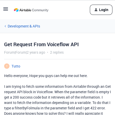
Login
Development & APIs
Get Request From Voiceflow API
Forum|Forum|2 years ago
2 replies
Tutto
T
Hello everyone, Hope you guys can help me out here.
I am trying to fetch some information from Airtable through an Get
request API block in Voiceflow. When the parameter field is empty I
get a 200 success code but it retrieves all of the information. I
want to fetch the information depending on a variable. To do that I
type a filterByFolmula in the parameter field and I get 422 error.
Does anyone knows how to solve this? I will really apreciate it