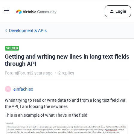
Login
Development & APIs
SOLVED
Getting and writing new lines in long text fields
through API
Forum|Forum|2 years ago
2 replies
einfachiso
E
When trying to read or write data to and from a long text field via
the API, I am loosing the newlines.
This is an example of what I have in the field: