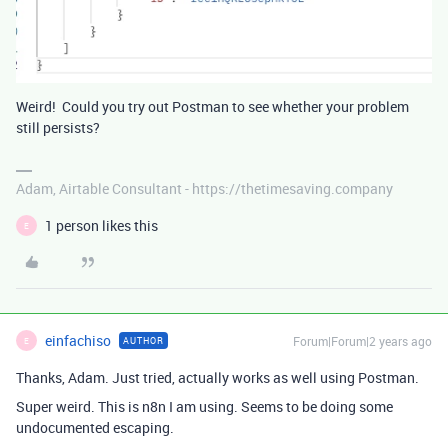
Weird! Could you try out Postman to see whether your problem
still persists?
Adam, Airtable Consultant - https://thetimesaving.company
1 person likes this
E
einfachiso
Forum|Forum|2 years ago
AUTHOR
E
Thanks, Adam. Just tried, actually works as well using Postman.
Super weird. This is n8n I am using. Seems to be doing some
undocumented escaping.