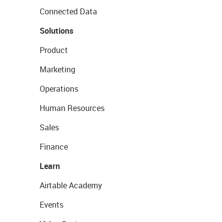
Connected Data
Solutions
Product
Marketing
Operations
Human Resources
Sales
Finance
Learn
Airtable Academy
Events