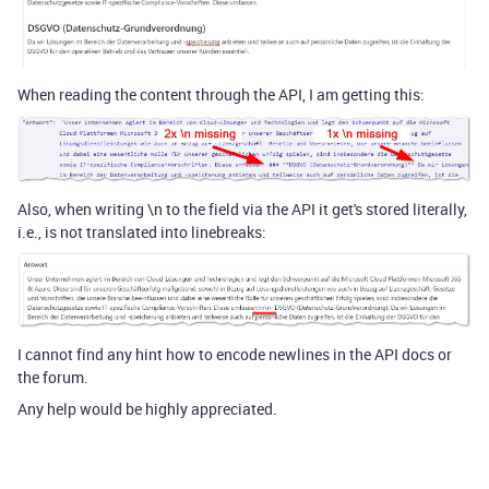
When reading the content through the API, I am getting this:
Also, when writing \n to the field via the API it get's stored literally,
i.e., is not translated into linebreaks:
I cannot find any hint how to encode newlines in the API docs or
the forum.
Any help would be highly appreciated.