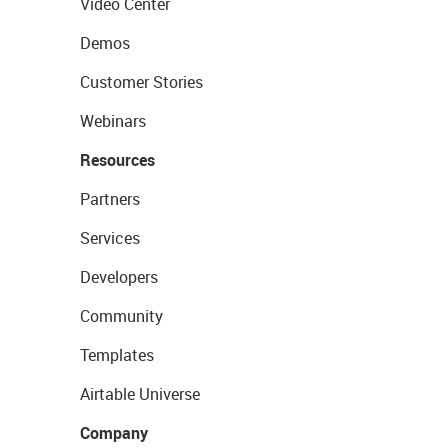
Video Center
Demos
Customer Stories
Webinars
Resources
Partners
Services
Developers
Community
Templates
Airtable Universe
Company