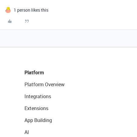
1 person likes this
Platform
Platform Overview
Integrations
Extensions
App Building
AI