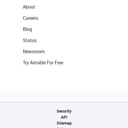
About
Careers
Blog
Status
Newsroom
Try Airtable For Free
Security
API
Sitemap