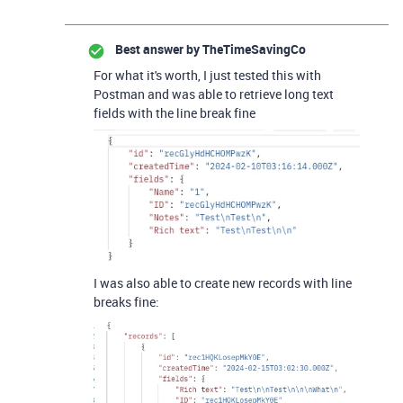
Best answer by
TheTimeSavingCo
For what it's worth, I just tested this with
Postman and was able to retrieve long text
fields with the line break fine
I was also able to create new records with line
breaks fine: