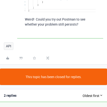
Weird! Could you try out Postman to see
whether your problem still persists?
API
This topic has been closed for replies.
2 replies
Oldest first