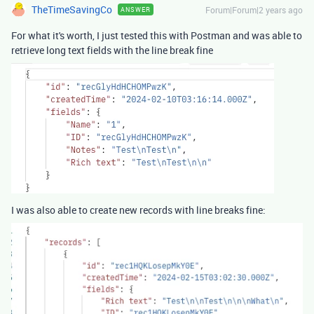
TheTimeSavingCo
Forum|Forum|2 years ago
ANSWER
For what it's worth, I just tested this with Postman and was able to
retrieve long text fields with the line break fine
I was also able to create new records with line breaks fine: