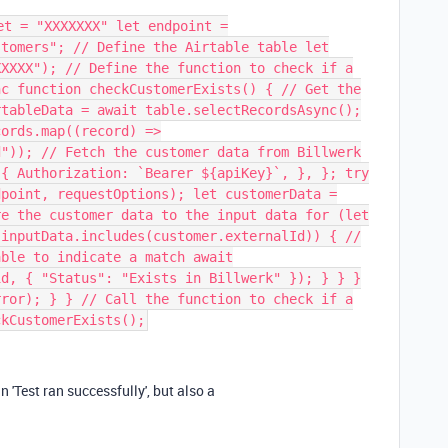
et = "XXXXXXX" let endpoint =
stomers"; // Define the Airtable table let
XXXXX"); // Define the function to check if a
nc function checkCustomerExists() { // Get the
rtableData = await table.selectRecordsAsync();
cords.map((record) =>
d")); // Fetch the customer data from Billwerk
 { Authorization: `Bearer ${apiKey}`, }, }; try
dpoint, requestOptions); let customerData =
re the customer data to the input data for (let
(inputData.includes(customer.externalId)) { //
able to indicate a match await
id, { "Status": "Exists in Billwerk" }); } } }
rror); } } // Call the function to check if a
ckCustomerExists();
an 'Test ran successfully', but also a