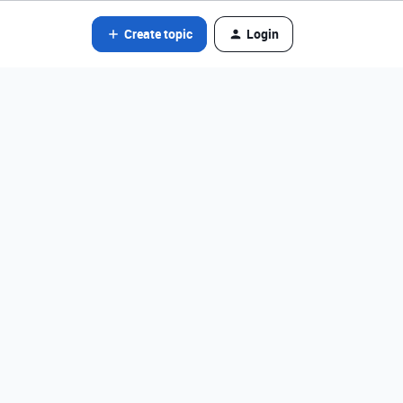
Create topic
Login