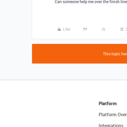
Can someone help me over the finish lin
Like
This topic has
Platform
Platform Over
Integrations