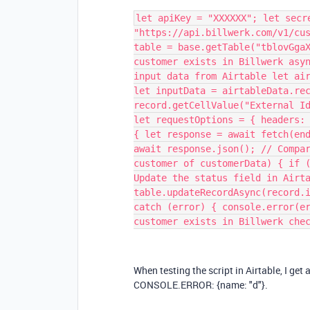
let apiKey = "XXXXXX"; let secr
"https://api.billwerk.com/v1/cu
table = base.getTable("tblovGga
customer exists in Billwerk asy
input data from Airtable let ai
let inputData = airtableData.re
record.getCellValue("External I
let requestOptions = { headers:
{ let response = await fetch(en
await response.json(); // Compa
customer of customerData) { if 
Update the status field in Airt
table.updateRecordAsync(record.
catch (error) { console.error(e
customer exists in Billwerk che
When testing the script in Airtable, I get 
CONSOLE.ERROR:
{
name: "d"
}.