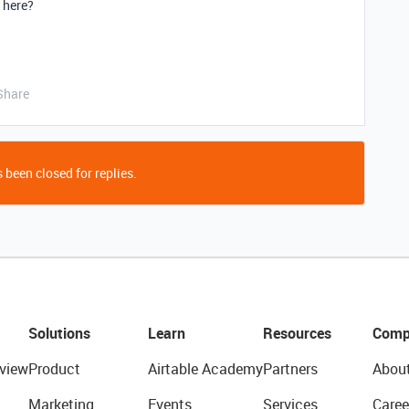
e here?
Share
 been closed for replies.
Solutions
Learn
Resources
Comp
view
Product
Airtable Academy
Partners
Abou
Marketing
Events
Services
Caree