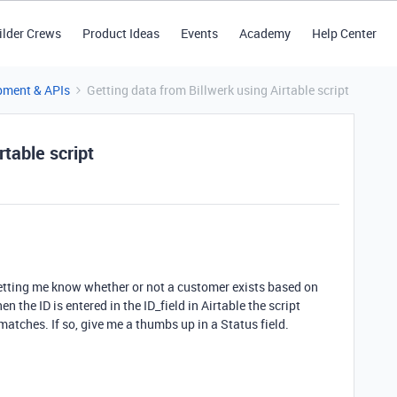
ilder Crews
Product Ideas
Events
Academy
Help Center
pment & APIs
Getting data from Billwerk using Airtable script
rtable script
 letting me know whether or not a customer exists based on
 the ID is entered in the ID_field in Airtable the script
 matches. If so, give me a thumbs up in a Status field.