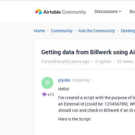
Discussions
Bu
Home
Community
Ask the Community
Develo
Getting data from Billwerk using Ai
Forum|Forum|3 years ago
0 replies
35 views
plyske
Inspiring
P
Hello!
+11
I've created a script with the purpose of
an External id (could be: 123456789). When
should run and check in Billwerk if an ID
Here is the Script: