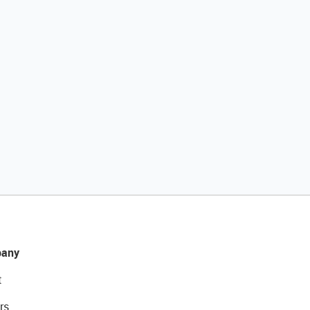
any
t
rs