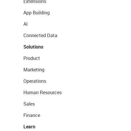
Extensions
App Building
AI
Connected Data
Solutions
Product
Marketing
Operations
Human Resources
Sales
Finance
Learn