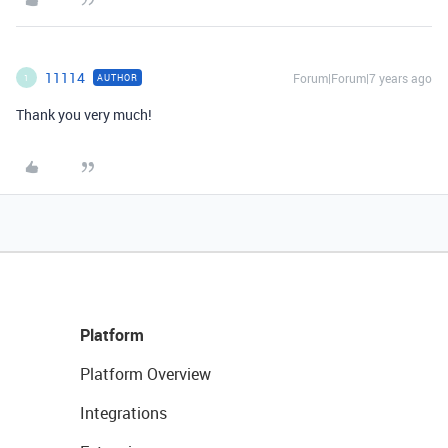
11114
Forum|Forum|7 years ago
AUTHOR
1
Thank you very much!
Platform
Platform Overview
Integrations