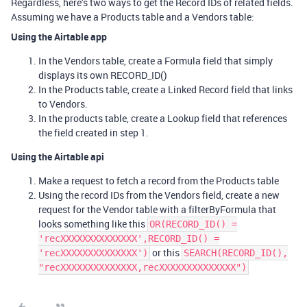
Regardless, here’s two ways to get the Record IDs of related fields.
Assuming we have a Products table and a Vendors table:
Using the Airtable app
In the Vendors table, create a Formula field that simply
displays its own RECORD_ID()
In the Products table, create a Linked Record field that links
to Vendors.
In the products table, create a Lookup field that references
the field created in step 1.
Using the Airtable api
Make a request to fetch a record from the Products table
Using the record IDs from the Vendors field, create a new
request for the Vendor table with a filterByFormula that
looks something like this
OR(RECORD_ID() =
'recXXXXXXXXXXXXXX',RECORD_ID() =
or this
'recXXXXXXXXXXXXXX')
SEARCH(RECORD_ID(),
"recXXXXXXXXXXXXXX,recXXXXXXXXXXXXXX")