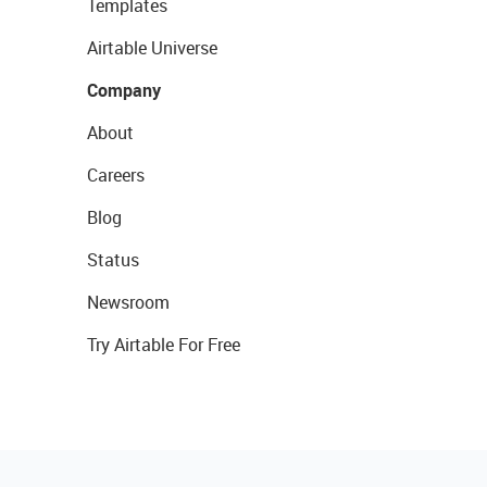
Templates
Airtable Universe
Company
About
Careers
Blog
Status
Newsroom
Try Airtable For Free