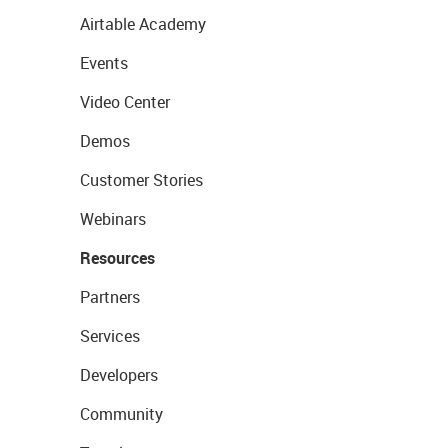
Airtable Academy
Events
Video Center
Demos
Customer Stories
Webinars
Resources
Partners
Services
Developers
Community