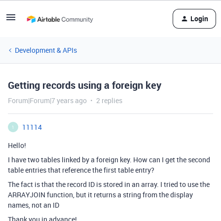
Login
Development & APIs
Getting records using a foreign key
Forum|Forum|7 years ago
2 replies
11114
1
Hello!
I have two tables linked by a foreign key. How can I get the second
table entries that reference the first table entry?
The fact is that the record ID is stored in an array. I tried to use the
ARRAYJOIN function, but it returns a string from the display
names, not an ID
Thank you in advance!