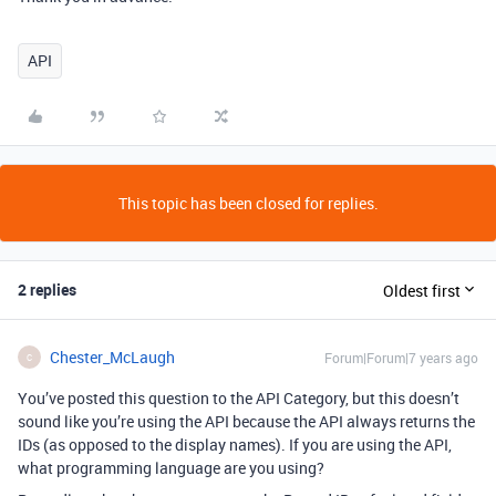
API
This topic has been closed for replies.
2 replies
Oldest first
Chester_McLaugh
Forum|Forum|7 years ago
C
You’ve posted this question to the API Category, but this doesn’t
sound like you’re using the API because the API always returns the
IDs (as opposed to the display names). If you are using the API,
what programming language are you using?