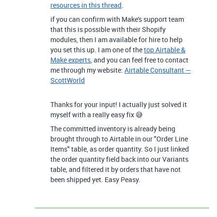
resources in this thread
.
if you can confirm with Make's support team
that this is possible with their Shopify
modules, then I am available for hire to help
you set this up. I am one of the
top Airtable &
Make experts
, and you can feel free to contact
me through my website:
Airtable Consultant —
ScottWorld
Thanks for your input! I actually just solved it
myself with a really easy fix 😅
The committed inventory is already being
brought through to Airtable in our "Order Line
Items" table, as order quantity. So I just linked
the order quantity field back into our Variants
table, and filtered it by orders that have not
been shipped yet. Easy Peasy.