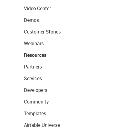
Video Center
Demos
Customer Stories
Webinars
Resources
Partners
Services
Developers
Community
Templates
Airtable Universe