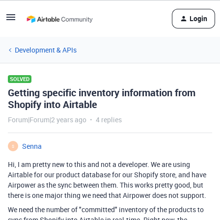
Login
Development & APIs
SOLVED
Getting specific inventory information from
Shopify into Airtable
Forum|Forum|2 years ago
4 replies
Senna
S
Hi, I am pretty new to this and not a developer. We are using
Airtable for our product database for our Shopify store, and have
Airpower as the sync between them. This works pretty good, but
there is one major thing we need that Airpower does not support.
We need the number of "committed" inventory of the products to
sync from Shopify into Airtable in real-time. Right now, the