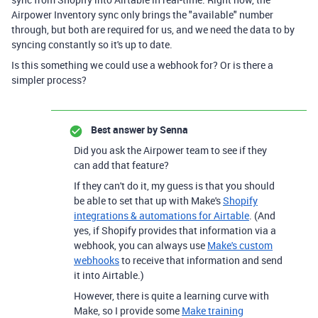
Airpower Inventory sync only brings the "available" number
through, but both are required for us, and we need the data to by
syncing constantly so it's up to date.
Is this something we could use a webhook for? Or is there a
simpler process?
Best answer by
Senna
Did you ask the Airpower team to see if they
can add that feature?
If they can't do it, my guess is that you should
be able to set that up with Make's
Shopify
integrations & automations for Airtable
. (And
yes, if Shopify provides that information via a
webhook, you can always use
Make's custom
webhooks
to receive that information and send
it into Airtable.)
However, there is quite a learning curve with
Make, so I provide some
Make training