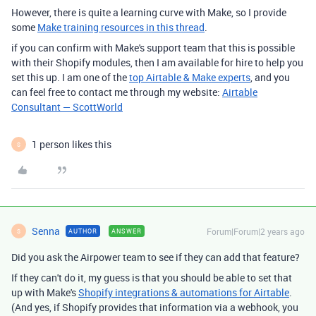
However, there is quite a learning curve with Make, so I provide
some
Make training resources in this thread
.
if you can confirm with Make's support team that this is possible
with their Shopify modules, then I am available for hire to help you
set this up. I am one of the
top Airtable & Make experts
, and you
can feel free to contact me through my website:
Airtable
Consultant — ScottWorld
1 person likes this
S
Senna
Forum|Forum|2 years ago
AUTHOR
ANSWER
S
Did you ask the Airpower team to see if they can add that feature?
If they can't do it, my guess is that you should be able to set that
up with Make's
Shopify integrations & automations for Airtable
.
(And yes, if Shopify provides that information via a webhook, you