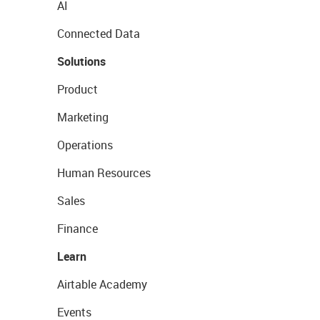
AI
Connected Data
Solutions
Product
Marketing
Operations
Human Resources
Sales
Finance
Learn
Airtable Academy
Events