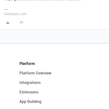
stacksync.com
Platform
Platform Overview
Integrations
Extensions
App Building