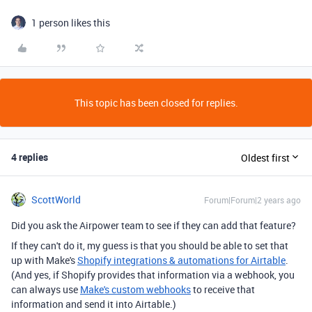
1 person likes this
This topic has been closed for replies.
4 replies
Oldest first
ScottWorld
Forum|Forum|2 years ago
Did you ask the Airpower team to see if they can add that feature?
If they can't do it, my guess is that you should be able to set that
up with Make's
Shopify integrations & automations for Airtable
.
(And yes, if Shopify provides that information via a webhook, you
can always use
Make's custom webhooks
to receive that
information and send it into Airtable.)