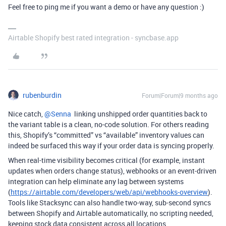
Feel free to ping me if you want a demo or have any question :)
Airtable Shopify best rated integration - syncbase.app
rubenburdin
Forum|Forum|9 months ago
Nice catch, ​
@Senna
linking unshipped order quantities back to
the variant table is a clean, no-code solution. For others reading
this, Shopify’s “committed” vs “available” inventory values can
indeed be surfaced this way if your order data is syncing properly.
When real-time visibility becomes critical (for example, instant
updates when orders change status), webhooks or an event-driven
integration can help eliminate any lag between systems
(
https://airtable.com/developers/web/api/webhooks-overview
).
Tools like Stacksync can also handle two-way, sub-second syncs
between Shopify and Airtable automatically, no scripting needed,
keeping stock data consistent across all locations.