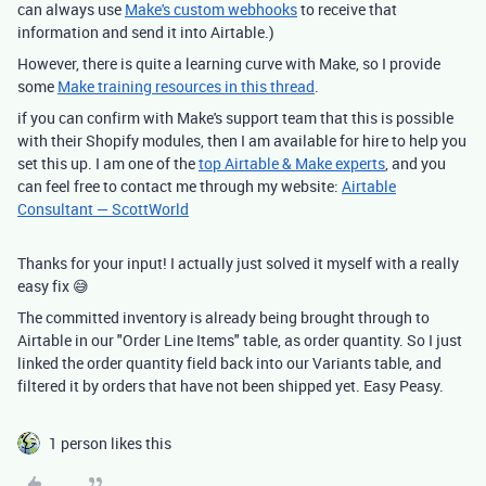
can always use
Make's custom webhooks
to receive that
information and send it into Airtable.)
However, there is quite a learning curve with Make, so I provide
some
Make training resources in this thread
.
if you can confirm with Make's support team that this is possible
with their Shopify modules, then I am available for hire to help you
set this up. I am one of the
top Airtable & Make experts
, and you
can feel free to contact me through my website:
Airtable
Consultant — ScottWorld
Thanks for your input! I actually just solved it myself with a really
easy fix 😅
The committed inventory is already being brought through to
Airtable in our "Order Line Items" table, as order quantity. So I just
linked the order quantity field back into our Variants table, and
filtered it by orders that have not been shipped yet. Easy Peasy.
1 person likes this