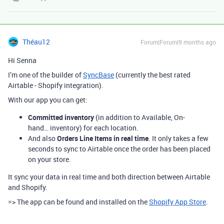
Théau12
Forum|Forum|9 months ago
Hi Senna
I’m one of the builder of
SyncBase
(currently the best rated
Airtable - Shopify integration).
With our app you can get:
Committed inventory
(in addition to Available, On-
hand… inventory) for each location.
And also
Orders Line Items in real time
. It only takes a few
seconds to sync to Airtable once the order has been placed
on your store.
It sync your data in real time and both direction between Airtable
and Shopify.
=> The app can be found and installed on the
Shopify App Store
.