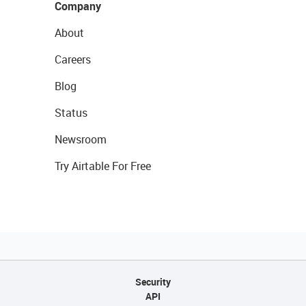
Company
About
Careers
Blog
Status
Newsroom
Try Airtable For Free
Security
API