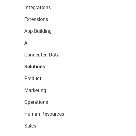
Integrations
Extensions
App Building
AI
Connected Data
Solutions
Product
Marketing
Operations
Human Resources
Sales