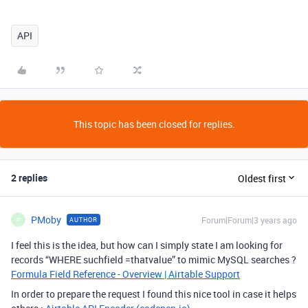
API
This topic has been closed for replies.
2 replies
Oldest first
PMoby
Forum|Forum|3 years ago
AUTHOR
P
I feel this is the idea, but how can I simply state I am looking for
records “WHERE suchfield =thatvalue” to mimic MySQL searches ?
Formula Field Reference - Overview | Airtable Support
In order to prepare the request I found this nice tool in case it helps