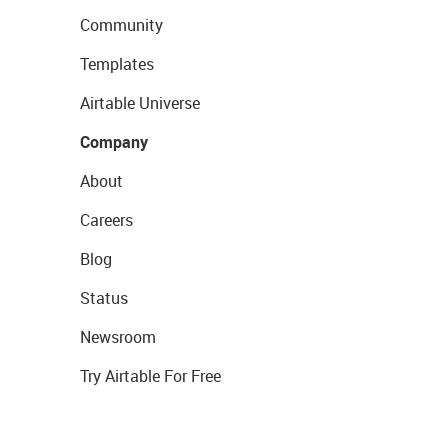
Community
Templates
Airtable Universe
Company
About
Careers
Blog
Status
Newsroom
Try Airtable For Free