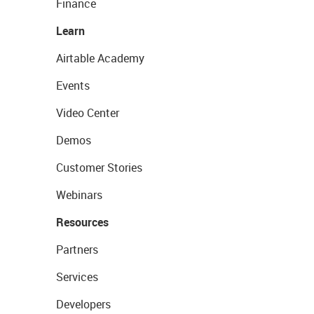
Finance
Learn
Airtable Academy
Events
Video Center
Demos
Customer Stories
Webinars
Resources
Partners
Services
Developers