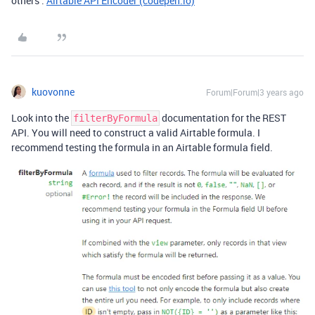
others :
Airtable API Encoder (codepen.io)
kuovonne
Forum|Forum|3 years ago
Look into the
documentation for the REST
filterByFormula
API. You will need to construct a valid Airtable formula. I
recommend testing the formula in an Airtable formula field.