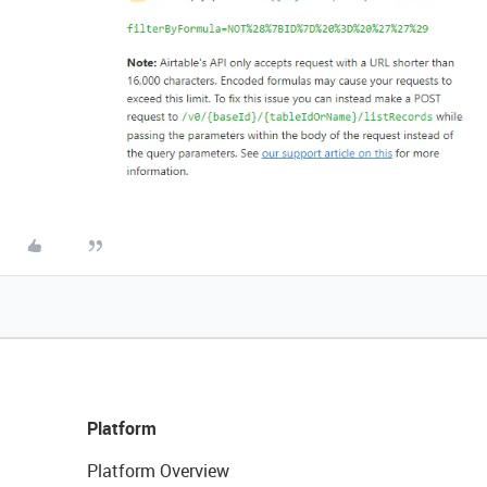
Platform
Platform Overview