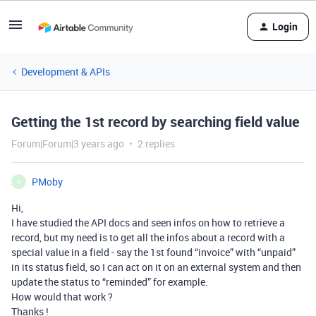
Login
Development & APIs
Getting the 1st record by searching field value
Forum|Forum|3 years ago
2 replies
PMoby
P
Hi,
I have studied the API docs and seen infos on how to retrieve a
record, but my need is to get all the infos about a record with a
special value in a field - say the 1st found “invoice” with “unpaid”
in its status field, so I can act on it on an external system and then
update the status to “reminded” for example.
How would that work ?
Thanks !