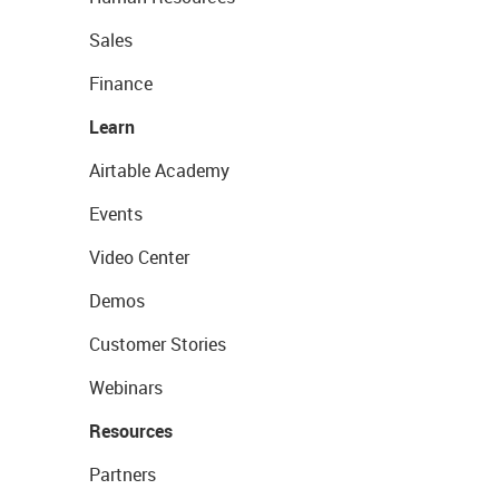
Sales
Finance
Learn
Airtable Academy
Events
Video Center
Demos
Customer Stories
Webinars
Resources
Partners