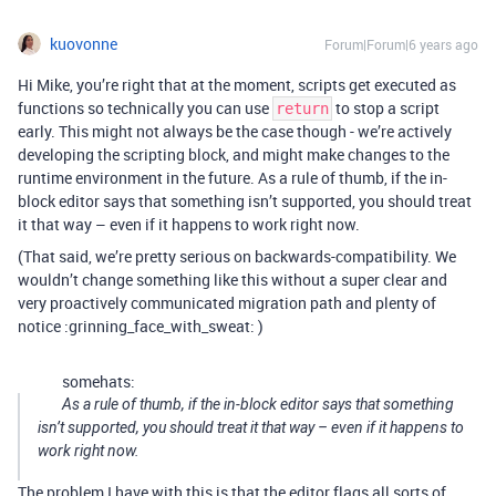
kuovonne
Forum|Forum|6 years ago
Hi Mike, you’re right that at the moment, scripts get executed as
functions so technically you can use
to stop a script
return
early. This might not always be the case though - we’re actively
developing the scripting block, and might make changes to the
runtime environment in the future. As a rule of thumb, if the in-
block editor says that something isn’t supported, you should treat
it that way – even if it happens to work right now.
(That said, we’re pretty serious on backwards-compatibility. We
wouldn’t change something like this without a super clear and
very proactively communicated migration path and plenty of
notice :grinning_face_with_sweat: )
somehats:
As a rule of thumb, if the in-block editor says that something
isn’t supported, you should treat it that way – even if it happens to
work right now.
The problem I have with this is that the editor flags all sorts of