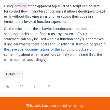
Using
at the apparent top-level of a script can be useful
return
for control flow in shorter scripts since it allows developers to exit
early without throwing an error or wrapping their code in an
immediately-invoked function expression.
On the other hand, the behavior is undocumented, and the
scripting block’s editor flags it as a syntax error (“A ‘return’
statement can only be used within a function body.”). That makes
it unclear whether developers should rely on it. It would be great if
the developer documentation for the Scripting Block
said
something about whether authors can rely on this (and if so, the
editor updated accordingly).
Scripting
This topic has been closed for replies.