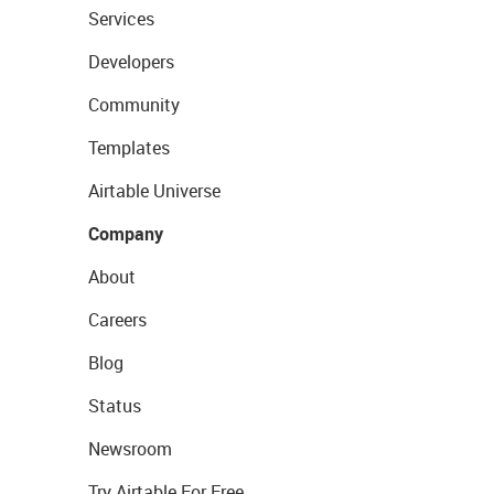
Services
Developers
Community
Templates
Airtable Universe
Company
About
Careers
Blog
Status
Newsroom
Try Airtable For Free