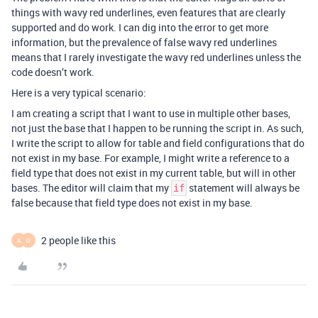
things with wavy red underlines, even features that are clearly
supported and do work. I can dig into the error to get more
information, but the prevalence of false wavy red underlines
means that I rarely investigate the wavy red underlines unless the
code doesn’t work.
Here is a very typical scenario:
I am creating a script that I want to use in multiple other bases,
not just the base that I happen to be running the script in. As such,
I write the script to allow for table and field configurations that do
not exist in my base. For example, I might write a reference to a
field type that does not exist in my current table, but will in other
bases. The editor will claim that my
statement will always be
if
false because that field type does not exist in my base.
2 people like this
A
O