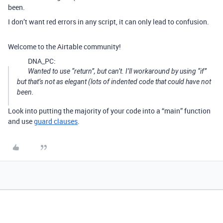
been.
I don’t want red errors in any script, it can only lead to confusion.
Welcome to the Airtable community!
DNA_PC:
Wanted to use “return”, but can’t. I’ll workaround by using “if”
but that’s not as elegant (lots of indented code that could have not
been.
Look into putting the majority of your code into a “main” function
and use
guard clauses
.