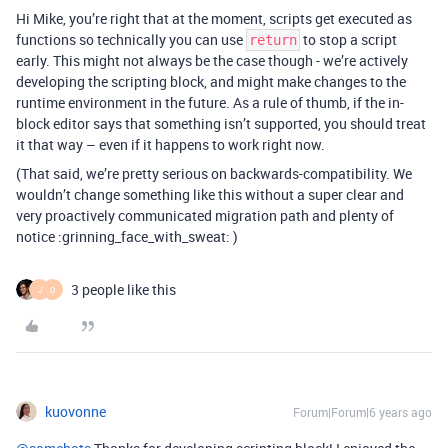
Hi Mike, you’re right that at the moment, scripts get executed as
functions so technically you can use
to stop a script
return
early. This might not always be the case though - we’re actively
developing the scripting block, and might make changes to the
runtime environment in the future. As a rule of thumb, if the in-
block editor says that something isn’t supported, you should treat
it that way – even if it happens to work right now.
(That said, we’re pretty serious on backwards-compatibility. We
wouldn’t change something like this without a super clear and
very proactively communicated migration path and plenty of
notice :grinning_face_with_sweat: )
3 people like this
J
O
kuovonne
Forum|Forum|6 years ago