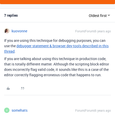
7 replies
Oldest first
kuovonne
Forum|Forum|6 years ago
If you are using this technique for debugging purposes, you can
use the
debugger statement & browser dev-tools described in this
thread
.
If you are talking about using this technique in production code,
that is totally different matter. Although the scripting block editor
does incorrectly flag valid code, it sounds like this is a case of the
editor correctly flagging erroneous code that happens to run.
somehats
Forum|Forum|6 years ago
S