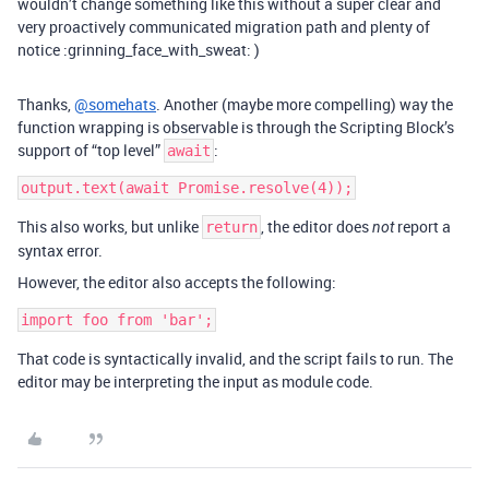
wouldn’t change something like this without a super clear and
very proactively communicated migration path and plenty of
notice :grinning_face_with_sweat: )
Thanks,
@somehats
. Another (maybe more compelling) way the
function wrapping is observable is through the Scripting Block’s
support of “top level”
:
await
This also works, but unlike
, the editor does
report a
return
not
syntax error.
However, the editor also accepts the following:
That code is syntactically invalid, and the script fails to run. The
editor may be interpreting the input as module code.