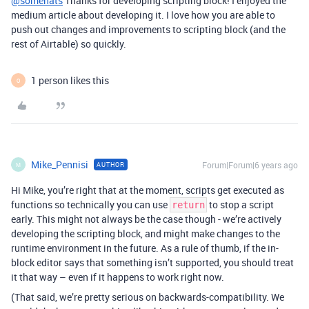
@somehats
Thanks for developing scripting block! I enjoyed the
medium article about developing it. I love how you are able to
push out changes and improvements to scripting block (and the
rest of Airtable) so quickly.
1 person likes this
O
Mike_Pennisi
Forum|Forum|6 years ago
AUTHOR
M
Hi Mike, you’re right that at the moment, scripts get executed as
functions so technically you can use
to stop a script
return
early. This might not always be the case though - we’re actively
developing the scripting block, and might make changes to the
runtime environment in the future. As a rule of thumb, if the in-
block editor says that something isn’t supported, you should treat
it that way – even if it happens to work right now.
(That said, we’re pretty serious on backwards-compatibility. We