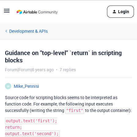
Login
Development & APIs
Guidance on "top-level" `return` in scripting
blocks
Forum|Forum|6 years ago
7 replies
Mike_Pennisi
M
Source code for scripting blocks seems to be interpreted as
function code. For example, the following input executes
successfully (writing the string
to the output container):
"first"
output.text('first');

return;
