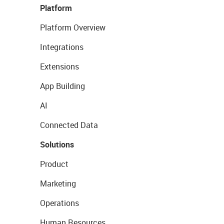
Platform
Platform Overview
Integrations
Extensions
App Building
AI
Connected Data
Solutions
Product
Marketing
Operations
Human Resources