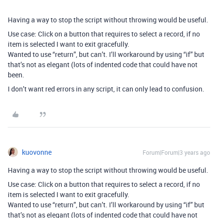
Having a way to stop the script without throwing would be useful.
Use case: Click on a button that requires to select a record, if no
item is selected I want to exit gracefully.
Wanted to use “return”, but can’t. I’ll workaround by using “if” but
that’s not as elegant (lots of indented code that could have not
been.
I don’t want red errors in any script, it can only lead to confusion.
kuovonne
Forum|Forum|3 years ago
Having a way to stop the script without throwing would be useful.
Use case: Click on a button that requires to select a record, if no
item is selected I want to exit gracefully.
Wanted to use “return”, but can’t. I’ll workaround by using “if” but
that’s not as elegant (lots of indented code that could have not