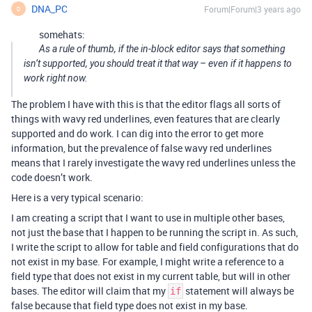
DNA_PC
Forum|Forum|3 years ago
D
somehats:
As a rule of thumb, if the in-block editor says that something
isn’t supported, you should treat it that way – even if it happens to
work right now.
The problem I have with this is that the editor flags all sorts of
things with wavy red underlines, even features that are clearly
supported and do work. I can dig into the error to get more
information, but the prevalence of false wavy red underlines
means that I rarely investigate the wavy red underlines unless the
code doesn’t work.
Here is a very typical scenario:
I am creating a script that I want to use in multiple other bases,
not just the base that I happen to be running the script in. As such,
I write the script to allow for table and field configurations that do
not exist in my base. For example, I might write a reference to a
field type that does not exist in my current table, but will in other
bases. The editor will claim that my
statement will always be
if
false because that field type does not exist in my base.