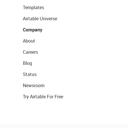
Templates
Airtable Universe
Company
About
Careers
Blog
Status
Newsroom
Try Airtable For Free