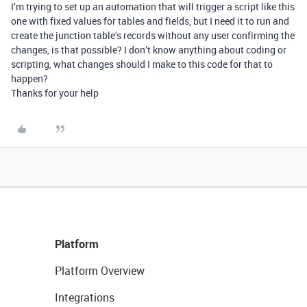
I’m trying to set up an automation that will trigger a script like this
one with fixed values for tables and fields, but I need it to run and
create the junction table’s records without any user confirming the
changes, is that possible? I don’t know anything about coding or
scripting, what changes should I make to this code for that to
happen?
Thanks for your help
Platform
Platform Overview
Integrations