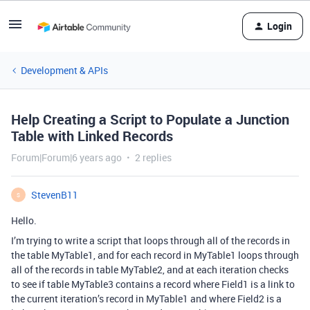
Login
Development & APIs
Help Creating a Script to Populate a Junction
Table with Linked Records
Forum|Forum|6 years ago
2 replies
StevenB11
S
Hello.
I’m trying to write a script that loops through all of the records in
the table MyTable1, and for each record in MyTable1 loops through
all of the records in table MyTable2, and at each iteration checks
to see if table MyTable3 contains a record where Field1 is a link to
the current iteration’s record in MyTable1 and where Field2 is a