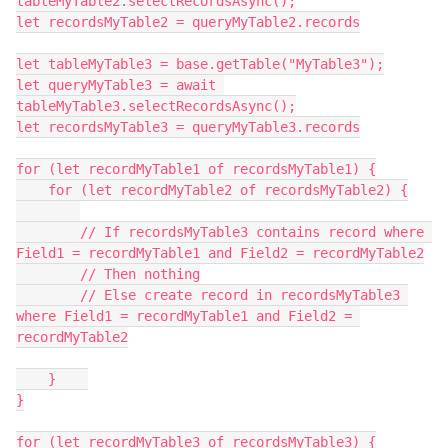
tableMyTable2.selectRecordsAsync();

let recordsMyTable2 = queryMyTable2.records

let tableMyTable3 = base.getTable("MyTable3");

let queryMyTable3 = await 
tableMyTable3.selectRecordsAsync();

let recordsMyTable3 = queryMyTable3.records

for (let recordMyTable1 of recordsMyTable1) {

    for (let recordMyTable2 of recordsMyTable2) {

	// If recordsMyTable3 contains record where 
Field1 = recordMyTable1 and Field2 = recordMyTable2

	// Then nothing

	// Else create record in recordsMyTable3 
where Field1 = recordMyTable1 and Field2 = 
recordMyTable2

    }    

}

for (let recordMyTable3 of recordsMyTable3) {
