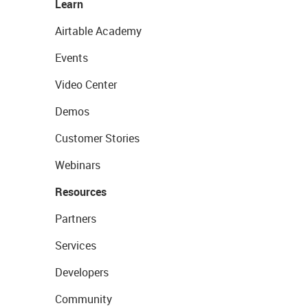
Learn
Airtable Academy
Events
Video Center
Demos
Customer Stories
Webinars
Resources
Partners
Services
Developers
Community