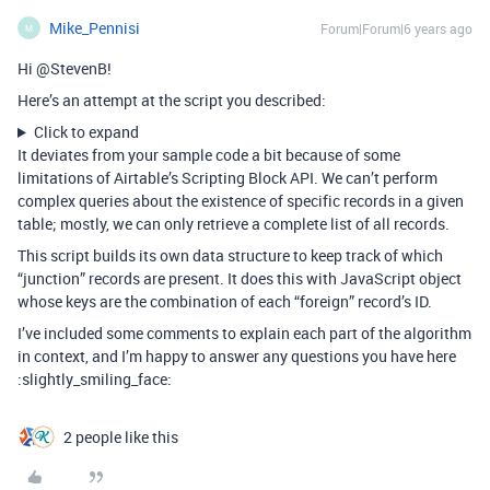
Mike_Pennisi
Forum|Forum|6 years ago
M
Hi @StevenB!
Here’s an attempt at the script you described:
Click to expand
It deviates from your sample code a bit because of some
limitations of Airtable’s Scripting Block API. We can’t perform
complex queries about the existence of specific records in a given
table; mostly, we can only retrieve a complete list of all records.
This script builds its own data structure to keep track of which
“junction” records are present. It does this with JavaScript object
whose keys are the combination of each “foreign” record’s ID.
I’ve included some comments to explain each part of the algorithm
in context, and I’m happy to answer any questions you have here
:slightly_smiling_face:
2 people like this