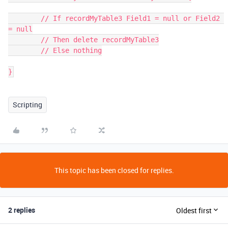
	// If recordMyTable3 Field1 = null or Field2 
= null

	// Then delete recordMyTable3

	// Else nothing

}
Scripting
This topic has been closed for replies.
2 replies
Oldest first