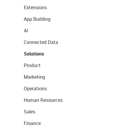
Extensions
App Building
AI
Connected Data
Solutions
Product
Marketing
Operations
Human Resources
Sales
Finance