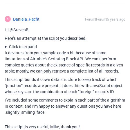
Daniela_Hecht
Forum|Forum|5 years ago
D
Hi @StevenB!
Here’s an attempt at the script you described:
Click to expand
It deviates from your sample code a bit because of some
limitations of Airtable’s Scripting Block API. We can’t perform
complex queries about the existence of specific records in a given
table; mostly, we can only retrieve a complete list of all records.
This script builds its own data structure to keep track of which
“junction” records are present. It does this with JavaScript object
whose keys are the combination of each “foreign” record’s ID.
I’ve included some comments to explain each part of the algorithm
in context, and I’m happy to answer any questions you have here
:slightly_smiling_face:
This script is very useful, Mike, thank you!