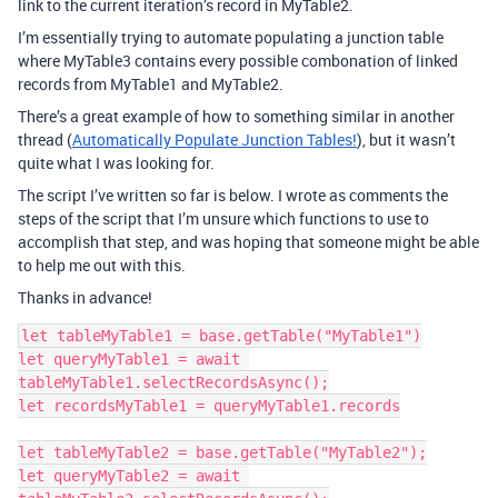
link to the current iteration’s record in MyTable2.
I’m essentially trying to automate populating a junction table
where MyTable3 contains every possible combonation of linked
records from MyTable1 and MyTable2.
There’s a great example of how to something similar in another
thread (
Automatically Populate Junction Tables!
), but it wasn’t
quite what I was looking for.
The script I’ve written so far is below. I wrote as comments the
steps of the script that I’m unsure which functions to use to
accomplish that step, and was hoping that someone might be able
to help me out with this.
Thanks in advance!
let tableMyTable1 = base.getTable("MyTable1")

let queryMyTable1 = await 
tableMyTable1.selectRecordsAsync();

let recordsMyTable1 = queryMyTable1.records

let tableMyTable2 = base.getTable("MyTable2");

let queryMyTable2 = await 