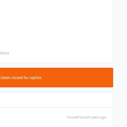
Share
 been closed for replies.
Forum|Forum|4 years ago