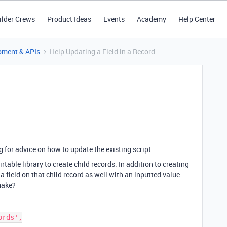
ilder Crews
Product Ideas
Events
Academy
Help Center
pment & APIs
Help Updating a Field in a Record
g for advice on how to update the existing script.
rtable library to create child records. In addition to creating
a field on that child record as well with an inputted value.
make?
rds',
