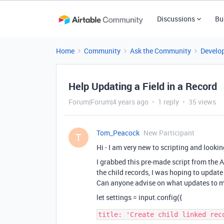
Discussions
Bu
Home
Community
Ask the Community
Develo
Help Updating a Field in a Record
Forum|Forum|4 years ago
1 reply
35 views
Tom_Peacock
New Participant
T
Hi - I am very new to scripting and lookin
I grabbed this pre-made script from the Ai
the child records, I was hoping to update 
Can anyone advise on what updates to 
let settings = input.config({
title: 'Create child linked reco