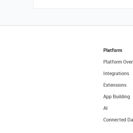
Platform
Platform Over
Integrations
Extensions
App Building
AI
Connected Da