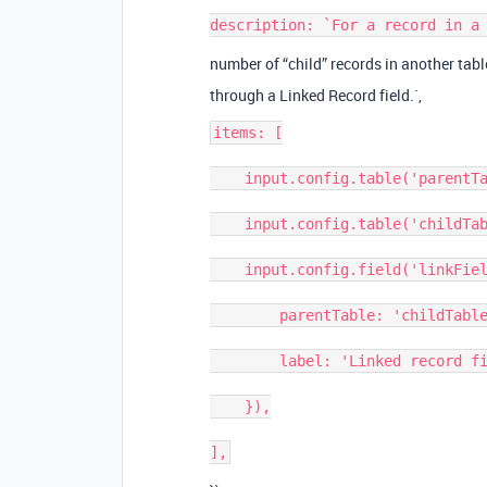
number of “child” records in another tabl
through a Linked Record field.`,
items: [

    input.config.table('parentTable', { label: 'Parent table' }),

    input.config.table('childTable', { label: 'Child table' }),

    input.config.field('linkField', {

        parentTable: 'childTable',

        label: 'Linked record field',

    }),
