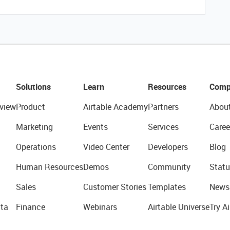
Solutions
Learn
Resources
Comp
view
Product
Airtable Academy
Partners
Abou
Marketing
Events
Services
Caree
Operations
Video Center
Developers
Blog
Human Resources
Demos
Community
Statu
Sales
Customer Stories
Templates
News
ta
Finance
Webinars
Airtable Universe
Try Ai