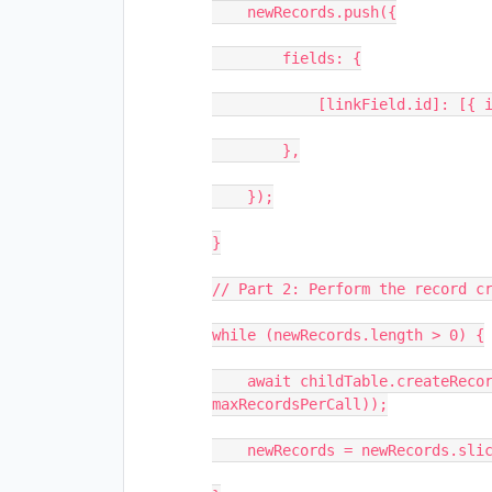
    newRecords.push({

        fields: {

            [linkField.id]: [{ id: parentRecord.id }],           

        },

    });

}

// Part 2: Perform the record cr
while (newRecords.length > 0) {

    await childTable.createRecordsAsync(newRecords.slice(0, 
maxRecordsPerCall));

    newRecords = newRecords.slice(maxRecordsPerCall);             
