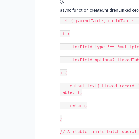
});
async function createChildrenLinkedReco
let { parentTable, childTable, l
if (

    linkField.type !== 'multipleRecordLinks' ||

    linkField.options?.linkedTableId !== parentTable.id

) {

    output.text('Linked record field must be of type linked record to parent 
table.');

    return;

}

// Airtable limits batch operati