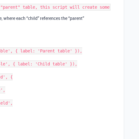
e, where each “child” references the “parent”