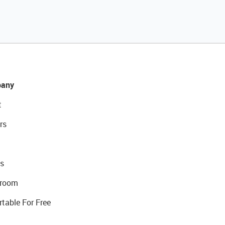
any
t
rs
s
room
rtable For Free