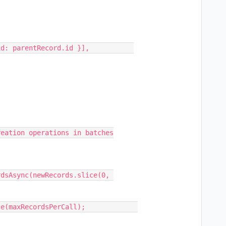
eation operations in batches
