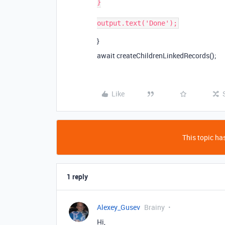
}

}
await createChildrenLinkedRecords();
Like
This topic has
1 reply
Alexey_Gusev
Brainy
Hi,