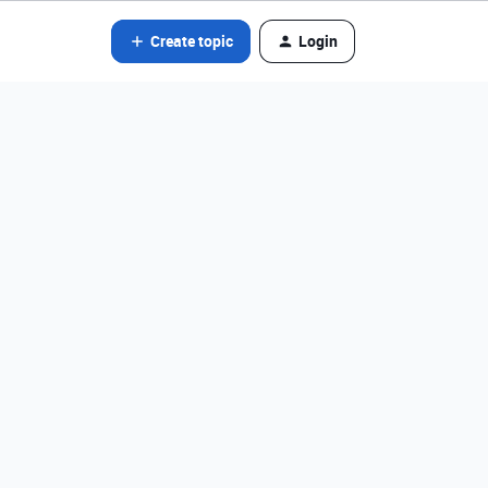
Create topic
Login