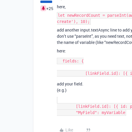
here,
+25
let newRecordCount = parseInt(a
create'), 10);
add another input.textAsync line to add 
don’t use “parseInt”, as you need text, n
the name of variable (like “newRecordCou
here:
  fields: {

add your field.
(e.g.)
        [linkField.id]: [{ id: parentRecord.id }],

Like