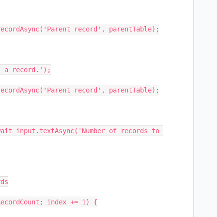
ecordAsync('Parent record', parentTable);

ait input.textAsync('Number of records to 
ds

ecordCount; index += 1) {
