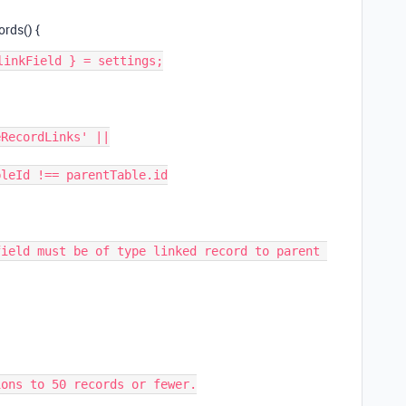
rds() {
inkField } = settings;

ons to 50 records or fewer.
