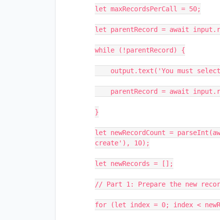
let maxRecordsPerCall = 50;

let parentRecord = await input.r
while (!parentRecord) {

    output.text('You must select a record.');

    parentRecord = await input.recordAsync('Parent record', parentTable);

}

let newRecordCount = parseInt(aw
create'), 10);

let newRecords = [];

// Part 1: Prepare the new recor
for (let index = 0; index < newR