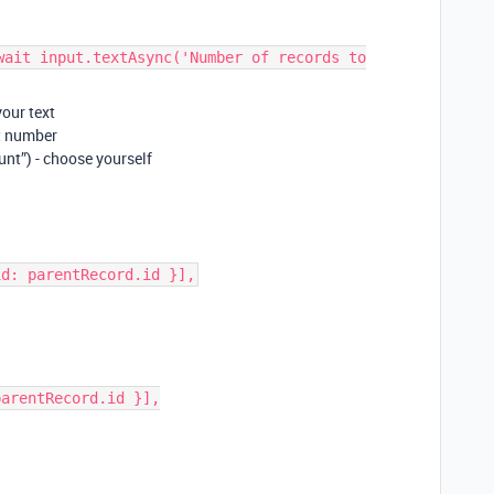
wait input.textAsync('Number of records to
your text
ot number
nt”) - choose yourself