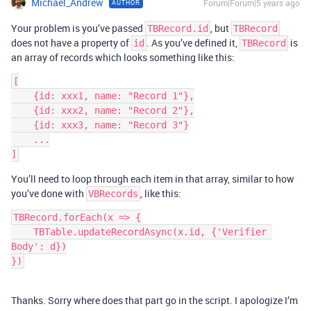
Michael_Andrew
Forum|Forum|5 years ago
AUTHOR
Your problem is you’ve passed
, but
TBRecord.id
TBRecord
does not have a property of
. As you’ve defined it,
is
id
TBRecord
an array of records which looks something like this:
[

    {id: xxx1, name: "Record 1"},

    {id: xxx2, name: "Record 2"},

    {id: xxx3, name: "Record 3"}

    ...

You’ll need to loop through each item in that array, similar to how
you’ve done with
, like this:
VBRecords
TBRecord.forEach(x => {

    TBTable.updateRecordAsync(x.id, {'Verifier 
Body': d})

})
Thanks. Sorry where does that part go in the script. I apologize I’m