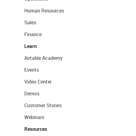
Human Resources
Sales
Finance
Learn
Airtable Academy
Events
Video Center
Demos
Customer Stories
Webinars
Resources