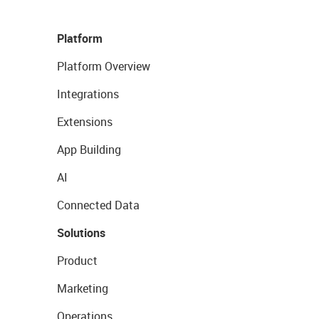
Platform
Platform Overview
Integrations
Extensions
App Building
AI
Connected Data
Solutions
Product
Marketing
Operations