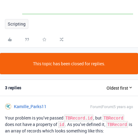
Scripting
This topic has been closed for replies.
3 replies
Oldest first
Kamille_Parks11
Forum|Forum|5 years ago
Your problem is you’ve passed
, but
TBRecord.id
TBRecord
does not have a property of
. As you’ve defined it,
is
id
TBRecord
an array of records which looks something like this: