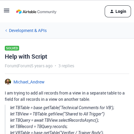
Login
Development & APIs
SOLVED
Help with Script
Forum|Forum|5 years ago
3 replies
Michael_Andrew
I am trying to add all records from a view in a separate table to a
field for all records in a view on another table.
let TBTable = base.getTable(‘Technical Comments for VB’);
let TBView = TBTable.getView(“Shared to All Trigger”)
let TBQuery = await TBView.selectRecordsAsync();
let TBRecord = TBQuery.records;
let VBTable = base.getTable(‘Verifier / Trainer Body’);