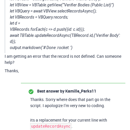
let VBView = VBTable.getView(“Verifier Bodies (Public List)”)
let VBQuery = await VBView.selectRecordsAsync();
let VBRecords = VBQuery.records;
let d =
VBRecords.forEach(c => d.push({id: c.id}));
await TBTable.updateRecordAsync(TBRecord.id,{‘Verifier Body’:
d});
output.markdown(’# Done :rocket: ’)
I am getting an error that the record is not defined. Can someone
help?
Thanks,
Best answer by
Kamille_Parks11
Thanks. Sorry where does that part go in the
script. I apologize I’m very new to coding.
its a replacement for your current line with
.
updateRecordAsync