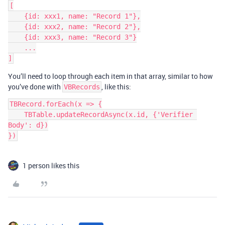
[

    {id: xxx1, name: "Record 1"},

    {id: xxx2, name: "Record 2"},

    {id: xxx3, name: "Record 3"}

    ...

You’ll need to loop through each item in that array, similar to how
you’ve done with
, like this:
VBRecords
TBRecord.forEach(x => {

    TBTable.updateRecordAsync(x.id, {'Verifier 
Body': d})

})
1 person likes this