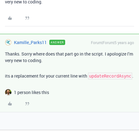
very new to coding.
Kamille_Parks11
Forum|Forum|5 years ago
ANSWER
Thanks. Sorry where does that part go in the script. I apologize I’m
very new to coding.
its a replacement for your current line with
.
updateRecordAsync
1 person likes this