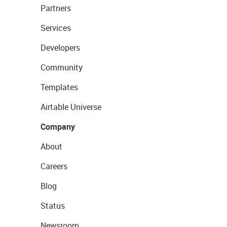
Partners
Services
Developers
Community
Templates
Airtable Universe
Company
About
Careers
Blog
Status
Newsroom