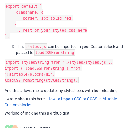
export default `

    .classname: {

        border: 1px solid red;

    }

    ... rest of your styles css here

This
can be imported in your Custom block and
styles.js
passed to
loadCSSFromString
import stylesString from './styles/styles.js';;

import { loadCSSFromString } from 
'@airtable/blocks/ui';

And this allows me to update my stylesheets with hot reloading.
I wrote about this here -
How to import CSS or SCSS in Airtable
Custom blocks.
Working of making this a github gist.