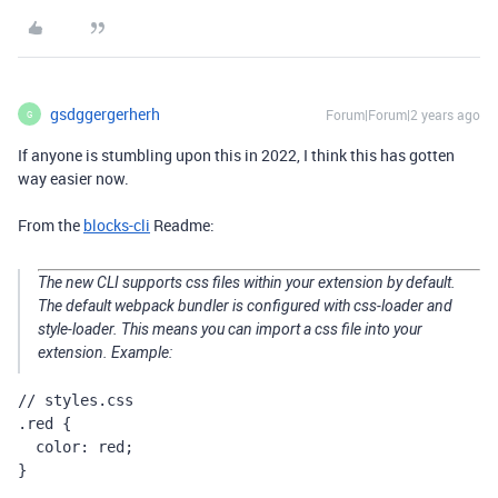
gsdggergerherh
Forum|Forum|2 years ago
G
If anyone is stumbling upon this in 2022, I think this has gotten
way easier now.
From the
blocks-cli
Readme:
The new CLI supports css files within your extension by default.
The default webpack bundler is configured with css-loader and
style-loader. This means you can import a css file into your
extension. Example:
// styles.css

.red {

  color: red;

}