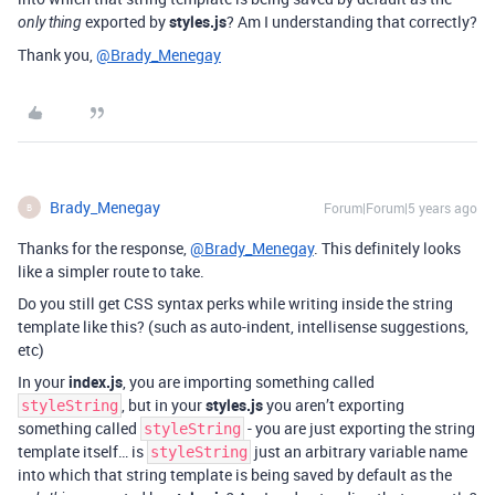
exported by
styles.js
? Am I understanding that correctly?
only thing
Thank you,
@Brady_Menegay
Brady_Menegay
Forum|Forum|5 years ago
B
Thanks for the response,
@Brady_Menegay
. This definitely looks
like a simpler route to take.
Do you still get CSS syntax perks while writing inside the string
template like this? (such as auto-indent, intellisense suggestions,
etc)
In your
index.js
, you are importing something called
, but in your
styles.js
you aren’t exporting
styleString
something called
- you are just exporting the string
styleString
template itself… is
just an arbitrary variable name
styleString
into which that string template is being saved by default as the