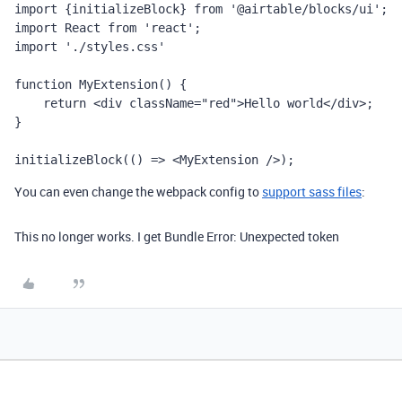
import {initializeBlock} from '@airtable/blocks/ui';

import React from 'react';

import './styles.css'

function MyExtension() {

    return <div className="red">Hello world</div>;

}

initializeBlock(() => <MyExtension />);
You can even change the webpack config to
support sass files
:
This no longer works. I get Bundle Error: Unexpected token