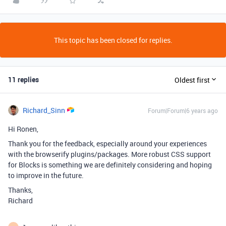
This topic has been closed for replies.
11 replies
Oldest first
Richard_Sinn
Forum|Forum|6 years ago
Hi Ronen,
Thank you for the feedback, especially around your experiences
with the browserify plugins/packages. More robust CSS support
for Blocks is something we are definitely considering and hoping
to improve in the future.
Thanks,
Richard