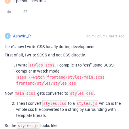
1 person likes this
O
Ashwin_P
Forum|Forum|6 years ago
A
Here’s how I write CSS locally during development.
First of all, I write SCSS and not CSS directly.
I write
. I compile it to “css” using SCSS
styles.scss
compiler in watch mode
sass --watch frontend/styles/main.scss
frontend/styles/styles.css
Now
gets converted to
.
main.scss
styles.css
Then I convert
to a
which is the
styles.css
styles.js
whole css file converted to a string by surrounding with
template literals.
So the
looks like:
styles.js