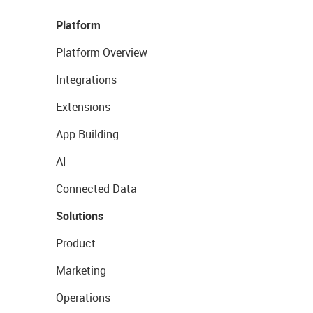
Platform
Platform Overview
Integrations
Extensions
App Building
AI
Connected Data
Solutions
Product
Marketing
Operations