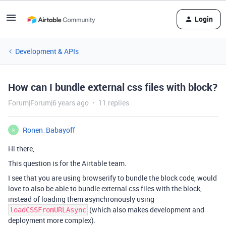
Login
Development & APIs
How can I bundle external css files with block?
Forum|Forum|6 years ago
11 replies
Ronen_Babayoff
R
Hi there,
This question is for the Airtable team.
I see that you are using browserify to bundle the block code, would
love to also be able to bundle external css files with the block,
instead of loading them asynchronously using
(which also makes development and
loadCSSFromURLAsync
deployment more complex).