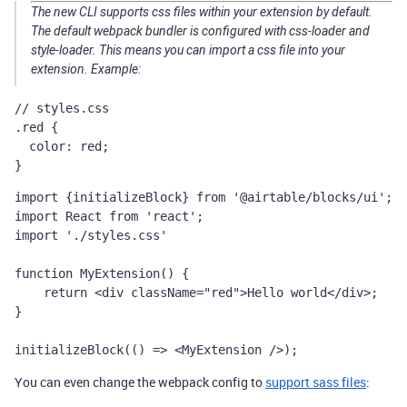
The new CLI supports css files within your extension by default.
The default webpack bundler is configured with css-loader and
style-loader. This means you can import a css file into your
extension. Example:
// styles.css

.red {

  color: red;

}
import {initializeBlock} from '@airtable/blocks/ui';

import React from 'react';

import './styles.css'

function MyExtension() {

    return <div className="red">Hello world</div>;

}

initializeBlock(() => <MyExtension />);
You can even change the webpack config to
support sass files
: