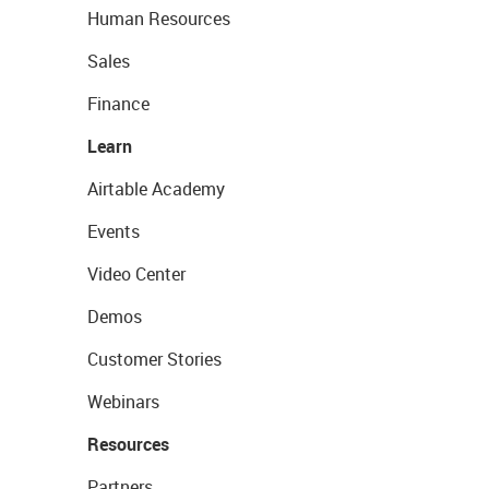
Human Resources
Sales
Finance
Learn
Airtable Academy
Events
Video Center
Demos
Customer Stories
Webinars
Resources
Partners