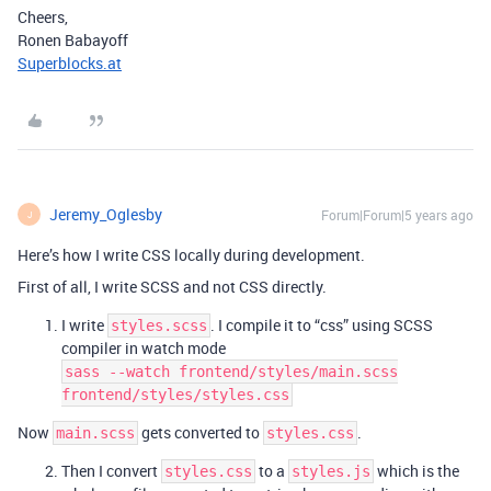
Cheers,
Ronen Babayoff
Superblocks.at
Jeremy_Oglesby
Forum|Forum|5 years ago
J
Here’s how I write CSS locally during development.
First of all, I write SCSS and not CSS directly.
I write
. I compile it to “css” using SCSS
styles.scss
compiler in watch mode
sass --watch frontend/styles/main.scss
frontend/styles/styles.css
Now
gets converted to
.
main.scss
styles.css
Then I convert
to a
which is the
styles.css
styles.js