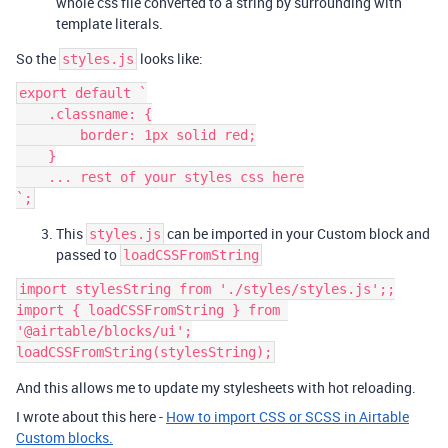
whole css file converted to a string by surrounding with
template literals.
So the
looks like:
styles.js
export default `

    .classname: {

        border: 1px solid red;

    }

    ... rest of your styles css here

This
can be imported in your Custom block and
styles.js
passed to
loadCSSFromString
import stylesString from './styles/styles.js';;

import { loadCSSFromString } from 
'@airtable/blocks/ui';

And this allows me to update my stylesheets with hot reloading.
I wrote about this here -
How to import CSS or SCSS in Airtable
Custom blocks.