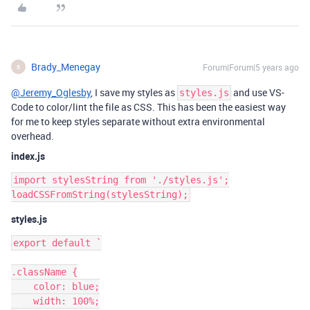
Brady_Menegay
Forum|Forum|5 years ago
B
@Jeremy_Oglesby
, I save my styles as
and use VS-
styles.js
Code to color/lint the file as CSS. This has been the easiest way
for me to keep styles separate without extra environmental
overhead.
index.js
import stylesString from './styles.js';

styles.js
export default `

.className {

    color: blue;

    width: 100%;
