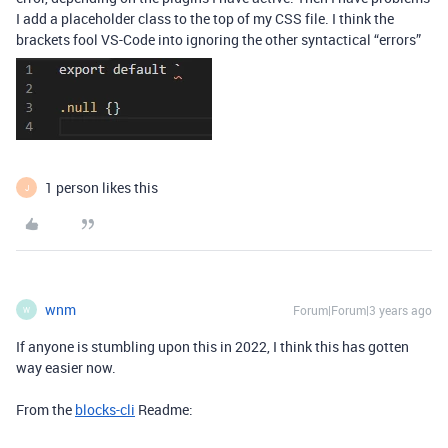
I add a placeholder class to the top of my CSS file. I think the
brackets fool VS-Code into ignoring the other syntactical “errors”
1 person likes this
J
wnm
Forum|Forum|3 years ago
W
If anyone is stumbling upon this in 2022, I think this has gotten
way easier now.
From the
blocks-cli
Readme: