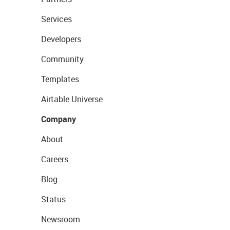
Services
Developers
Community
Templates
Airtable Universe
Company
About
Careers
Blog
Status
Newsroom