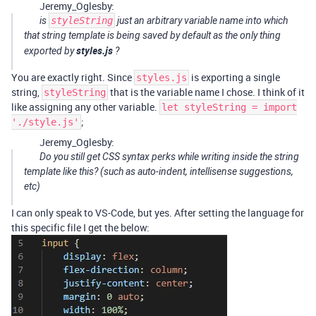
Jeremy_Oglesby:
is
styleString
just an arbitrary variable name into which
that string template is being saved by default as the
only thing
styles.js
exported by
?
You are exactly right. Since
is exporting a single
styles.js
string,
that is the variable name I chose. I think of it
styleString
like assigning any other variable.
let styleString = import
;
'./style.js'
Jeremy_Oglesby:
Do you still get CSS syntax perks while writing inside the string
template like this? (such as auto-indent, intellisense suggestions,
etc)
I can only speak to VS-Code, but yes. After setting the language for
this specific file I get the below: