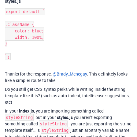
styles.js
export default `

.className {

    color: blue;

    width: 100%;

}

Thanks for the response,
@Brady_Menegay
. This definitely looks
like a simpler route to take.
Do you still get CSS syntax perks while writing inside the string
template like this? (such as auto-indent, intellisense suggestions,
etc)
In your
index.js
, you are importing something called
, but in your
styles.js
you aren’t exporting
styleString
something called
- you are just exporting the string
styleString
template itself… is
just an arbitrary variable name
styleString
into which that string template is being saved by default as the