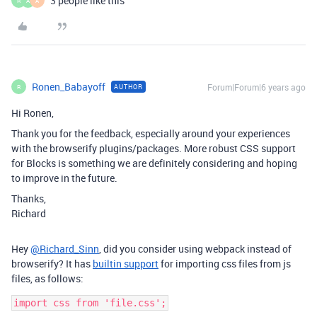
3 people like this
R
A
A
Ronen_Babayoff
Forum|Forum|6 years ago
AUTHOR
R
Hi Ronen,
Thank you for the feedback, especially around your experiences
with the browserify plugins/packages. More robust CSS support
for Blocks is something we are definitely considering and hoping
to improve in the future.
Thanks,
Richard
Hey
@Richard_Sinn
, did you consider using webpack instead of
browserify? It has
builtin support
for importing css files from js
files, as follows: