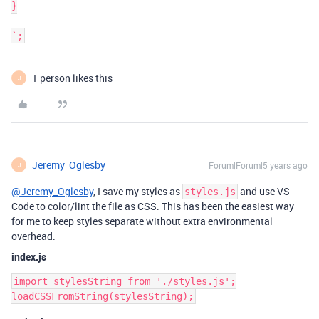
}

1 person likes this
J
Jeremy_Oglesby
Forum|Forum|5 years ago
J
@Jeremy_Oglesby
, I save my styles as
and use VS-
styles.js
Code to color/lint the file as CSS. This has been the easiest way
for me to keep styles separate without extra environmental
overhead.
index.js
import stylesString from './styles.js';
