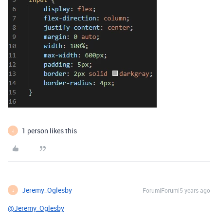
1 person likes this
J
Jeremy_Oglesby
Forum|Forum|5 years ago
J
@Jeremy_Oglesby