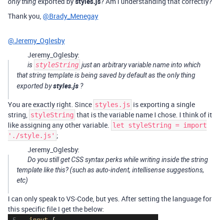
exported by
styles.js
? Am I understanding that correctly?
only thing
Thank you,
@Brady_Menegay
@Jeremy_Oglesby
Jeremy_Oglesby:
is
styleString
just an arbitrary variable name into which
that string template is being saved by default as the
only thing
styles.js
exported by
?
You are exactly right. Since
is exporting a single
styles.js
string,
that is the variable name I chose. I think of it
styleString
like assigning any other variable.
let styleString = import
;
'./style.js'
Jeremy_Oglesby:
Do you still get CSS syntax perks while writing inside the string
template like this? (such as auto-indent, intellisense suggestions,
etc)
I can only speak to VS-Code, but yes. After setting the language for
this specific file I get the below: