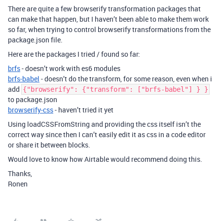
There are quite a few browserify transformation packages that
can make that happen, but I haven’t been able to make them work
so far, when trying to control browserify transformations from the
package.json file.
Here are the packages I tried / found so far:
brfs
- doesn’t work with es6 modules
brfs-babel
- doesn’t do the transform, for some reason, even when i
add
{"browserify": {"transform": ["brfs-babel"] } }
to package.json
browserify-css
- haven’t tried it yet
Using loadCSSFromString and providing the css itself isn’t the
correct way since then I can’t easily edit it as css in a code editor
or share it between blocks.
Would love to know how Airtable would recommend doing this.
Thanks,
Ronen