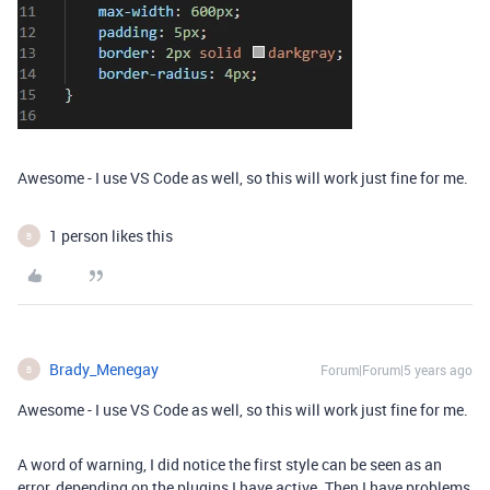
Awesome - I use VS Code as well, so this will work just fine for me.
1 person likes this
B
Brady_Menegay
Forum|Forum|5 years ago
B
Awesome - I use VS Code as well, so this will work just fine for me.
A word of warning, I did notice the first style can be seen as an
error, depending on the plugins I have active. Then I have problems