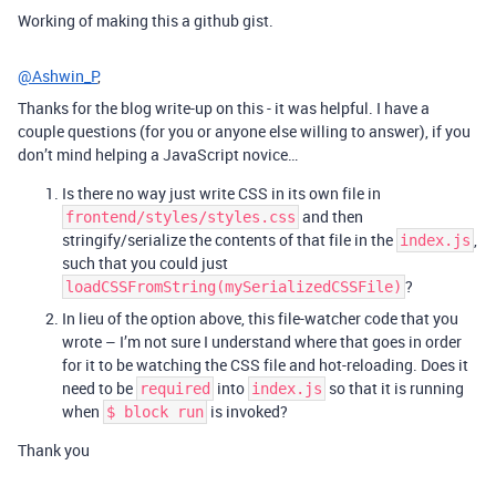
Working of making this a github gist.
@Ashwin_P
,
Thanks for the blog write-up on this - it was helpful. I have a
couple questions (for you or anyone else willing to answer), if you
don’t mind helping a JavaScript novice…
Is there no way just write CSS in its own file in
and then
frontend/styles/styles.css
stringify/serialize the contents of that file in the
,
index.js
such that you could just
?
loadCSSFromString(mySerializedCSSFile)
In lieu of the option above, this file-watcher code that you
wrote – I’m not sure I understand where that goes in order
for it to be watching the CSS file and hot-reloading. Does it
need to be
into
so that it is running
required
index.js
when
is invoked?
$ block run
Thank you