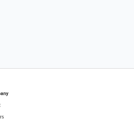
any
t
rs