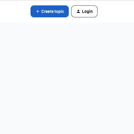
Create topic
Login
?