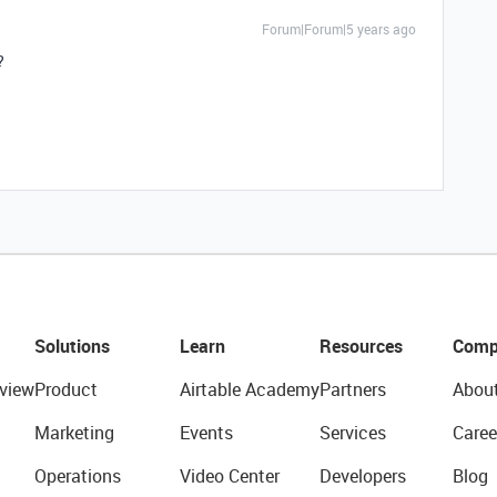
Forum|Forum|5 years ago
?
Solutions
Learn
Resources
Comp
view
Product
Airtable Academy
Partners
Abou
Marketing
Events
Services
Caree
Operations
Video Center
Developers
Blog