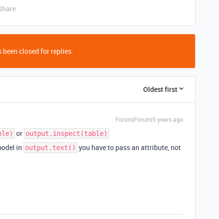
Share
 been closed for replies.
Oldest first
Forum|Forum|5 years ago
or
ble)
output.inspect(table)
model in
you have to pass an attribute, not
output.text()