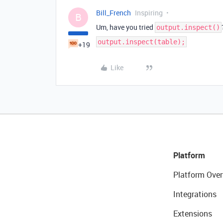
Bill_French
Inspiring
B
Um, have you tried
output.inspect()
output.inspect(table);
+19
Like
Platform
Platform Over
Integrations
Extensions