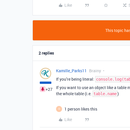
Like
This topic has
2 replies
Kamille_Parks11
Brainy
If you’re being literal:
console.log(ta
If you want to use an object like a table 
+27
the whole table (i.e.
)
table.name
1 person likes this
O
Like