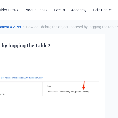
ilder Crews
Product Ideas
Events
Academy
Help Center
pment & APIs
How do i debug the object received by logging the table
 by logging the table?