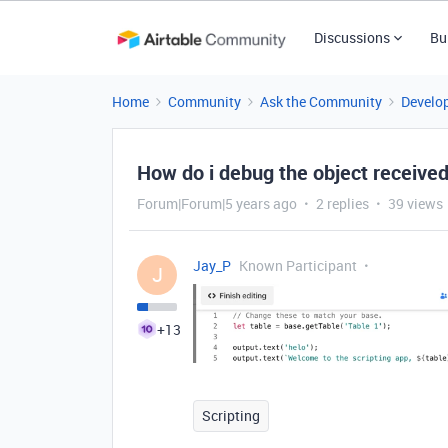
Discussions
Bu
Home
Community
Ask the Community
Develo
How do i debug the object received
Forum|Forum|5 years ago
2 replies
39 views
Jay_P
Known Participant
J
+13
Scripting