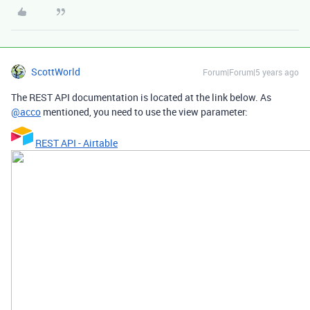
ScottWorld
Forum|Forum|5 years ago
The REST API documentation is located at the link below. As
@acco
mentioned, you need to use the view parameter:
REST API - Airtable