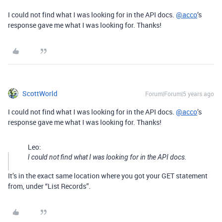
I could not find what I was looking for in the API docs.
@acco
’s
response gave me what I was looking for. Thanks!
ScottWorld
Forum|Forum|5 years ago
I could not find what I was looking for in the API docs.
@acco
’s
response gave me what I was looking for. Thanks!
Leo:
I could not find what I was looking for in the API docs.
It’s in the exact same location where you got your GET statement
from, under “List Records”.