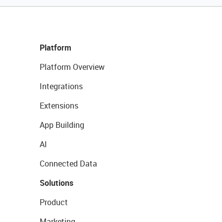
Platform
Platform Overview
Integrations
Extensions
App Building
AI
Connected Data
Solutions
Product
Marketing