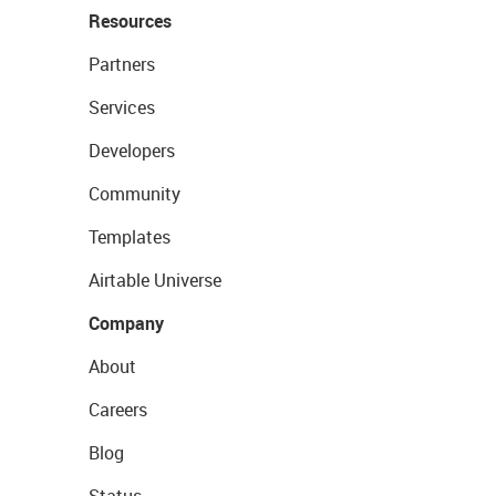
Resources
Partners
Services
Developers
Community
Templates
Airtable Universe
Company
About
Careers
Blog