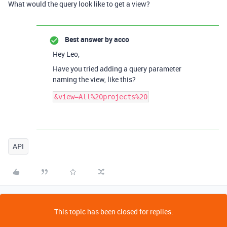
What would the query look like to get a view?
Best answer by
acco
Hey Leo,
Have you tried adding a query parameter
naming the view, like this?
API
This topic has been closed for replies.