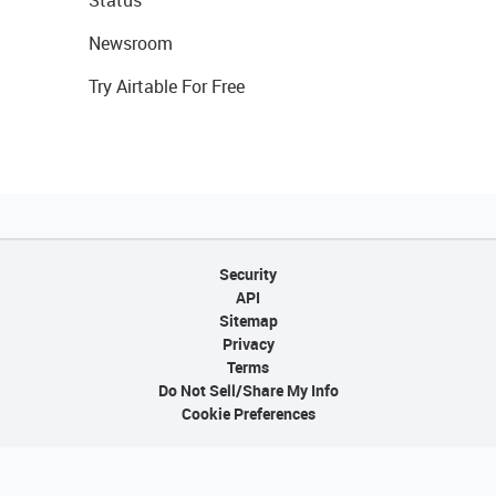
Status
Newsroom
Try Airtable For Free
Security
API
Sitemap
Privacy
Terms
Do Not Sell/Share My Info
Cookie Preferences