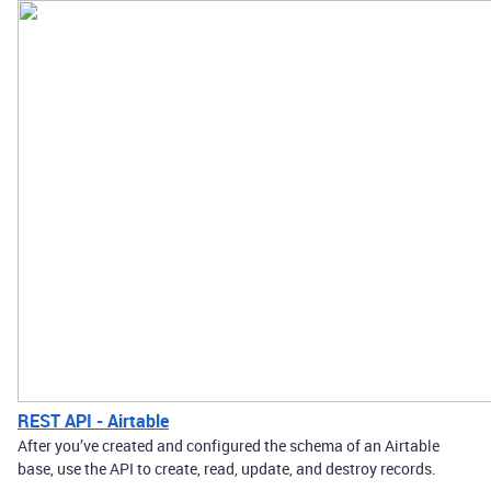
REST API - Airtable
After you’ve created and configured the schema of an Airtable
base, use the API to create, read, update, and destroy records.