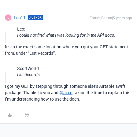
Leo11
Forum|Forum|5 years ago
AUTHOR
L
Leo:
I could not find what I was looking for in the API docs.
It’s in the exact same location where you got your GET statement
from, under “List Records”.
ScottWorld:
List Records
I got my GET by stepping through someone else’s Airtable.swift
package. Thanks to you and
@acco
taking the time to explain this
I’m understanding how to use the doc’s.