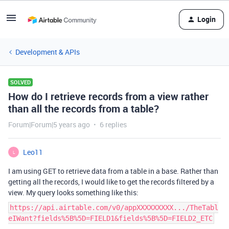
Login
Development & APIs
SOLVED
How do I retrieve records from a view rather
than all the records from a table?
Forum|Forum|5 years ago
6 replies
Leo11
L
I am using GET to retrieve data from a table in a base. Rather than
getting all the records, I would like to get the records filtered by a
view. My query looks something like this:
https://api.airtable.com/v0/appXXXXXXXXX.../TheTabl
eIWant?fields%5B%5D=FIELD1&fields%5B%5D=FIELD2_ETC