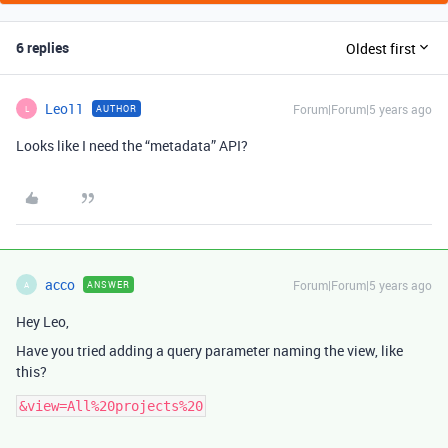
6 replies
Oldest first
Leo11
Forum|Forum|5 years ago
AUTHOR
L
Looks like I need the “metadata” API?
acco
Forum|Forum|5 years ago
ANSWER
A
Hey Leo,
Have you tried adding a query parameter naming the view, like
this?