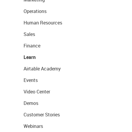
Operations
Human Resources
Sales
Finance
Learn
Airtable Academy
Events
Video Center
Demos
Customer Stories
Webinars