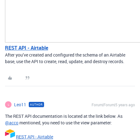
REST API - Airtable
After you’ve created and configured the schema of an Airtable
base, use the API to create, read, update, and destroy records.
Leo11
Forum|Forum|5 years ago
AUTHOR
L
The REST API documentation is located at the link below. As
@acco
mentioned, you need to use the view parameter:
REST API - Airtable