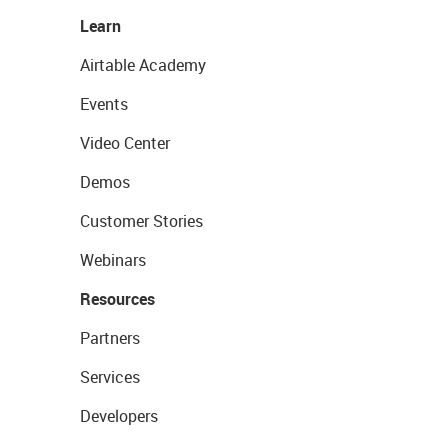
Learn
Airtable Academy
Events
Video Center
Demos
Customer Stories
Webinars
Resources
Partners
Services
Developers