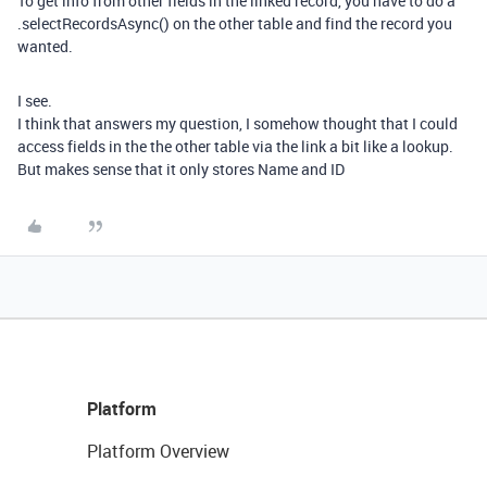
To get info from other fields in the linked record, you have to do a
.selectRecordsAsync() on the other table and find the record you
wanted.
I see.
I think that answers my question, I somehow thought that I could
access fields in the the other table via the link a bit like a lookup.
But makes sense that it only stores Name and ID
Platform
Platform Overview