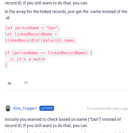
record ID. If you still want to do that, you can.
In the array for the linked records, just get the .name instead of the
.id.
let personName = "Dan";

let linkedRecordName = 
linkedRecordCellValue[0].name;

if (personName == linkedRecordName) {

  // it's a match

Kim_Trager1
Forum|Forum|6 years ago
AUTHOR
Initially you wanted to check based on name (“Dan”) instead of
record ID. If you still want to do that, you can.