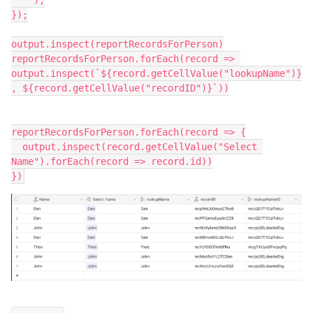
    );

});

output.inspect(reportRecordsForPerson)

reportRecordsForPerson.forEach(record => 
output.inspect(`${record.getCellValue("lookupName")}
, ${record.getCellValue("recordID")}`))

reportRecordsForPerson.forEach(record => {

  output.inspect(record.getCellValue("Select 
Name").forEach(record => record.id))
