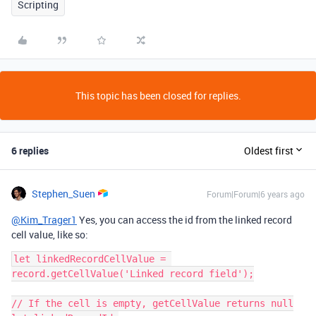
Scripting
This topic has been closed for replies.
6 replies
Oldest first
Stephen_Suen
Forum|Forum|6 years ago
@Kim_Trager1
Yes, you can access the id from the linked record
cell value, like so:
let linkedRecordCellValue = 
record.getCellValue('Linked record field');

// If the cell is empty, getCellValue returns null
