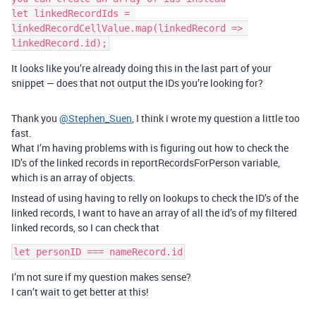
let linkedRecordIds = 
linkedRecordCellValue.map(linkedRecord => 
It looks like you’re already doing this in the last part of your
snippet — does that not output the IDs you’re looking for?
Thank you
@Stephen_Suen
, I think i wrote my question a little too
fast.
What I’m having problems with is figuring out how to check the
ID’s of the linked records in reportRecordsForPerson variable,
which is an array of objects.
Instead of using having to relly on lookups to check the ID’s of the
linked records, I want to have an array of all the id’s of my filtered
linked records, so I can check that
I’m not sure if my question makes sense?
I can’t wait to get better at this!