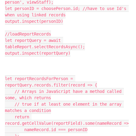
person', viewStaff);

let personID = choosePerson.id; //have to use Id's 
when using linked records

output.inspect(personID)

//loadReportRecords

let reportQuery = await 
tableReport.selectRecordsAsync();

output.inspect(reportQuery)

let reportRecordsForPerson = 
reportQuery.records.filter(record => {

    // Arrays in JavaScript have a method called 
some, which returns

    // true if at least one element in the array 
matches a condition

    return 
record.getCellValue(reportField).some(nameRecord =>

        nameRecord.id === personID
