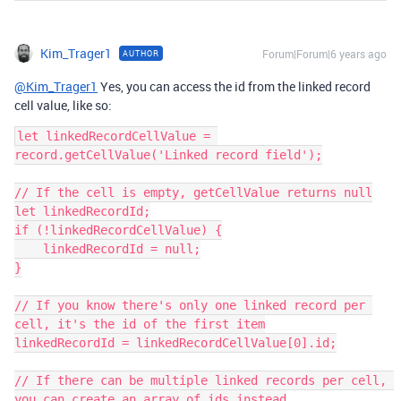
Kim_Trager1
Forum|Forum|6 years ago
AUTHOR
@Kim_Trager1
Yes, you can access the id from the linked record
cell value, like so:
let linkedRecordCellValue = 
record.getCellValue('Linked record field');

// If the cell is empty, getCellValue returns null

let linkedRecordId;

if (!linkedRecordCellValue) {

    linkedRecordId = null;

}

// If you know there's only one linked record per 
cell, it's the id of the first item

linkedRecordId = linkedRecordCellValue[0].id;

// If there can be multiple linked records per cell, 
you can create an array of ids instead
