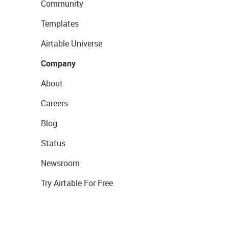
Community
Templates
Airtable Universe
Company
About
Careers
Blog
Status
Newsroom
Try Airtable For Free