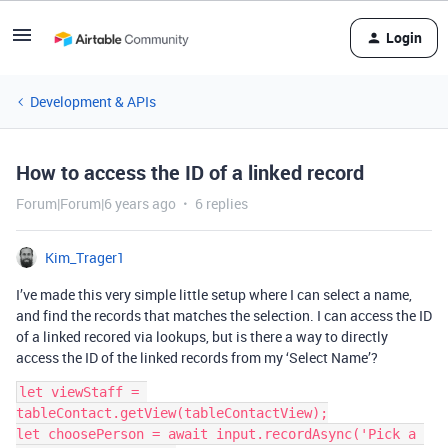
Login
Development & APIs
How to access the ID of a linked record
Forum|Forum|6 years ago
6 replies
Kim_Trager1
I’ve made this very simple little setup where I can select a name,
and find the records that matches the selection. I can access the ID
of a linked recored via lookups, but is there a way to directly
access the ID of the linked records from my ‘Select Name’?
let viewStaff = 
tableContact.getView(tableContactView);

let choosePerson = await input.recordAsync('Pick a 