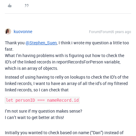
kuovonne
Forum|Forum|6 years ago
Thank you
@Stephen_Suen
, I think i wrote my question a little too
fast.
What I’m having problems with is figuring out how to check the
ID’s of the linked records in reportRecordsForPerson variable,
which is an array of objects.
Instead of using having to relly on lookups to check the ID’s of the
linked records, I want to have an array of all the id’s of my filtered
linked records, so I can check that
I’m not sure if my question makes sense?
I can’t wait to get better at this!
Initially you wanted to check based on name (“Dan”) instead of