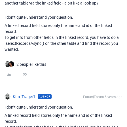
another table via the linked field - a bit like a look up?
I don’t quite understand your question.
A linked record field stores only the name and id of the linked
record.
To get info from other fields in the linked record, you have to do a
.selectRecordsAsync() on the other table and find the record you
wanted.
2 people like this
Kim_Trager1
Forum|Forum|6 years ago
AUTHOR
I don’t quite understand your question.
A linked record field stores only the name and id of the linked
record.