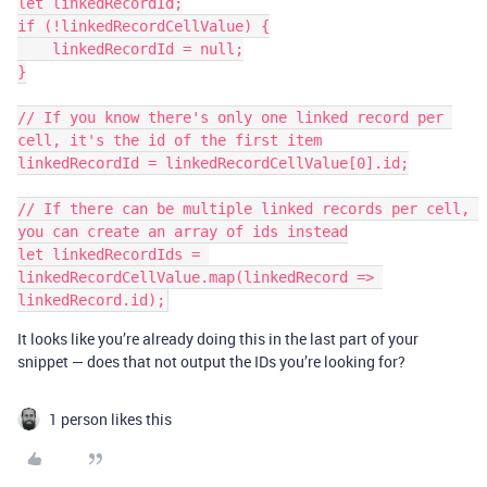
let linkedRecordId;

if (!linkedRecordCellValue) {

    linkedRecordId = null;

}

// If you know there's only one linked record per 
cell, it's the id of the first item

linkedRecordId = linkedRecordCellValue[0].id;

// If there can be multiple linked records per cell, 
you can create an array of ids instead

let linkedRecordIds = 
linkedRecordCellValue.map(linkedRecord => 
It looks like you’re already doing this in the last part of your
snippet — does that not output the IDs you’re looking for?
1 person likes this