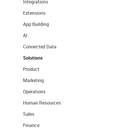
Integrations
Extensions
App Building
AI
Connected Data
Solutions
Product
Marketing
Operations
Human Resources
Sales
Finance