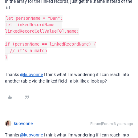
In the array for the linked records, just get the .name instead of the
.id.
let personName = "Dan";

let linkedRecordName = 
linkedRecordCellValue[0].name;

if (personName == linkedRecordName) {

  // it's a match

Thanks
@kuovonne
I think what I’m wondering if I can reach into
another table via the linked field - a bit like a look up?
kuovonne
Forum|Forum|6 years ago
Thanks
@kuovonne
I think what I’m wondering if I can reach into