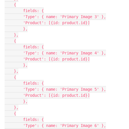
    {

        fields: {

        'Type': { name: 'Primary Image 3' },

        'Product': [{id: product.id}]

        },

    },

    {

        fields: {

        'Type': { name: 'Primary Image 4' },

        'Product': [{id: product.id}]

        },

    },

    {

        fields: {

        'Type': { name: 'Primary Image 5' },

        'Product': [{id: product.id}]

        },

    },

    {

        fields: {

        'Type': { name: 'Primary Image 6' },
