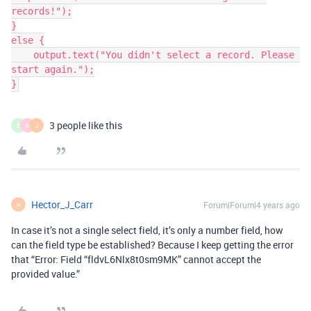
records!");

}

else {

    output.text("You didn't select a record. Please 
start again.");

}
3 people like this
E
R
J
Hector_J_Carr
Forum|Forum|4 years ago
H
In case it’s not a single select field, it’s only a number field, how
can the field type be established? Because I keep getting the error
that “Error: Field “fldvL6Nlx8t0sm9MK” cannot accept the
provided value.”