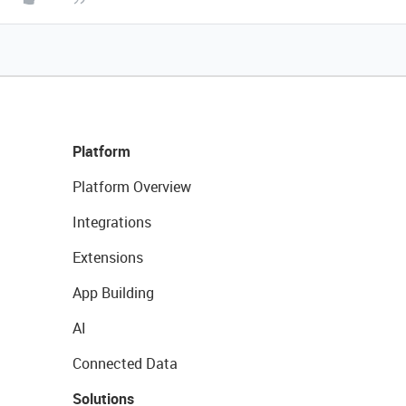
Platform
Platform Overview
Integrations
Extensions
App Building
AI
Connected Data
Solutions