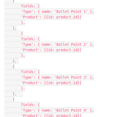
    {

        fields: {

        'Type': { name: 'Bullet Point 1' },

        'Product': [{id: product.id}]

        },

    },

        {

        fields: {

        'Type': { name: 'Bullet Point 2' },

        'Product': [{id: product.id}]

        },

    }, 

    {

        fields: {

        'Type': { name: 'Bullet Point 3' },

        'Product': [{id: product.id}]

        },

    },   

    {

        fields: {

        'Type': { name: 'Bullet Point 4' },

        'Product': [{id: product.id}]
