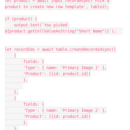
let product = await input.recordAsync('Pick a 
product to create new row template', table2);

if (product) {

    output.text(`You picked 
${product.getCellValueAsString("Short Name")}`);   

let recordIds = await table.createRecordsAsync([

    {

        fields: {

        'Type': { name: 'Primary Image 1' },

        'Product': [{id: product.id}]

        },

    },

    {

        fields: {

        'Type': { name: 'Primary Image 2' },

        'Product': [{id: product.id}]

        },

    },
