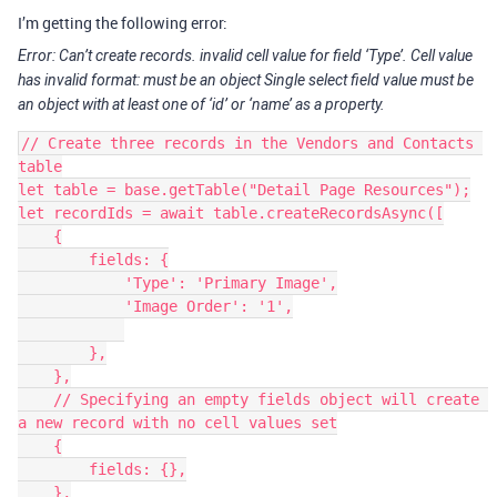
I’m getting the following error:
Error: Can’t create records. invalid cell value for field ‘Type’. Cell value
has invalid format: must be an object Single select field value must be
an object with at least one of ‘id’ or ‘name’ as a property.
// Create three records in the Vendors and Contacts 
table

let table = base.getTable("Detail Page Resources");

let recordIds = await table.createRecordsAsync([

    {

        fields: {

            'Type': 'Primary Image',

            'Image Order': '1',

        },

    },

    // Specifying an empty fields object will create 
a new record with no cell values set

    {

        fields: {},

    },
