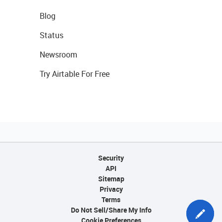
Blog
Status
Newsroom
Try Airtable For Free
Security
API
Sitemap
Privacy
Terms
Do Not Sell/Share My Info
Cookie Preferences