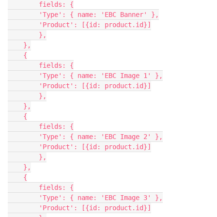
        fields: {

        'Type': { name: 'EBC Banner' },

        'Product': [{id: product.id}]

        },

    },

    {

        fields: {

        'Type': { name: 'EBC Image 1' },

        'Product': [{id: product.id}]

        },

    },

    {

        fields: {

        'Type': { name: 'EBC Image 2' },

        'Product': [{id: product.id}]

        },

    },

    {

        fields: {

        'Type': { name: 'EBC Image 3' },

        'Product': [{id: product.id}]
