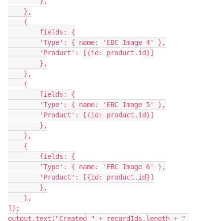
        },

    },

    {

        fields: {

        'Type': { name: 'EBC Image 4' },

        'Product': [{id: product.id}]

        },

    },

    {

        fields: {

        'Type': { name: 'EBC Image 5' },

        'Product': [{id: product.id}]

        },

    },

    {

        fields: {

        'Type': { name: 'EBC Image 6' },

        'Product': [{id: product.id}]

        },

    },

]);

output.text("Created " + recordIds.length + " 