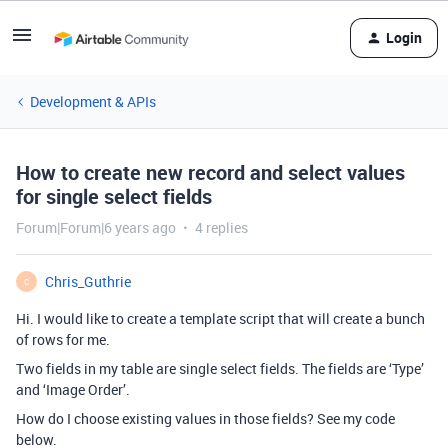
Login
Development & APIs
How to create new record and select values
for single select fields
Forum|Forum|6 years ago
4 replies
Chris_Guthrie
C
Hi. I would like to create a template script that will create a bunch
of rows for me.
Two fields in my table are single select fields. The fields are ‘Type’
and ‘Image Order’.
How do I choose existing values in those fields? See my code
below.