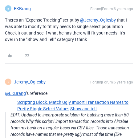
EKBrang
Forum|Forum|6 years ago
E
Theres an “Expense Tracking” script by
@Jeremy_Oglesby
that I
was able to modify to fit my needs to single select population.
Check it out and see if what he has there will fit your needs. It’s
over in the “Show and Tell” category I think
Jeremy_Oglesby
Forum|Forum|6 years ago
J
@EKBrang
’s reference:
Scripting Block: Match Ugly Import Transaction Names to
Pretty Single Select Values
Show and tell
EDIT: Updated to incorporate solution for batching more than 50
records
Why this script I import transaction records into Airtable
from my bank on a regular basis via CSV files. Those transaction
records have names that are pretty ugly most of the time (like