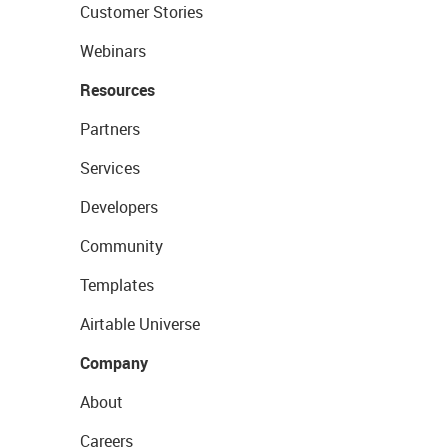
Customer Stories
Webinars
Resources
Partners
Services
Developers
Community
Templates
Airtable Universe
Company
About
Careers