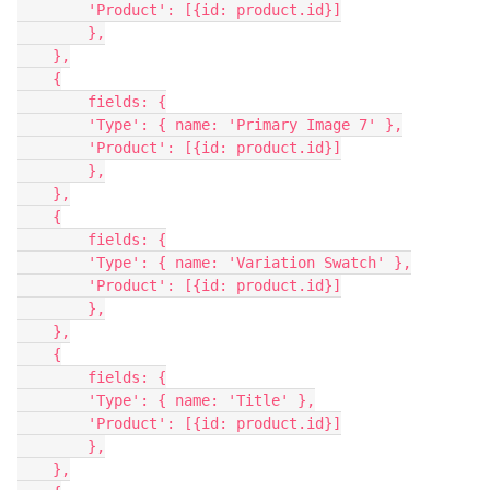
        'Product': [{id: product.id}]

        },

    },

    {

        fields: {

        'Type': { name: 'Primary Image 7' },

        'Product': [{id: product.id}]

        },

    },

    {

        fields: {

        'Type': { name: 'Variation Swatch' },

        'Product': [{id: product.id}]

        },

    },

    {

        fields: {

        'Type': { name: 'Title' },

        'Product': [{id: product.id}]

        },

    },
