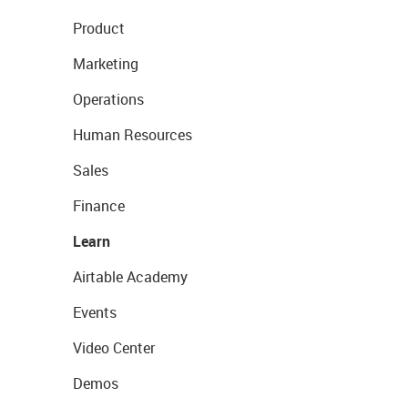
Product
Marketing
Operations
Human Resources
Sales
Finance
Learn
Airtable Academy
Events
Video Center
Demos