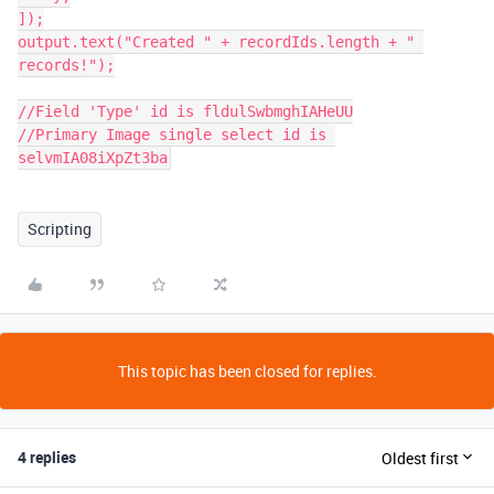
]);

output.text("Created " + recordIds.length + " 
records!");

//Field 'Type' id is fldulSwbmghIAHeUU

//Primary Image single select id is 
selvmIA08iXpZt3ba
Scripting
This topic has been closed for replies.
4 replies
Oldest first