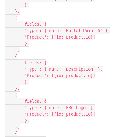
        },

    },

    {

        fields: {

        'Type': { name: 'Bullet Point 5' },

        'Product': [{id: product.id}]

        },

    },

    {

        fields: {

        'Type': { name: 'Description' },

        'Product': [{id: product.id}]

        },

    },

    {

        fields: {

        'Type': { name: 'EBC Logo' },

        'Product': [{id: product.id}]

        },

    },

    {
