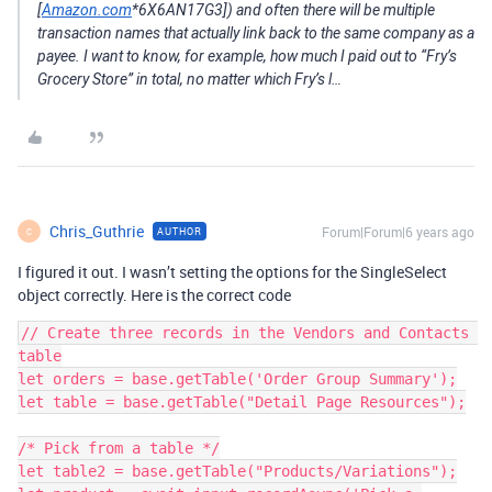
[
Amazon.com
*6X6AN17G3]) and often there will be multiple
transaction names that actually link back to the same company as a
payee. I want to know, for example, how much I paid out to “Fry’s
Grocery Store” in total, no matter which Fry’s l…
Chris_Guthrie
Forum|Forum|6 years ago
AUTHOR
C
I figured it out. I wasn’t setting the options for the SingleSelect
object correctly. Here is the correct code
// Create three records in the Vendors and Contacts 
table

let orders = base.getTable('Order Group Summary');

let table = base.getTable("Detail Page Resources");

/* Pick from a table */

let table2 = base.getTable("Products/Variations");
