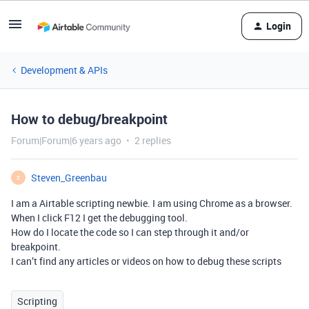
Login
Development & APIs
How to debug/breakpoint
Forum|Forum|6 years ago
2 replies
Steven_Greenbau
S
I am a Airtable scripting newbie. I am using Chrome as a browser.
When I click F12 I get the debugging tool.
How do I locate the code so I can step through it and/or
breakpoint.
I can’t find any articles or videos on how to debug these scripts
Scripting