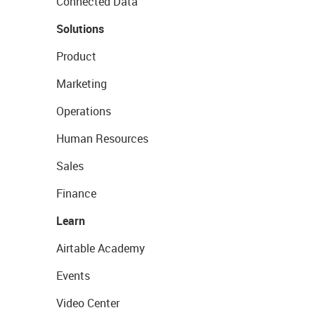
Connected Data
Solutions
Product
Marketing
Operations
Human Resources
Sales
Finance
Learn
Airtable Academy
Events
Video Center