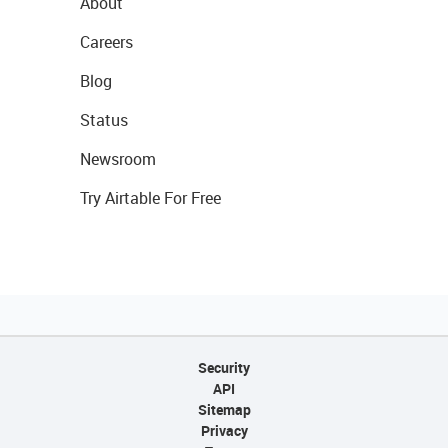
About
Careers
Blog
Status
Newsroom
Try Airtable For Free
Security
API
Sitemap
Privacy