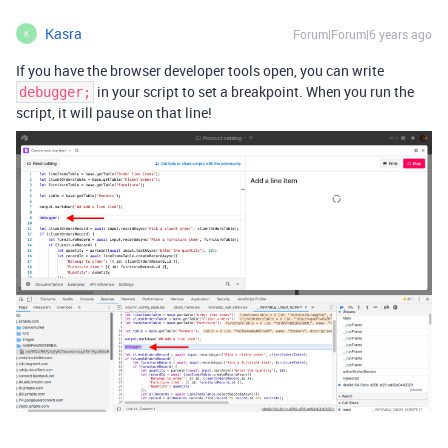
Kasra
Forum|Forum|6 years ago
K
If you have the browser developer tools open, you can write
in your script to set a breakpoint. When you run the
debugger;
script, it will pause on that line!