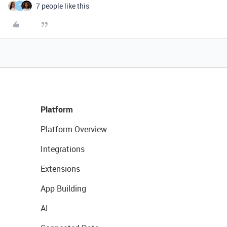
7 people like this
T
Platform
Platform Overview
Integrations
Extensions
App Building
AI