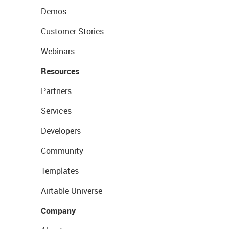
Demos
Customer Stories
Webinars
Resources
Partners
Services
Developers
Community
Templates
Airtable Universe
Company