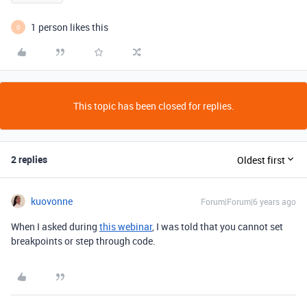
1 person likes this
O
This topic has been closed for replies.
2 replies
Oldest first
kuovonne
Forum|Forum|6 years ago
When I asked during
this webinar
, I was told that you cannot set
breakpoints or step through code.