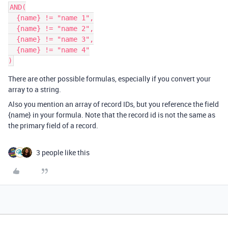
AND(

  {name} != "name 1",

  {name} != "name 2",

  {name} != "name 3",

  {name} != "name 4"

There are other possible formulas, especially if you convert your
array to a string.
Also you mention an array of record IDs, but you reference the field
{name} in your formula. Note that the record id is not the same as
the primary field of a record.
3 people like this