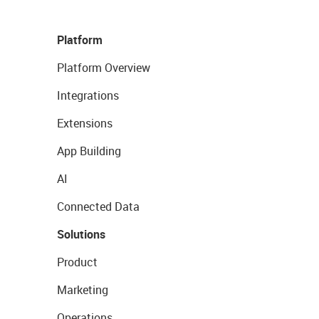
Platform
Platform Overview
Integrations
Extensions
App Building
AI
Connected Data
Solutions
Product
Marketing
Operations