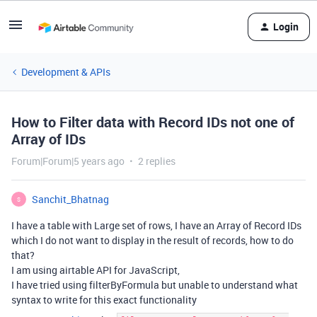
Login
Development & APIs
How to Filter data with Record IDs not one of
Array of IDs
Forum|Forum|5 years ago
2 replies
Sanchit_Bhatnag
S
I have a table with Large set of rows, I have an Array of Record IDs
which I do not want to display in the result of records, how to do
that?
I am using airtable API for JavaScript,
I have tried using filterByFormula but unable to understand what
syntax to write for this exact functionality