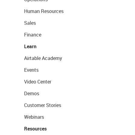
Human Resources
Sales
Finance
Learn
Airtable Academy
Events
Video Center
Demos
Customer Stories
Webinars
Resources