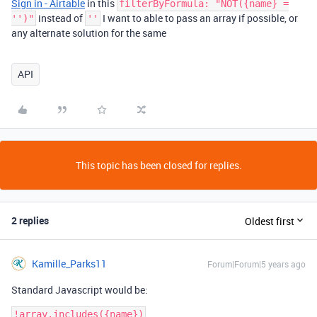
Sign in - Airtable
in this
filterByFormula: "NOT({name} =
instead of
I want to able to pass an array if possible, or
'')"
''
any alternate solution for the same
API
This topic has been closed for replies.
2 replies
Oldest first
Kamille_Parks11
Forum|Forum|5 years ago
Standard Javascript would be: