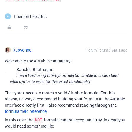
1 person likes this
E
kuovonne
Forum|Forum|5 years ago
Welcome to the Airtable community!
Sanchit_Bhatnagar:
I have tried using filterByFormula but unable to understand
what syntax to write for this exact functionality
The syntax needs to match a valid Airtable formula. For this
reason, I always recommend building your formula in the Airtable
interface directly first. I also recommend reading through the
formula field reference
.
In this case, the
formula cannot accept an array. Instead you
NOT
would need something like