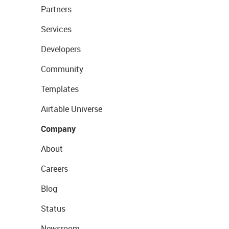
Partners
Services
Developers
Community
Templates
Airtable Universe
Company
About
Careers
Blog
Status
Newsroom