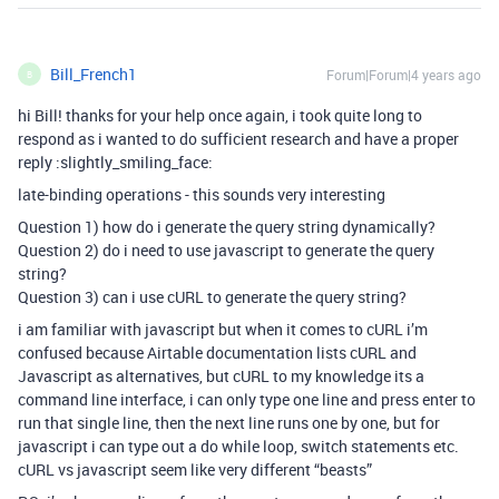
Bill_French1
Forum|Forum|4 years ago
B
hi Bill! thanks for your help once again, i took quite long to
respond as i wanted to do sufficient research and have a proper
reply :slightly_smiling_face:
late-binding operations - this sounds very interesting
Question 1) how do i generate the query string dynamically?
Question 2) do i need to use javascript to generate the query
string?
Question 3) can i use cURL to generate the query string?
i am familiar with javascript but when it comes to cURL i’m
confused because Airtable documentation lists cURL and
Javascript as alternatives, but cURL to my knowledge its a
command line interface, i can only type one line and press enter to
run that single line, then the next line runs one by one, but for
javascript i can type out a do while loop, switch statements etc.
cURL vs javascript seem like very different “beasts”