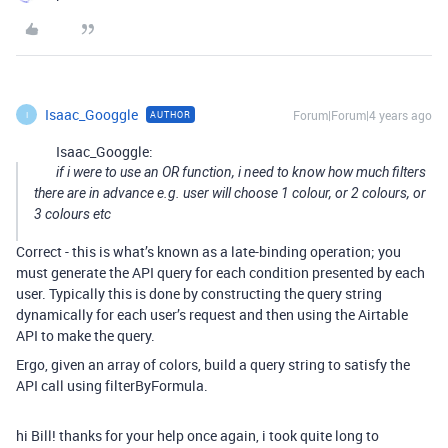
Isaac_Googgle
Forum|Forum|4 years ago
AUTHOR
I
Isaac_Googgle:
if i were to use an OR function, i need to know how much filters
there are in advance e.g. user will choose 1 colour, or 2 colours, or
3 colours etc
Correct - this is what’s known as a late-binding operation; you
must generate the API query for each condition presented by each
user. Typically this is done by constructing the query string
dynamically for each user’s request and then using the Airtable
API to make the query.
Ergo, given an array of colors, build a query string to satisfy the
API call using filterByFormula.
hi Bill! thanks for your help once again, i took quite long to