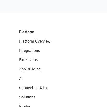
Platform
Platform Overview
Integrations
Extensions
App Building
AI
Connected Data
Solutions
Product