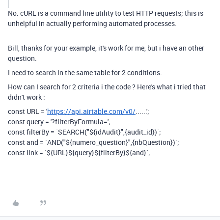
No. cURL is a command line utility to test HTTP requests; this is
unhelpful in actually performing automated processes.
Bill, thanks for your example, it's work for me, but i have an other
question.
I need to search in the same table for 2 conditions.
How can I search for 2 criteria i the code ? Here's what i tried that
didn't work :
const
URL
=
'
https://api.airtable.com/v0/
......'
;
const
query
=
'?filterByFormula='
;
const
filterBy
=
`SEARCH("
${
idAudit
}
",{audit_id})`
;
const and = `AND("${numero_question}",{nbQuestion})`;
const
link
=
`
${
URL
}${
query
}${
filterBy
}${and}
`
;