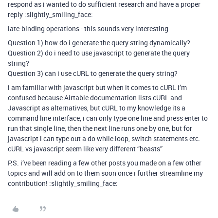
respond as i wanted to do sufficient research and have a proper
reply :slightly_smiling_face:
late-binding operations - this sounds very interesting
Question 1) how do i generate the query string dynamically?
Question 2) do i need to use javascript to generate the query
string?
Question 3) can i use cURL to generate the query string?
i am familiar with javascript but when it comes to cURL i’m
confused because Airtable documentation lists cURL and
Javascript as alternatives, but cURL to my knowledge its a
command line interface, i can only type one line and press enter to
run that single line, then the next line runs one by one, but for
javascript i can type out a do while loop, switch statements etc.
cURL vs javascript seem like very different “beasts”
P.S. i’ve been reading a few other posts you made on a few other
topics and will add on to them soon once i further streamline my
contribution! :slightly_smiling_face: