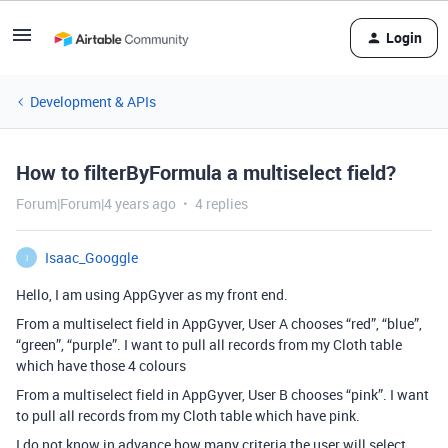
Login
Development & APIs
How to filterByFormula a multiselect field?
Forum|Forum|4 years ago
4 replies
Isaac_Googgle
I
Hello, I am using AppGyver as my front end.
From a multiselect field in AppGyver, User A chooses “red”, “blue”,
“green”, “purple”. I want to pull all records from my Cloth table
which have those 4 colours
From a multiselect field in AppGyver, User B chooses “pink”. I want
to pull all records from my Cloth table which have pink.
I do not know in advance how many criteria the user will select.