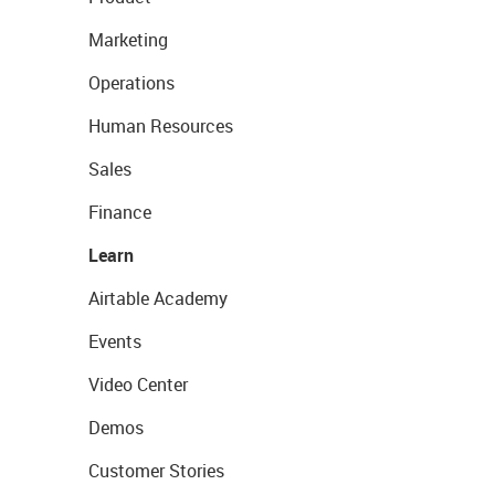
Marketing
Operations
Human Resources
Sales
Finance
Learn
Airtable Academy
Events
Video Center
Demos
Customer Stories