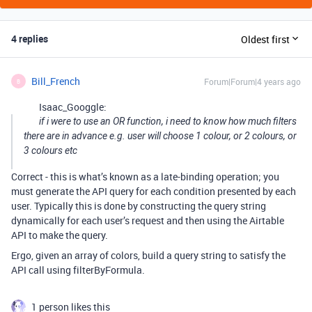
4 replies
Oldest first
Bill_French
Forum|Forum|4 years ago
B
Isaac_Googgle:
if i were to use an OR function, i need to know how much filters
there are in advance e.g. user will choose 1 colour, or 2 colours, or
3 colours etc
Correct - this is what’s known as a late-binding operation; you
must generate the API query for each condition presented by each
user. Typically this is done by constructing the query string
dynamically for each user’s request and then using the Airtable
API to make the query.
Ergo, given an array of colors, build a query string to satisfy the
API call using filterByFormula.
1 person likes this