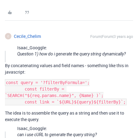
Cecile_Chelim
Forum|Forum|3 years ago
C
Isaac_Googgle:
Question 1) how do i generate the query string dynamically?
By concatenating values and field names - something like this in
javascript:
const query = '?filterByFormula=';

        const filterBy = 
`SEARCH("${req.params.name}", {Name} )`;

The idea is to assemble the query as a string and then use it to
execute the query.
Isaac_Googgle:
can i use cURL to generate the query string?