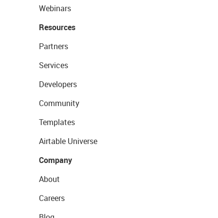
Webinars
Resources
Partners
Services
Developers
Community
Templates
Airtable Universe
Company
About
Careers
Blog