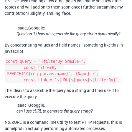
P.S. i’ve been reading a few other posts you made on a few other
topics and will add on to them soon once i further streamline my
contribution! :slightly_smiling_face:
Isaac_Googgle:
Question 1) how do i generate the query string dynamically?
By concatenating values and field names - something like this in
javascript:
const query = '?filterByFormula=';

        const filterBy = 
`SEARCH("${req.params.name}", {Name} )`;

The idea is to assemble the query as a string and then use it to
execute the query.
Isaac_Googgle:
can i use cURL to generate the query string?
No. cURL is a command line utility to test HTTP requests; this is
unhelpful in actually performing automated processes.