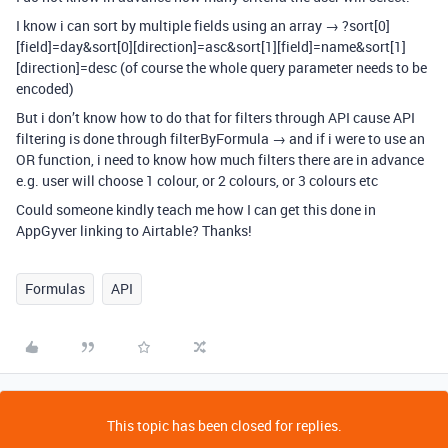
I know i can sort by multiple fields using an array → ?sort[0]
[field]=day&sort[0][direction]=asc&sort[1][field]=name&sort[1]
[direction]=desc (of course the whole query parameter needs to be
encoded)
But i don’t know how to do that for filters through API cause API
filtering is done through filterByFormula → and if i were to use an
OR function, i need to know how much filters there are in advance
e.g. user will choose 1 colour, or 2 colours, or 3 colours etc
Could someone kindly teach me how I can get this done in
AppGyver linking to Airtable? Thanks!
Formulas
API
This topic has been closed for replies.