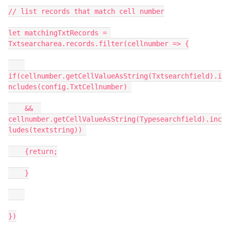
// list records that match cell number

let matchingTxtRecords = 
Txtsearcharea.records.filter(cellnumber => {

if(cellnumber.getCellValueAsString(Txtsearchfield).i
ncludes(config.TxtCellnumber) 

    &&  
cellnumber.getCellValueAsString(Typesearchfield).inc
ludes(textstring)) 

    {return;

    }

})
