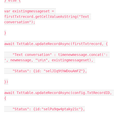
} else {

var existingmessageset = 
firstTxtrecord.getCellValueAsString("Text 
conversation");

}

await Txttable.updateRecordAsync(firstTxtrecord, {

    "Text conversation" : timenewmessage.concat(': 
', newmessage, "\n\n", existingmessageset), 

    "Status": {id: "selJIq9thWDouAmFZ"},

})

await Txttable.updateRecordAsync(config.TxtRecordID, 
{

    "Status": {id:"selPu9qw4ptaky21c"},
