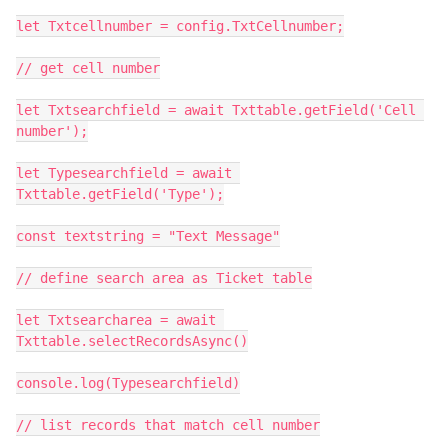
let Txtcellnumber = config.TxtCellnumber;

// get cell number

let Txtsearchfield = await Txttable.getField('Cell 
number');

let Typesearchfield = await 
Txttable.getField('Type');

const textstring = "Text Message"

// define search area as Ticket table

let Txtsearcharea = await 
Txttable.selectRecordsAsync()

console.log(Typesearchfield)

// list records that match cell number
