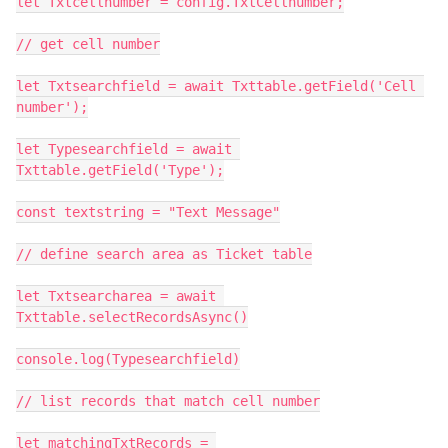
let Txtcellnumber = config.TxtCellnumber;

// get cell number

let Txtsearchfield = await Txttable.getField('Cell 
number');

let Typesearchfield = await 
Txttable.getField('Type');

const textstring = "Text Message"

// define search area as Ticket table

let Txtsearcharea = await 
Txttable.selectRecordsAsync()

console.log(Typesearchfield)

// list records that match cell number

let matchingTxtRecords = 