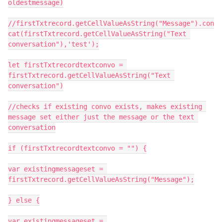
oldestmessage)

//firstTxtrecord.getCellValueAsString("Message").con
cat(firstTxtrecord.getCellValueAsString("Text 
conversation"),'test');

let firstTxtrecordtextconvo = 
firstTxtrecord.getCellValueAsString("Text 
conversation")

//checks if existing convo exists, makes existing 
message set either just the message or the text 
conversation

if (firstTxtrecordtextconvo = "") {

var existingmessageset = 
firstTxtrecord.getCellValueAsString("Message");

} else {

var existingmessageset = 