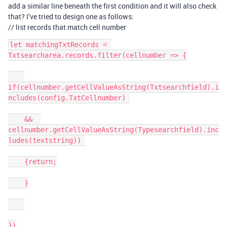
add a similar line beneath the first condition and it will also check
that? I’ve tried to design one as follows:
// list records that match cell number
let matchingTxtRecords = 
Txtsearcharea.records.filter(cellnumber => {

if(cellnumber.getCellValueAsString(Txtsearchfield).i
ncludes(config.TxtCellnumber) 

    &&  
cellnumber.getCellValueAsString(Typesearchfield).inc
ludes(textstring)) 

    {return;

    }

})
