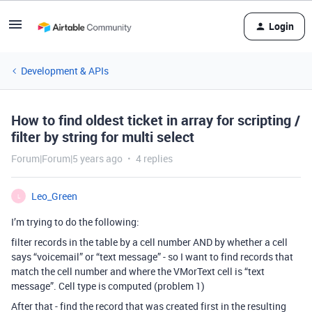
Login
Development & APIs
How to find oldest ticket in array for scripting /
filter by string for multi select
Forum|Forum|5 years ago
4 replies
Leo_Green
L
I’m trying to do the following:
filter records in the table by a cell number AND by whether a cell
says “voicemail” or “text message” - so I want to find records that
match the cell number and where the VMorText cell is “text
message”. Cell type is computed (problem 1)
After that - find the record that was created first in the resulting