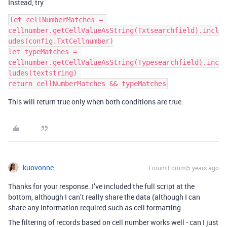
Instead, try
let cellNumberMatches = 
cellnumber.getCellValueAsString(Txtsearchfield).incl
udes(config.TxtCellnumber)

let typeMatches = 
cellnumber.getCellValueAsString(Typesearchfield).inc
ludes(textstring) 

This will return true only when both conditions are true.
kuovonne
Forum|Forum|5 years ago
Thanks for your response. I’ve included the full script at the
bottom, although I can’t really share the data (although I can
share any information required such as cell formatting.
The filtering of records based on cell number works well - can I just