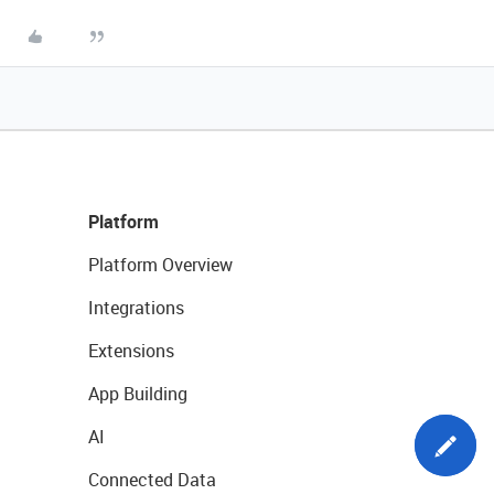
Platform
Platform Overview
Integrations
Extensions
App Building
AI
Connected Data