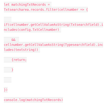
let matchingTxtRecords = 
Txtsearcharea.records.filter(cellnumber => {

if(cellnumber.getCellValueAsString(Txtsearchfield).i
ncludes(config.TxtCellnumber) 

    &&  
cellnumber.getCellValueAsString(Typesearchfield).inc
ludes(textstring)) 

    {return;

    }

})

console.log(matchingTxtRecords)
