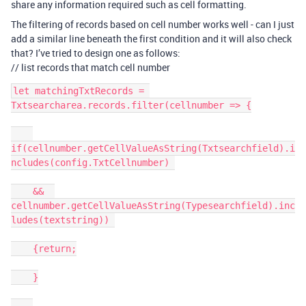
share any information required such as cell formatting.
The filtering of records based on cell number works well - can I just
add a similar line beneath the first condition and it will also check
that? I’ve tried to design one as follows:
// list records that match cell number
let matchingTxtRecords = 
Txtsearcharea.records.filter(cellnumber => {

if(cellnumber.getCellValueAsString(Txtsearchfield).i
ncludes(config.TxtCellnumber) 

    &&  
cellnumber.getCellValueAsString(Typesearchfield).inc
ludes(textstring)) 

    {return;

    }
