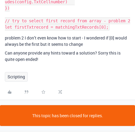
udes(config.TxtCellnumber)   

})

// try to select first record from array - problem 2

problem 2 I don’t even know how to start - I wondered if [0] would
always be the first but it seems to change
Can anyone provide any hints toward a solution? Sorry this is
quite open ended!
Scripting
This topic has been closed for replies.