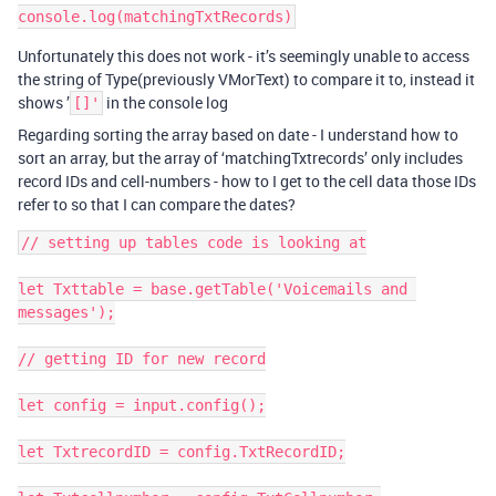
Unfortunately this does not work - it’s seemingly unable to access
the string of Type(previously VMorText) to compare it to, instead it
shows ’
in the console log
[]'
Regarding sorting the array based on date - I understand how to
sort an array, but the array of ‘matchingTxtrecords’ only includes
record IDs and cell-numbers - how to I get to the cell data those IDs
refer to so that I can compare the dates?
// setting up tables code is looking at

let Txttable = base.getTable('Voicemails and 
messages');

// getting ID for new record

let config = input.config();

let TxtrecordID = config.TxtRecordID;
