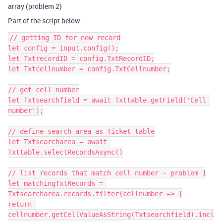
array (problem 2)
Part of the script below
// getting ID for new record

let config = input.config();

let TxtrecordID = config.TxtRecordID;

let Txtcellnumber = config.TxtCellnumber;

// get cell number

let Txtsearchfield = await Txttable.getField('Cell 
number');

// define search area as Ticket table

let Txtsearcharea = await 
Txttable.selectRecordsAsync()

// list records that match cell number - problem 1

let matchingTxtRecords = 
Txtsearcharea.records.filter(cellnumber => {

return 
cellnumber.getCellValueAsString(Txtsearchfield).incl