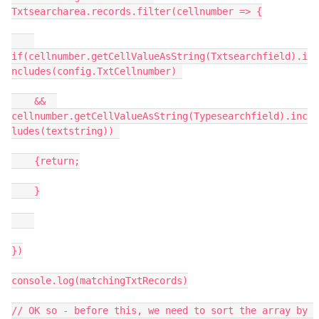
Txtsearcharea.records.filter(cellnumber => {

if(cellnumber.getCellValueAsString(Txtsearchfield).i
ncludes(config.TxtCellnumber) 

    &&  
cellnumber.getCellValueAsString(Typesearchfield).inc
ludes(textstring)) 

    {return;

    }

})

console.log(matchingTxtRecords)

// OK so - before this, we need to sort the array by 