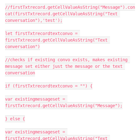
//firstTxtrecord.getCellValueAsString("Message").con
cat(firstTxtrecord.getCellValueAsString("Text 
conversation"),'test');

let firstTxtrecordtextconvo = 
firstTxtrecord.getCellValueAsString("Text 
conversation")

//checks if existing convo exists, makes existing 
message set either just the message or the text 
conversation

if (firstTxtrecordtextconvo = "") {

var existingmessageset = 
firstTxtrecord.getCellValueAsString("Message");

} else {

var existingmessageset = 
firstTxtrecord.getCellValueAsString("Text 