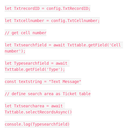
let TxtrecordID = config.TxtRecordID;

let Txtcellnumber = config.TxtCellnumber;

// get cell number

let Txtsearchfield = await Txttable.getField('Cell 
number');

let Typesearchfield = await 
Txttable.getField('Type');

const textstring = "Text Message"

// define search area as Ticket table

let Txtsearcharea = await 
Txttable.selectRecordsAsync()

console.log(Typesearchfield)
