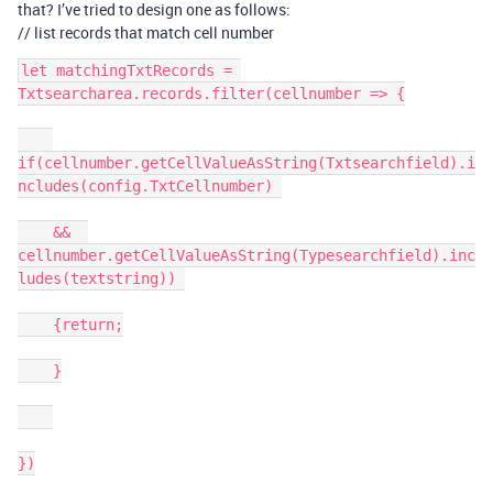
that? I’ve tried to design one as follows:
// list records that match cell number
let matchingTxtRecords = 
Txtsearcharea.records.filter(cellnumber => {

if(cellnumber.getCellValueAsString(Txtsearchfield).i
ncludes(config.TxtCellnumber) 

    &&  
cellnumber.getCellValueAsString(Typesearchfield).inc
ludes(textstring)) 

    {return;

    }

})
