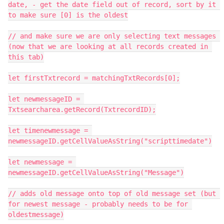
date, - get the date field out of record, sort by it 
to make sure [0] is the oldest

// and make sure we are only selecting text messages 
(now that we are looking at all records created in 
this tab)

let firstTxtrecord = matchingTxtRecords[0];

let newmessageID = 
Txtsearcharea.getRecord(TxtrecordID);

let timenewmessage = 
newmessageID.getCellValueAsString("scripttimedate")

let newmessage = 
newmessageID.getCellValueAsString("Message")

// adds old message onto top of old message set (but 
for newest message - probably needs to be for 
oldestmessage)
