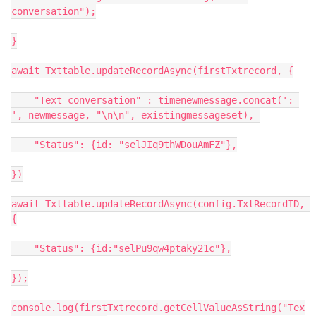
conversation");

}

await Txttable.updateRecordAsync(firstTxtrecord, {

    "Text conversation" : timenewmessage.concat(': 
', newmessage, "\n\n", existingmessageset), 

    "Status": {id: "selJIq9thWDouAmFZ"},

})

await Txttable.updateRecordAsync(config.TxtRecordID, 
{

    "Status": {id:"selPu9qw4ptaky21c"},

});

console.log(firstTxtrecord.getCellValueAsString("Tex