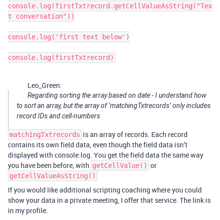
console.log(firstTxtrecord.getCellValueAsString("Tex
t conversation"))

console.log('first text below')

console.log(firstTxtrecord)
Leo_Green:
Regarding sorting the array based on date - I understand how
to sort an array, but the array of ‘matchingTxtrecords’ only includes
record IDs and cell-numbers
is an array of records. Each record
matchingTxtrecords
contains its own field data, even though the field data isn’t
displayed with console.log. You get the field data the same way
you have been before, with
or
getCellValue()
getCellValueAsString()
If you would like additional scripting coaching where you could
show your data in a private meeting, I offer that service. The link is
in my profile.