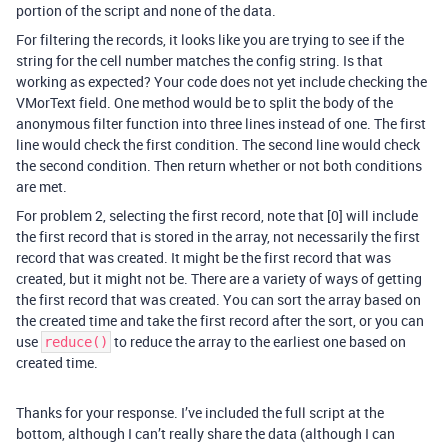
portion of the script and none of the data.
For filtering the records, it looks like you are trying to see if the
string for the cell number matches the config string. Is that
working as expected? Your code does not yet include checking the
VMorText field. One method would be to split the body of the
anonymous filter function into three lines instead of one. The first
line would check the first condition. The second line would check
the second condition. Then return whether or not both conditions
are met.
For problem 2, selecting the first record, note that [0] will include
the first record that is stored in the array, not necessarily the first
record that was created. It might be the first record that was
created, but it might not be. There are a variety of ways of getting
the first record that was created. You can sort the array based on
the created time and take the first record after the sort, or you can
use
to reduce the array to the earliest one based on
reduce()
created time.
Thanks for your response. I’ve included the full script at the
bottom, although I can’t really share the data (although I can