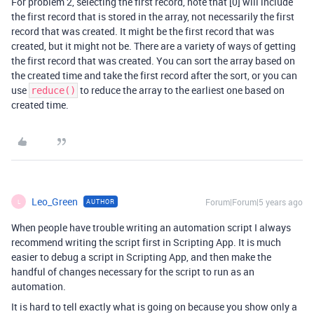
For problem 2, selecting the first record, note that [0] will include
the first record that is stored in the array, not necessarily the first
record that was created. It might be the first record that was
created, but it might not be. There are a variety of ways of getting
the first record that was created. You can sort the array based on
the created time and take the first record after the sort, or you can
use
to reduce the array to the earliest one based on
reduce()
created time.
Leo_Green
Forum|Forum|5 years ago
AUTHOR
L
When people have trouble writing an automation script I always
recommend writing the script first in Scripting App. It is much
easier to debug a script in Scripting App, and then make the
handful of changes necessary for the script to run as an
automation.
It is hard to tell exactly what is going on because you show only a