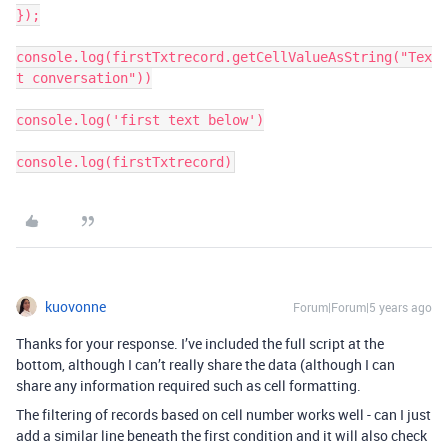
});

console.log(firstTxtrecord.getCellValueAsString("Tex
t conversation"))

console.log('first text below')

console.log(firstTxtrecord)
kuovonne
Forum|Forum|5 years ago
Thanks for your response. I’ve included the full script at the
bottom, although I can’t really share the data (although I can
share any information required such as cell formatting.
The filtering of records based on cell number works well - can I just
add a similar line beneath the first condition and it will also check