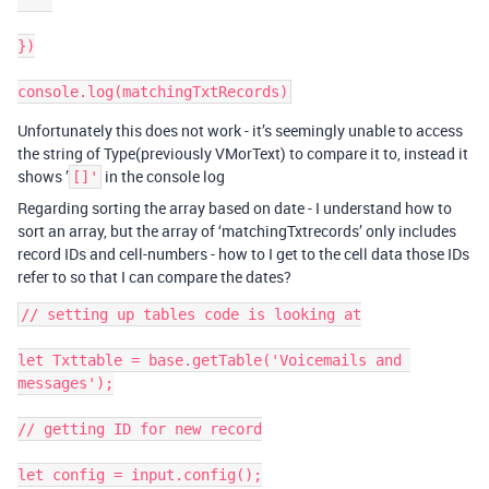
})

Unfortunately this does not work - it’s seemingly unable to access
the string of Type(previously VMorText) to compare it to, instead it
shows ’
in the console log
[]'
Regarding sorting the array based on date - I understand how to
sort an array, but the array of ‘matchingTxtrecords’ only includes
record IDs and cell-numbers - how to I get to the cell data those IDs
refer to so that I can compare the dates?
// setting up tables code is looking at

let Txttable = base.getTable('Voicemails and 
messages');

// getting ID for new record

let config = input.config();
