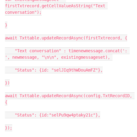
firstTxtrecord.getCellValueAsString("Text 
conversation");

}

await Txttable.updateRecordAsync(firstTxtrecord, {

    "Text conversation" : timenewmessage.concat(': 
', newmessage, "\n\n", existingmessageset), 

    "Status": {id: "selJIq9thWDouAmFZ"},

})

await Txttable.updateRecordAsync(config.TxtRecordID, 
{

    "Status": {id:"selPu9qw4ptaky21c"},

});
