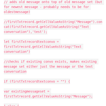
// adds old message onto top of old message set (but 
for newest message - probably needs to be for 
oldestmessage)

//firstTxtrecord.getCellValueAsString("Message").con
cat(firstTxtrecord.getCellValueAsString("Text 
conversation"),'test');

let firstTxtrecordtextconvo = 
firstTxtrecord.getCellValueAsString("Text 
conversation")

//checks if existing convo exists, makes existing 
message set either just the message or the text 
conversation

if (firstTxtrecordtextconvo = "") {

var existingmessageset = 
firstTxtrecord.getCellValueAsString("Message");
