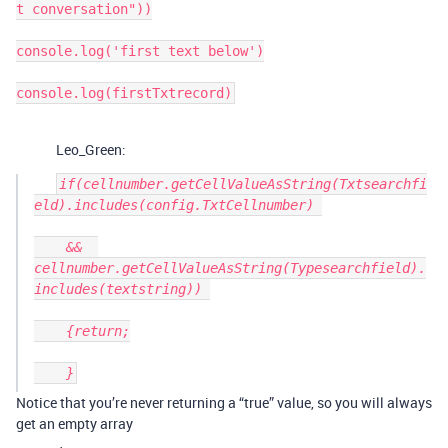
t conversation"))

console.log('first text below')

console.log(firstTxtrecord)
Leo_Green:
if(cellnumber.getCellValueAsString(Txtsearchfi
eld).includes(config.TxtCellnumber) 

    &&  
cellnumber.getCellValueAsString(Typesearchfield).
includes(textstring)) 

    {return;

Notice that you’re never returning a “true” value, so you will always
get an empty array