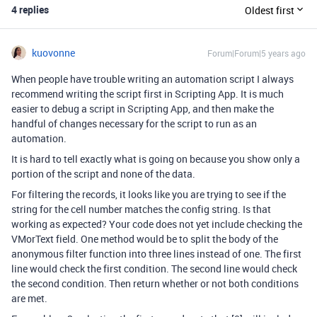
4 replies
Oldest first
kuovonne
Forum|Forum|5 years ago
When people have trouble writing an automation script I always
recommend writing the script first in Scripting App. It is much
easier to debug a script in Scripting App, and then make the
handful of changes necessary for the script to run as an
automation.
It is hard to tell exactly what is going on because you show only a
portion of the script and none of the data.
For filtering the records, it looks like you are trying to see if the
string for the cell number matches the config string. Is that
working as expected? Your code does not yet include checking the
VMorText field. One method would be to split the body of the
anonymous filter function into three lines instead of one. The first
line would check the first condition. The second line would check
the second condition. Then return whether or not both conditions
are met.