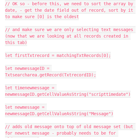
// OK so - before this, we need to sort the array by 
date, - get the date field out of record, sort by it 
to make sure [0] is the oldest

// and make sure we are only selecting text messages 
(now that we are looking at all records created in 
this tab)

let firstTxtrecord = matchingTxtRecords[0];

let newmessageID = 
Txtsearcharea.getRecord(TxtrecordID);

let timenewmessage = 
newmessageID.getCellValueAsString("scripttimedate")

let newmessage = 
newmessageID.getCellValueAsString("Message")

// adds old message onto top of old message set (but 
for newest message - probably needs to be for 