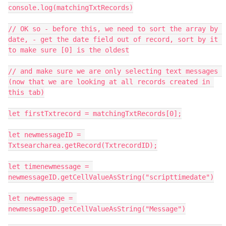
console.log(matchingTxtRecords)

// OK so - before this, we need to sort the array by 
date, - get the date field out of record, sort by it 
to make sure [0] is the oldest

// and make sure we are only selecting text messages 
(now that we are looking at all records created in 
this tab)

let firstTxtrecord = matchingTxtRecords[0];

let newmessageID = 
Txtsearcharea.getRecord(TxtrecordID);

let timenewmessage = 
newmessageID.getCellValueAsString("scripttimedate")

let newmessage = 
newmessageID.getCellValueAsString("Message")
