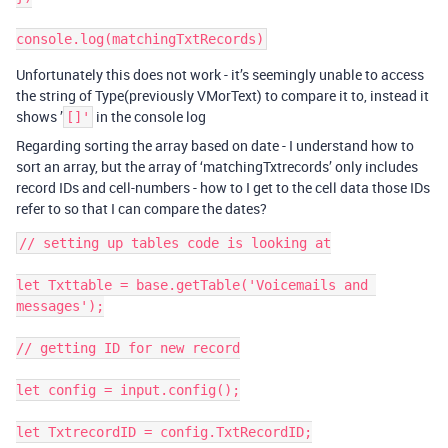
Unfortunately this does not work - it’s seemingly unable to access
the string of Type(previously VMorText) to compare it to, instead it
shows ’
in the console log
[]'
Regarding sorting the array based on date - I understand how to
sort an array, but the array of ‘matchingTxtrecords’ only includes
record IDs and cell-numbers - how to I get to the cell data those IDs
refer to so that I can compare the dates?
// setting up tables code is looking at

let Txttable = base.getTable('Voicemails and 
messages');

// getting ID for new record

let config = input.config();

let TxtrecordID = config.TxtRecordID;
