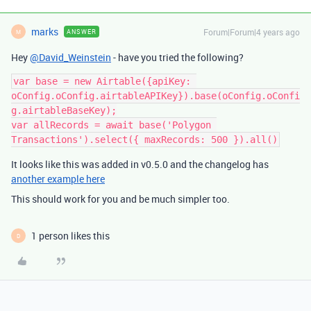
marks
Forum|Forum|4 years ago
ANSWER
M
Hey
@David_Weinstein
- have you tried the following?
var base = new Airtable({apiKey: 
oConfig.oConfig.airtableAPIKey}).base(oConfig.oConfi
g.airtableBaseKey);

var allRecords = await base('Polygon 
It looks like this was added in v0.5.0 and the changelog has
another example here
This should work for you and be much simpler too.
1 person likes this
D