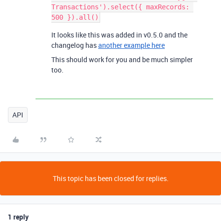
Transactions').select({ maxRecords: 
It looks like this was added in v0.5.0 and the
changelog has
another example here
This should work for you and be much simpler
too.
API
This topic has been closed for replies.
1 reply