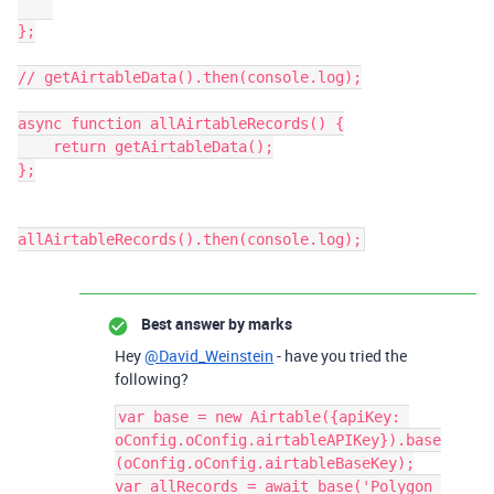
};

// getAirtableData().then(console.log);

async function allAirtableRecords() {

    return getAirtableData();

};

Best answer by
marks
Hey
@David_Weinstein
- have you tried the
following?
var base = new Airtable({apiKey: 
oConfig.oConfig.airtableAPIKey}).base
(oConfig.oConfig.airtableBaseKey);

var allRecords = await base('Polygon 