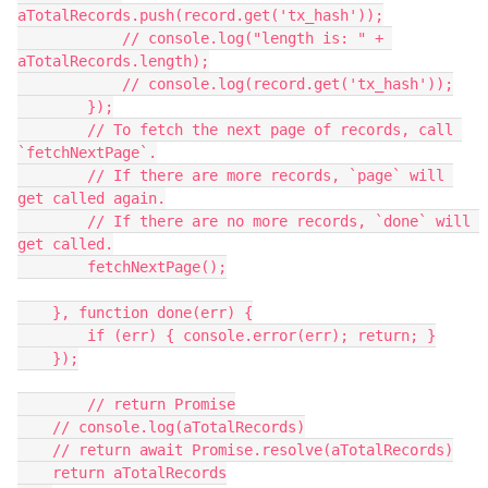
aTotalRecords.push(record.get('tx_hash'));

            // console.log("length is: " + 
aTotalRecords.length);

            // console.log(record.get('tx_hash'));

        });

        // To fetch the next page of records, call 
`fetchNextPage`.

        // If there are more records, `page` will 
get called again.

        // If there are no more records, `done` will 
get called.

        fetchNextPage();

    }, function done(err) {

        if (err) { console.error(err); return; }

    });

        // return Promise

    // console.log(aTotalRecords)

    // return await Promise.resolve(aTotalRecords)

    return aTotalRecords
