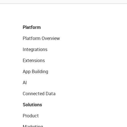
Platform
Platform Overview
Integrations
Extensions
App Building
AI
Connected Data
Solutions
Product
Marketing