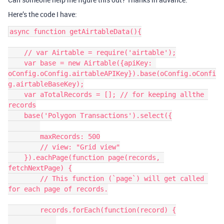
Here’s the code I have:
async function getAirtableData(){

    // var Airtable = require('airtable');

    var base = new Airtable({apiKey: 
oConfig.oConfig.airtableAPIKey}).base(oConfig.oConfi
g.airtableBaseKey);

    var aTotalRecords = []; // for keeping allthe 
records

    base('Polygon Transactions').select({

        maxRecords: 500

        // view: "Grid view"

    }).eachPage(function page(records, 
fetchNextPage) {

        // This function (`page`) will get called 
for each page of records.

        records.forEach(function(record) {
