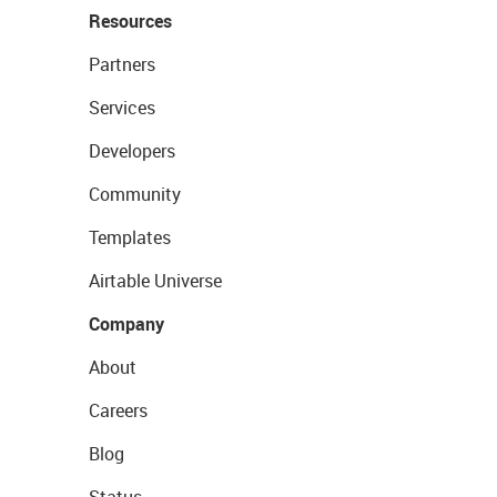
Resources
Partners
Services
Developers
Community
Templates
Airtable Universe
Company
About
Careers
Blog