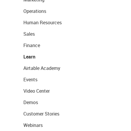
Operations
Human Resources
Sales
Finance
Learn
Airtable Academy
Events
Video Center
Demos
Customer Stories
Webinars