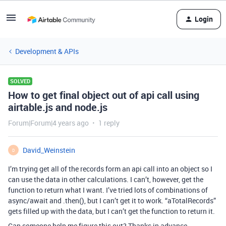
Login
Development & APIs
SOLVED
How to get final object out of api call using
airtable.js and node.js
Forum|Forum|4 years ago
1 reply
David_Weinstein
D
I’m trying get all of the records form an api call into an object so I
can use the data in other calculations. I can’t, however, get the
function to return what I want. I’ve tried lots of combinations of
async/await and .then(), but I can’t get it to work. “aTotalRecords”
gets filled up with the data, but I can’t get the function to return it.
Can someone help me figure this out? Thanks in advance.