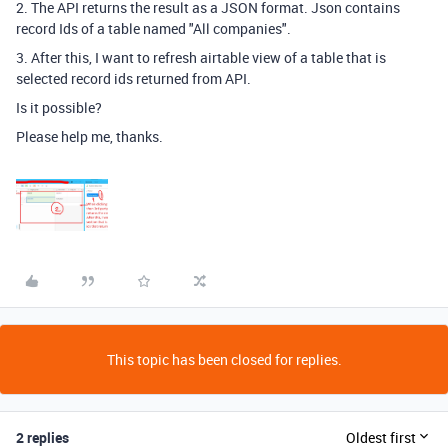
2. The API returns the result as a JSON format. Json contains
record Ids of a table named "All companies".
3. After this, I want to refresh airtable view of a table that is
selected record ids returned from API.
Is it possible?
Please help me, thanks.
This topic has been closed for replies.
2 replies
Oldest first