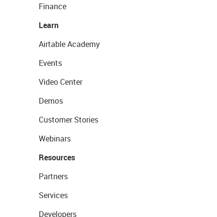
Finance
Learn
Airtable Academy
Events
Video Center
Demos
Customer Stories
Webinars
Resources
Partners
Services
Developers