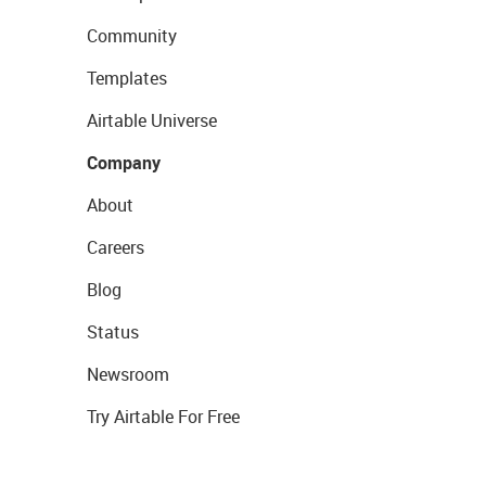
Community
Templates
Airtable Universe
Company
About
Careers
Blog
Status
Newsroom
Try Airtable For Free