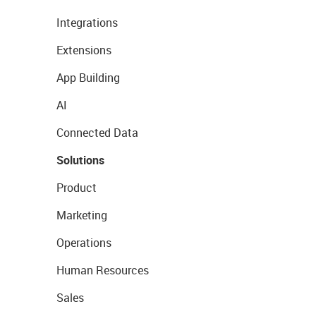
Integrations
Extensions
App Building
AI
Connected Data
Solutions
Product
Marketing
Operations
Human Resources
Sales