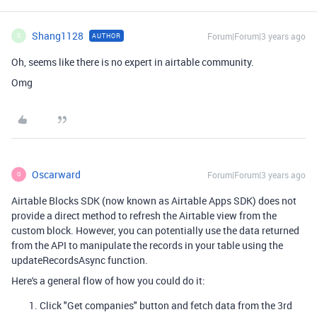
Shang1128
Forum|Forum|3 years ago
AUTHOR
S
Oh, seems like there is no expert in airtable community.
Omg
Oscarward
Forum|Forum|3 years ago
O
Airtable Blocks SDK (now known as Airtable Apps SDK) does not
provide a direct method to refresh the Airtable view from the
custom block. However, you can potentially use the data returned
from the API to manipulate the records in your table using the
updateRecordsAsync function.
Here's a general flow of how you could do it:
Click "Get companies" button and fetch data from the 3rd