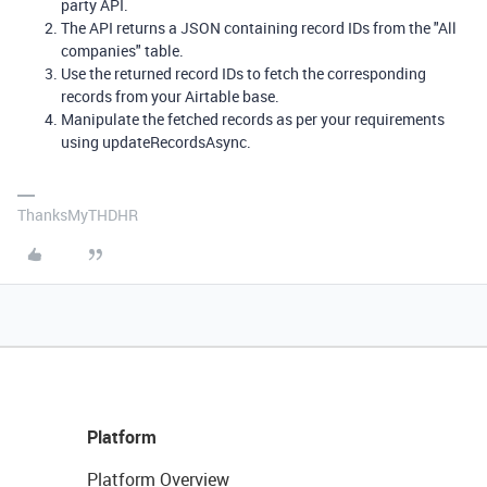
party API.
The API returns a JSON containing record IDs from the "All
companies" table.
Use the returned record IDs to fetch the corresponding
records from your Airtable base.
Manipulate the fetched records as per your requirements
using updateRecordsAsync.
ThanksMyTHDHR
Platform
Platform Overview