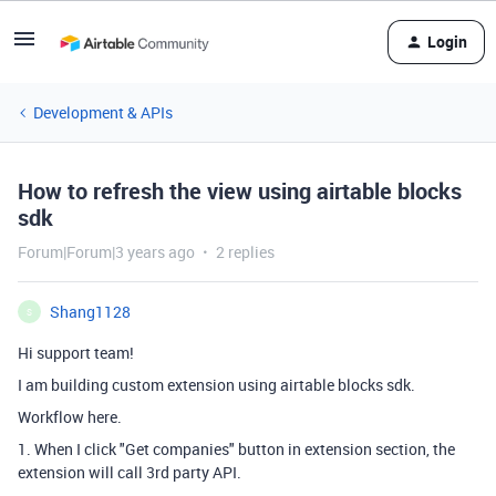
Login
Development & APIs
How to refresh the view using airtable blocks
sdk
Forum|Forum|3 years ago
2 replies
Shang1128
S
Hi support team!
I am building custom extension using airtable blocks sdk.
Workflow here.
1. When I click "Get companies" button in extension section, the
extension will call 3rd party API.