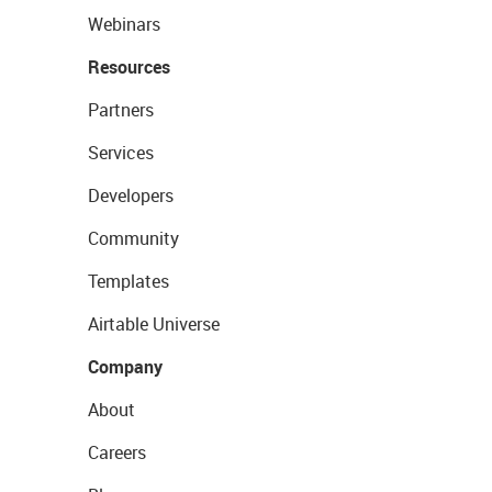
Webinars
Resources
Partners
Services
Developers
Community
Templates
Airtable Universe
Company
About
Careers