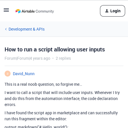
Login
Development & APIs
How to run a script allowing user inputs
Forum|Forum|4 years ago
2 replies
David_Nunn
D
This is a real noob question, so forgive me…
I want to call a script that will include user inputs. Whenever I try
and do this from the automation interface, the code declaration
errors.
I have found the script app in marketplace and can successfully
run this fragment within the editor:
output.markdown(’# Hello, world!’);