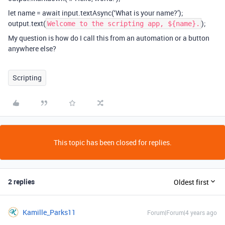
let name = await input.textAsync(‘What is your name?’);
output.text(
);
Welcome to the scripting app, ${name}.
My question is how do I call this from an automation or a button
anywhere else?
Scripting
This topic has been closed for replies.
2 replies
Oldest first
Kamille_Parks11
Forum|Forum|4 years ago