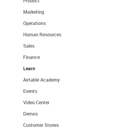
Product
Marketing
Operations
Human Resources
Sales
Finance
Learn
Airtable Academy
Events
Video Center
Demos
Customer Stories