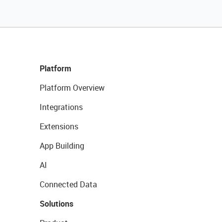
Platform
Platform Overview
Integrations
Extensions
App Building
AI
Connected Data
Solutions