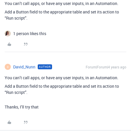
You can’t call apps, or have any user inputs, in an Automation.
Add a Button field to the appropriate table and set its action to
“Run script”.
1 person likes this
David_Nunn
Forum|Forum|4 years ago
AUTHOR
D
You can’t call apps, or have any user inputs, in an Automation.
Add a Button field to the appropriate table and set its action to
“Run script”.
Thanks, I’ll try that