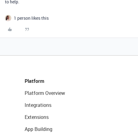
to help.
1 person likes this
Platform
Platform Overview
Integrations
Extensions
App Building