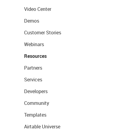
Video Center
Demos
Customer Stories
Webinars
Resources
Partners
Services
Developers
Community
Templates
Airtable Universe