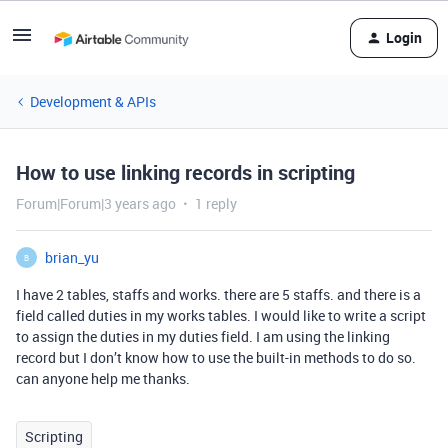
Login
Development & APIs
How to use linking records in scripting
Forum|Forum|3 years ago
1 reply
brian_yu
B
I have 2 tables, staffs and works. there are 5 staffs. and there is a
field called duties in my works tables. I would like to write a script
to assign the duties in my duties field. I am using the linking
record but I don’t know how to use the built-in methods to do so.
can anyone help me thanks.
Scripting