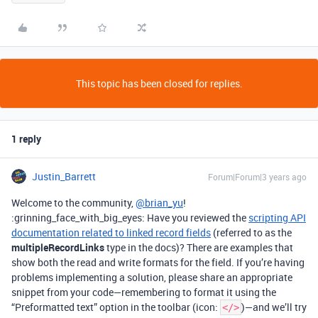
This topic has been closed for replies.
1 reply
Justin_Barrett
Forum|Forum|3 years ago
Welcome to the community,
@brian_yu
!
:grinning_face_with_big_eyes: Have you reviewed the
scripting API
documentation related to linked record fields
(referred to as the
multipleRecordLinks
type in the docs)? There are examples that
show both the read and write formats for the field. If you’re having
problems implementing a solution, please share an appropriate
snippet from your code—remembering to format it using the
“Preformatted text” option in the toolbar (icon:
)—and we’ll try
</>