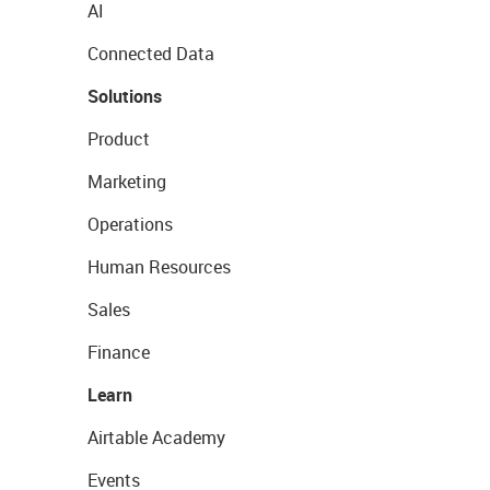
AI
Connected Data
Solutions
Product
Marketing
Operations
Human Resources
Sales
Finance
Learn
Airtable Academy
Events