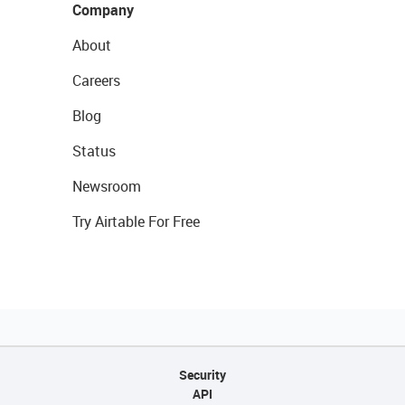
Company
About
Careers
Blog
Status
Newsroom
Try Airtable For Free
Security
API