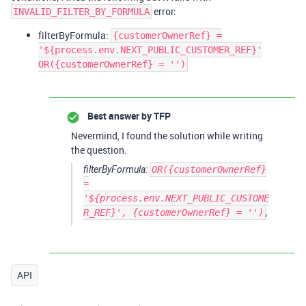
error:
INVALID_FILTER_BY_FORMULA
filterByFormula:
{customerOwnerRef} =
'${process.env.NEXT_PUBLIC_CUSTOMER_REF}'
OR({customerOwnerRef} = '')
Best answer by
TFP
Nevermind, I found the solution while writing
the question.
filterByFormula:
OR({customerOwnerRef}
=
'${process.env.NEXT_PUBLIC_CUSTOME
R_REF}', {customerOwnerRef} = '')
,
API