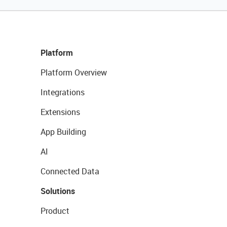
Platform
Platform Overview
Integrations
Extensions
App Building
AI
Connected Data
Solutions
Product