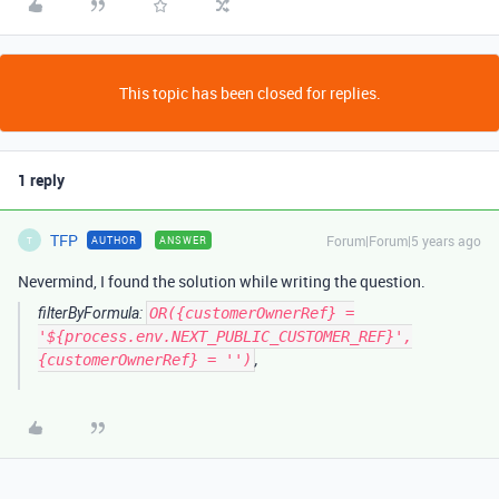
This topic has been closed for replies.
1 reply
TFP
Forum|Forum|5 years ago
AUTHOR
ANSWER
T
Nevermind, I found the solution while writing the question.
filterByFormula:
OR({customerOwnerRef} =
'${process.env.NEXT_PUBLIC_CUSTOMER_REF}',
{customerOwnerRef} = '')
,