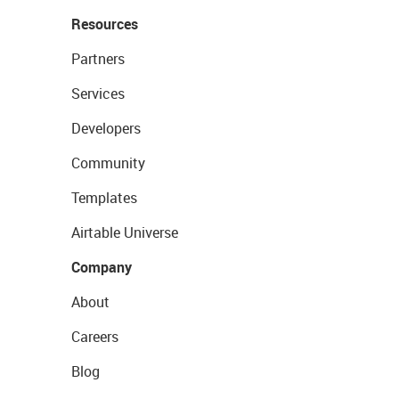
Resources
Partners
Services
Developers
Community
Templates
Airtable Universe
Company
About
Careers
Blog