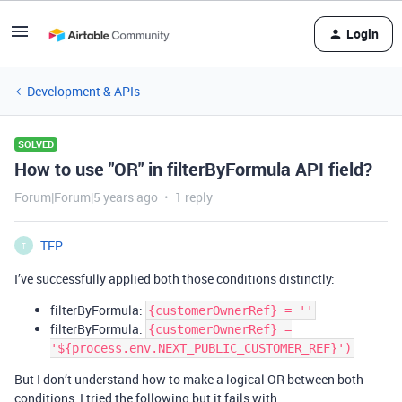
Login
Development & APIs
SOLVED
How to use "OR" in filterByFormula API field?
Forum|Forum|5 years ago
1 reply
TFP
T
I’ve successfully applied both those conditions distinctly:
filterByFormula:
{customerOwnerRef} = ''
filterByFormula:
{customerOwnerRef} =
'${process.env.NEXT_PUBLIC_CUSTOMER_REF}')
But I don’t understand how to make a logical OR between both
conditions, I tried the following but it fails with