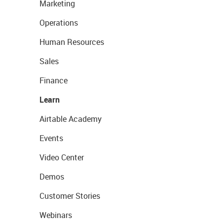
Marketing
Operations
Human Resources
Sales
Finance
Learn
Airtable Academy
Events
Video Center
Demos
Customer Stories
Webinars