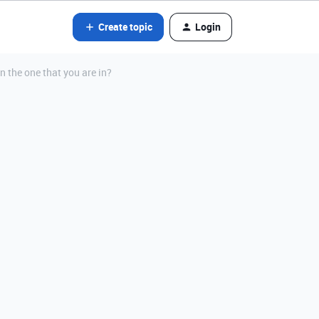
Create topic
Login
an the one that you are in?