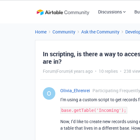
Discussions
Bu
Home
Community
Ask the Community
Develo
In scripting, is there a way to acce
are in?
Forum|Forum|4 years ago
10 replies
238 vie
Olivia_Ehrenrei
Participating Frequentl
O
I’m using a custom script to get records f
Now, I’d like to create new records using
a table that lives in a different base. How