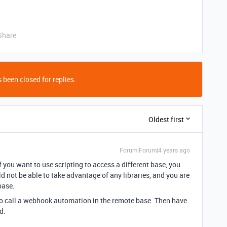
Share
 been closed for replies.
Oldest first
Forum|Forum|4 years ago
f you want to use scripting to access a different base, you
 not be able to take advantage of any libraries, and you are
base.
to call a webhook automation in the remote base. Then have
d.