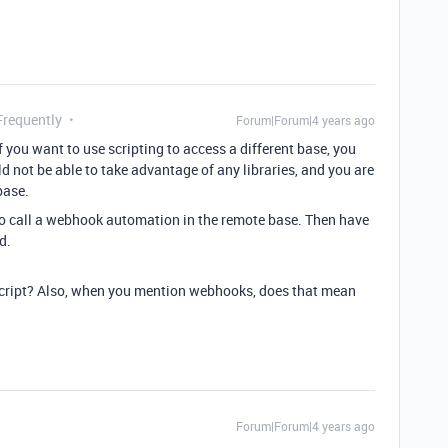
Frequently
Forum|Forum|4 years ago
f you want to use scripting to access a different base, you
 not be able to take advantage of any libraries, and you are
base.
to call a webhook automation in the remote base. Then have
d.
a script? Also, when you mention webhooks, does that mean
Forum|Forum|4 years ago