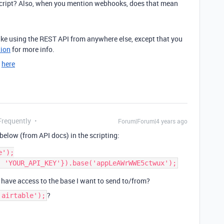
a script? Also, when you mention webhooks, does that mean
like using the REST API from anywhere else, except that you
ion
for more info.
d
here
Frequently
Forum|Forum|4 years ago
below (from API docs) in the scripting:
');

’t have access to the base I want to send to/from?
?
'airtable');