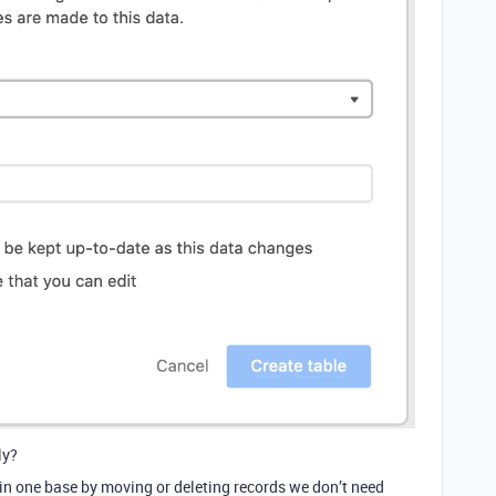
ly?
in one base by moving or deleting records we don’t need