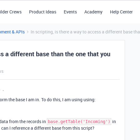
ilder Crews
Product Ideas
Events
Academy
Help Center
pment & APIs
In scripting, is there a way to access a different base th
ss a different base than the one that you
ws
y
orm the base I am in. To do this, I am using using:
 data from the records in
in
base.getTable('Incoming')
 can I reference a different base from this script?