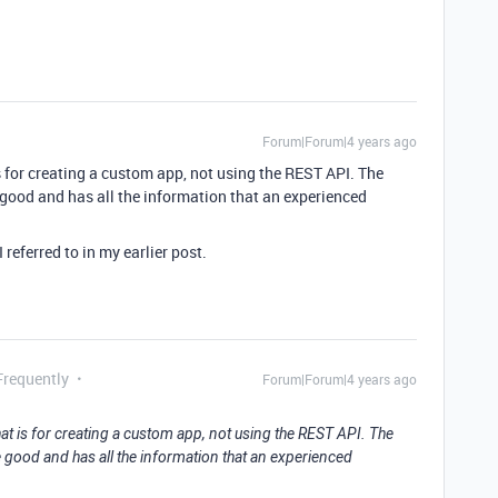
Forum|Forum|4 years ago
s for creating a custom app, not using the REST API. The
good and has all the information that an experienced
I referred to in my earlier post.
Frequently
Forum|Forum|4 years ago
at is for creating a custom app, not using the REST API. The
 good and has all the information that an experienced