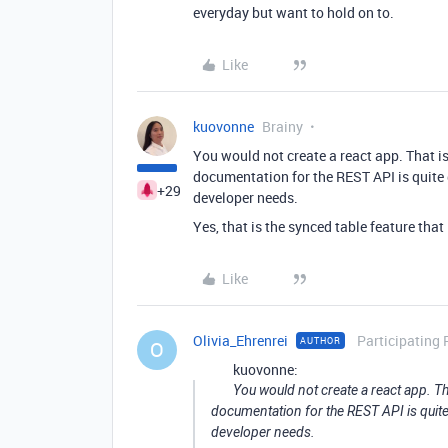
everyday but want to hold on to.
Like
kuovonne
Brainy
You would not create a react app. That i
documentation for the REST API is quite 
+29
developer needs.
Yes, that is the synced table feature that 
Like
Olivia_Ehrenrei
Participating 
AUTHOR
O
kuovonne:
You would not create a react app. Th
documentation for the REST API is quite
developer needs.