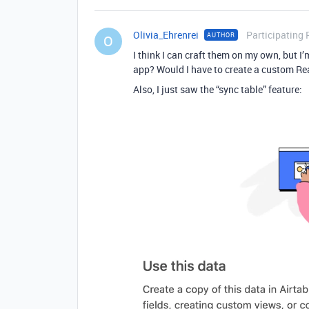
Olivia_Ehrenrei
Participating 
AUTHOR
O
I think I can craft them on my own, but I’
app? Would I have to create a custom Rea
Also, I just saw the “sync table” feature: