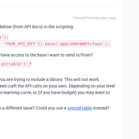
Forum|Forum|4 years ago
below (from API docs) in the scripting:
');

’t have access to the base I want to send to/from?
?
'airtable');
ou are trying to include a library. This will not work.
need craft the API calls on your own. Depending on your level
ge learning curve, or (if you have budget) you may want to
n a different base? Could you use a
synced table
instead?