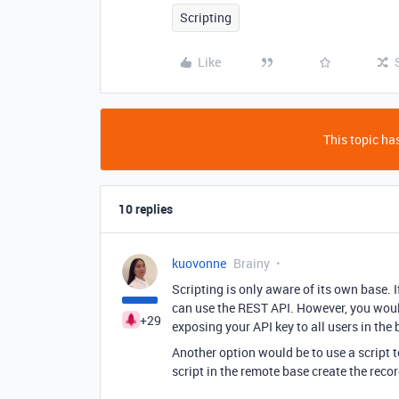
Scripting
Like
This topic has
10 replies
kuovonne
Brainy
Scripting is only aware of its own base. I
can use the REST API. However, you would
+29
exposing your API key to all users in the 
Another option would be to use a script 
script in the remote base create the recor