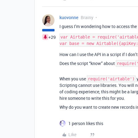
kuovonne
Brainy
I guess I’m wondering how to access the 
+29
var Airtable = require('airtable
How can I use the API in a script if I don
Does the script “know” about
require(
When you use
y
require('airtable')
Scripting cannot use libraries. You will 
of coding experience, this might be a lar
hire someone to write this for you.
Why do you want to create new records i
1 person likes this
Like