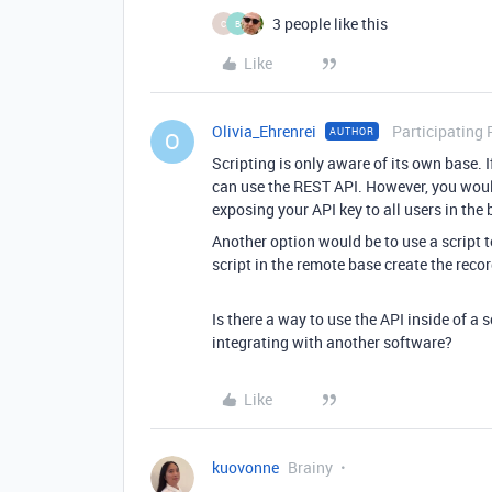
3 people like this
C
B
Like
Olivia_Ehrenrei
Participating 
AUTHOR
O
Scripting is only aware of its own base. I
can use the REST API. However, you would
exposing your API key to all users in the 
Another option would be to use a script 
script in the remote base create the recor
Is there a way to use the API inside of 
integrating with another software?
Like
kuovonne
Brainy