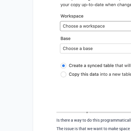
Is there a way to do this programmatical
The issue is that we want to make space 