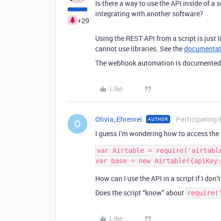
Is there a way to use the API inside of 
integrating with another software?
+29
Using the REST API from a script is just 
cannot use libraries. See the
documentat
The webhook automation is documente
Like
Olivia_Ehrenrei
Participating 
AUTHOR
O
I guess I’m wondering how to access the 
var Airtable = require('airtable
How can I use the API in a script if I don
Does the script “know” about
require(
Like