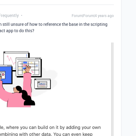
Frequently
Forum|Forum|4 years ago
m still unsure of how to reference the base in the scripting
ct app to do this?