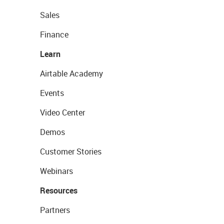
Sales
Finance
Learn
Airtable Academy
Events
Video Center
Demos
Customer Stories
Webinars
Resources
Partners