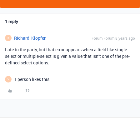
1 reply
Richard_Klopfen
Forum|Forum|8 years ago
R
Late to the party, but that error appears when a field like single-
select or multiple-select is given a value that isn’t one of the pre-
defined select options.
1 person likes this
V