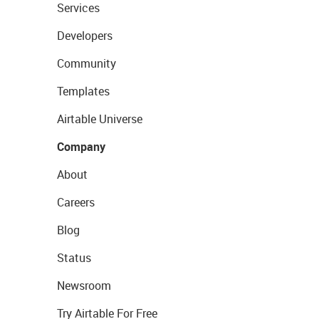
Services
Developers
Community
Templates
Airtable Universe
Company
About
Careers
Blog
Status
Newsroom
Try Airtable For Free