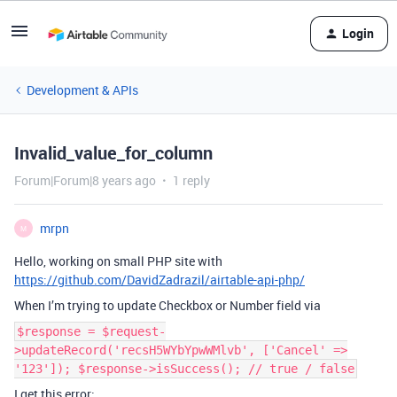
Login
Development & APIs
Invalid_value_for_column
Forum|Forum|8 years ago
1 reply
mrpn
M
Hello, working on small PHP site with
https://github.com/DavidZadrazil/airtable-api-php/
When I’m trying to update Checkbox or Number field via
$response = $request-
>updateRecord('recsH5WYbYpwWMlvb', ['Cancel' =>
'123']); $response->isSuccess(); // true / false
I get this error;