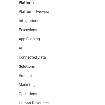
Platform
Platform Overview
Integrations
Extensions
App Building
AI
Connected Data
Solutions
Product
Marketing
Operations
Human Resources