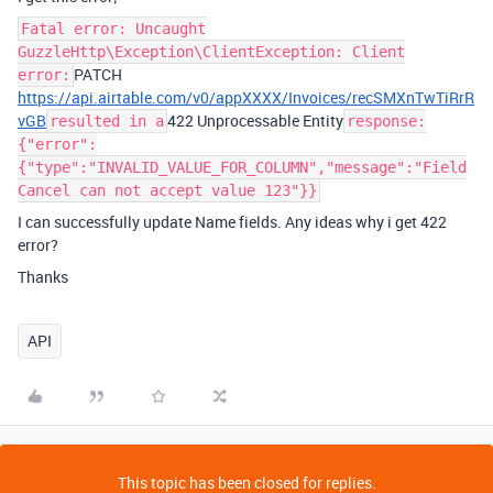
Fatal error: Uncaught
GuzzleHttp\Exception\ClientException: Client
PATCH
error:
https://api.airtable.com/v0/appXXXX/Invoices/recSMXnTwTiRrR
vGB
422 Unprocessable Entity
resulted in a
response:
{"error":
{"type":"INVALID_VALUE_FOR_COLUMN","message":"Field
Cancel can not accept value 123"}}
I can successfully update Name fields. Any ideas why i get 422
error?
Thanks
API
This topic has been closed for replies.