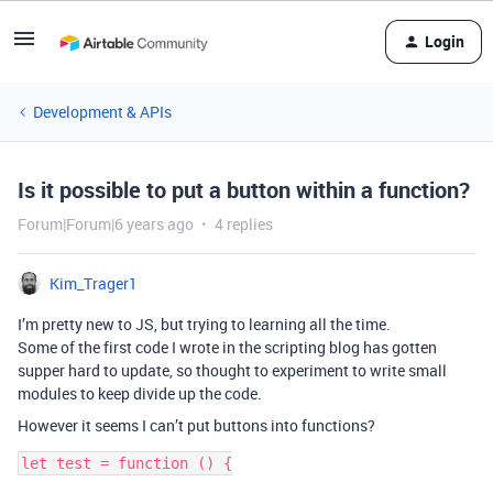
Login
Development & APIs
Is it possible to put a button within a function?
Forum|Forum|6 years ago
4 replies
Kim_Trager1
I’m pretty new to JS, but trying to learning all the time.
Some of the first code I wrote in the scripting blog has gotten
supper hard to update, so thought to experiment to write small
modules to keep divide up the code.
However it seems I can’t put buttons into functions?
let test = function () {
