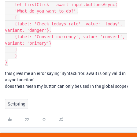
    let firstClick = await input.buttonsAsync(

    'What do you want to do?',

    [ 

    {label: 'Check todays rate', value: 'today', 
variant: 'danger'},

    {label: 'Convert currency', value: 'convert', 
variant: 'primary'}

    ]

    )

this gives me an error saying ‘SyntaxError: await is only valid in
async function’
does theis mean my button can only be used in the global scope?
Scripting