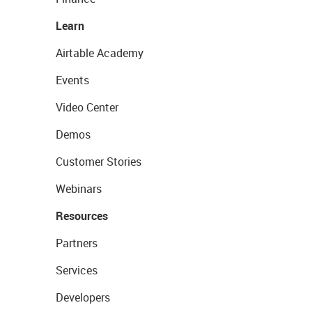
Learn
Airtable Academy
Events
Video Center
Demos
Customer Stories
Webinars
Resources
Partners
Services
Developers