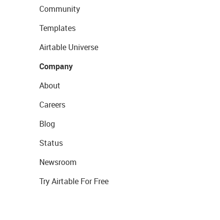
Community
Templates
Airtable Universe
Company
About
Careers
Blog
Status
Newsroom
Try Airtable For Free