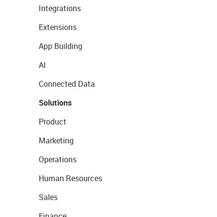
Integrations
Extensions
App Building
AI
Connected Data
Solutions
Product
Marketing
Operations
Human Resources
Sales
Finance