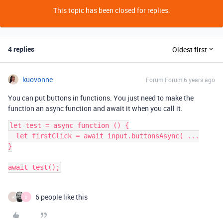
This topic has been closed for replies.
4 replies
Oldest first
kuovonne
Forum|Forum|6 years ago
You can put buttons in functions. You just need to make the
function an async function and await it when you call it.
let test = async function () {

  let firstClick = await input.buttonsAsync( ...

}

6 people like this
A
B