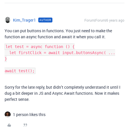
Kim_Trager1
Forum|Forum|6 years ago
AUTHOR
You can put buttons in functions. You just need to make the
function an async function and await it when you call it.
let test = async function () {

  let firstClick = await input.buttonsAsync( ...

}

Sorry for the late reply, but didn’t completely understand it until I
dug a bit deeper in JS and Async Await functions. Now it makes
perfect sense.
1 person likes this