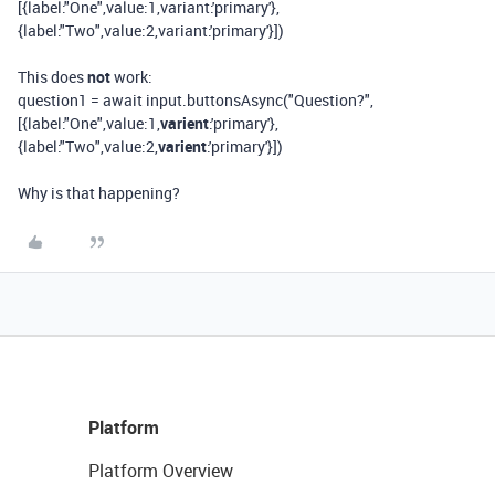
[{label:"One",value:1,variant:'primary'},
{label:"Two",value:2,variant:'primary'}])
This does
not
work:
question1 = await input.buttonsAsync("Question?",
[{label:"One",value:1,
varient
:'primary'},
{label:"Two",value:2,
varient
:'primary'}])
Why is that happening?
Platform
Platform Overview