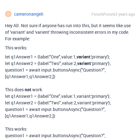
cameronangeli
Forum|Forum|3 years ago
C
Hey All. Not sure if anyone has run into this, but it seems like use
of 'variant' and 'varient' throwing inconsistent errors in my code.
For example:
This works:
let
q1Answer1
=
{
label
:
"One"
,
value
:
1
,
varient
:
'primary'
};
let
q1Answer2
=
{
label
:
"Two"
,
value
:
2
,
varient
:
'primary'
};
question1
=
await
input
.
buttonsAsync
(
"Question?"
,
[
q1Answer1
,
q1Answer2
,
])
This does
not
work:
let
q1Answer1
=
{
label
:
"One"
,
value
:
1
,
variant
:
'primary'
};
let
q1Answer2
=
{
label
:
"Two"
,
value
:
2
,
variant
:
'primary'
};
question1
=
await
input
.
buttonsAsync
(
"Question?"
,
[
q1Answer1
,
q1Answer2
,
])
This works:
question1 = await input.buttonsAsync("Question?",