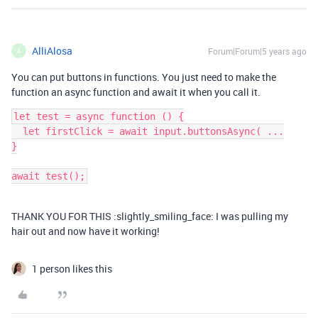
AlliAlosa
Forum|Forum|5 years ago
A
You can put buttons in functions. You just need to make the
function an async function and await it when you call it.
let test = async function () {

  let firstClick = await input.buttonsAsync( ...

}

THANK YOU FOR THIS :slightly_smiling_face: I was pulling my
hair out and now have it working!
1 person likes this