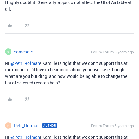
I highly doubt it. Generally, apps do not affect the UI of Airtable at
all.
somehats
Forum|Forum|5 years ago
S
Hi
@Petr_Hofman
! Kamille is right that we don’t support this at
the moment. I’d love to hear more about your use-case though -
what are you building, and how would being able to change the
list of selected records help?
Petr_Hofman
Forum|Forum|5 years ago
AUTHOR
P
Hi
@Petr_Hofman
! Kamille is right that we don’t support this at