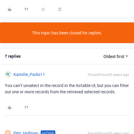
This topic has been closed for replies.
7 replies
Oldest first
Kamille_Parks11
Forum|Forum|5 years ago
You can’t unselect in the record in the Airtable UI, but you can filter
out one or more records from the retrieved selected records.
Petr_Hofman
Forum|Forum|5 years ago
AUTHOR
P