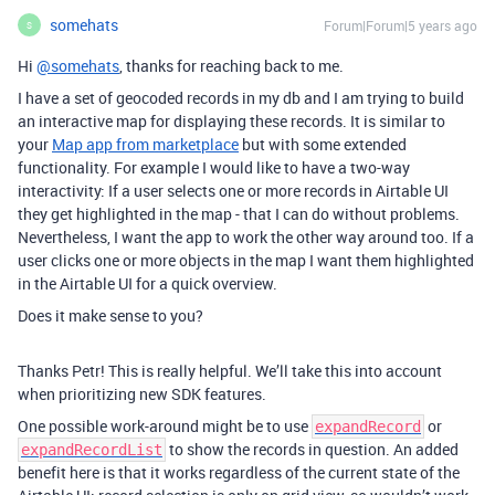
somehats
Forum|Forum|5 years ago
S
Hi
@somehats
, thanks for reaching back to me.
I have a set of geocoded records in my db and I am trying to build
an interactive map for displaying these records. It is similar to
your
Map app from marketplace
but with some extended
functionality. For example I would like to have a two-way
interactivity: If a user selects one or more records in Airtable UI
they get highlighted in the map - that I can do without problems.
Nevertheless, I want the app to work the other way around too. If a
user clicks one or more objects in the map I want them highlighted
in the Airtable UI for a quick overview.
Does it make sense to you?
Thanks Petr! This is really helpful. We’ll take this into account
when prioritizing new SDK features.
One possible work-around might be to use
or
expandRecord
to show the records in question. An added
expandRecordList
benefit here is that it works regardless of the current state of the