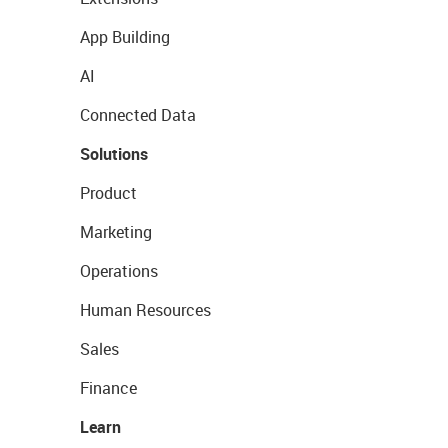
App Building
AI
Connected Data
Solutions
Product
Marketing
Operations
Human Resources
Sales
Finance
Learn