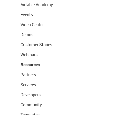
Airtable Academy
Events
Video Center
Demos
Customer Stories
Webinars
Resources
Partners
Services
Developers
Community
Templates