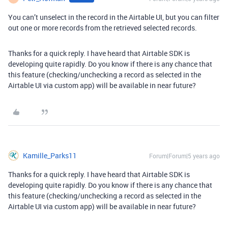
You can’t unselect in the record in the Airtable UI, but you can filter
out one or more records from the retrieved selected records.
Thanks for a quick reply. I have heard that Airtable SDK is
developing quite rapidly. Do you know if there is any chance that
this feature (checking/unchecking a record as selected in the
Airtable UI via custom app) will be available in near future?
Kamille_Parks11
Forum|Forum|5 years ago
Thanks for a quick reply. I have heard that Airtable SDK is
developing quite rapidly. Do you know if there is any chance that
this feature (checking/unchecking a record as selected in the
Airtable UI via custom app) will be available in near future?