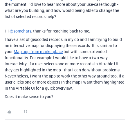
the moment. I’d love to hear more about your use-case though -
what are you building, and how would being able to change the
list of selected records help?
Hi
@somehats
, thanks for reaching back to me.
I have a set of geocoded records in my db and I am trying to build
an interactive map for displaying these records. It is similar to
your
Map app from marketplace
but with some extended
functionality. For example I would like to have a two-way
interactivity: If a user selects one or more records in Airtable UI
they get highlighted in the map - that I can do without problems.
Nevertheless, I want the app to work the other way around too. If a
user clicks one or more objects in the map I want them highlighted
in the Airtable UI for a quick overview.
Does it make sense to you?