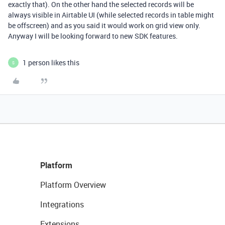
exactly that). On the other hand the selected records will be
always visible in Airtable UI (while selected records in table might
be offscreen) and as you said it would work on grid view only.
Anyway I will be looking forward to new SDK features.
1 person likes this
S
Platform
Platform Overview
Integrations
Extensions