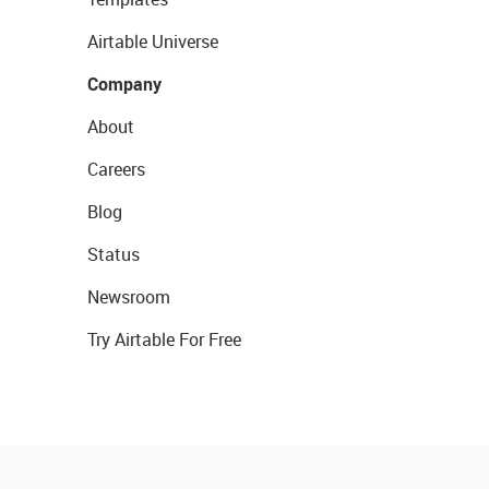
Airtable Universe
Company
About
Careers
Blog
Status
Newsroom
Try Airtable For Free