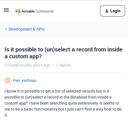
Login
Development & APIs
Is it possible to (un)select a record from inside
a custom app?
Forum|Forum|5 years ago
7 replies
Petr_Hofman
P
I know it is possible to get a list of selected records but is it
possible to (un)select a record in the database from inside a
custom app? I have been searching quite extensively. It seems to
me to be a basic functionality but I just can’t find a way how to do
it.