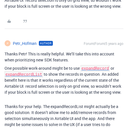
Airtable UI: record selection is only on grid view, so wouldn’t work
if your block is full screen or the user is looking at the wrong view.
Petr_Hofman
Forum|Forum|5 years ago
AUTHOR
P
Thanks Petr! This is really helpful. We’ll take this into account
when prioritizing new SDK features.
One possible work-around might be to use
or
expandRecord
to show the records in question. An added
expandRecordList
benefit here is that it works regardless of the current state of the
Airtable UI: record selection is only on grid view, so wouldn’t work
if your block is full screen or the user is looking at the wrong view.
Thanks for your help. The expandRecordList might actually be a
good solution. It doesn’t allow me to add/remove records from
selection simultaneously in Airtable UI and the app. And there
might be some issues to solve in the UX (if a user tries to do