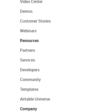
Video Center
Demos
Customer Stories
Webinars
Resources
Partners
Services
Developers
Community
Templates
Airtable Universe
Company