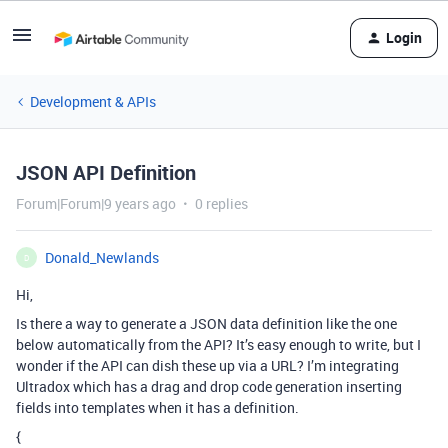
Login
Development & APIs
JSON API Definition
Forum|Forum|9 years ago
0 replies
Donald_Newlands
D
Hi,
Is there a way to generate a JSON data definition like the one
below automatically from the API? It’s easy enough to write, but I
wonder if the API can dish these up via a URL? I’m integrating
Ultradox which has a drag and drop code generation inserting
fields into templates when it has a definition.
{