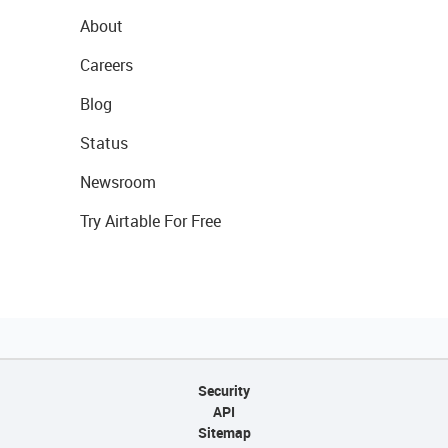
About
Careers
Blog
Status
Newsroom
Try Airtable For Free
Security
API
Sitemap