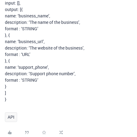
input: [],
output: [{
name: ‘business_name’,
description: ‘The name of the business’,
format : ‘STRING’
}, {
name: ‘business_url’,
description: ‘The website of the business’,
format : ‘URL’
}, {
name: ‘support_phone’,
description: ‘Support phone number’,
format : ‘STRING’
}
]
}
API