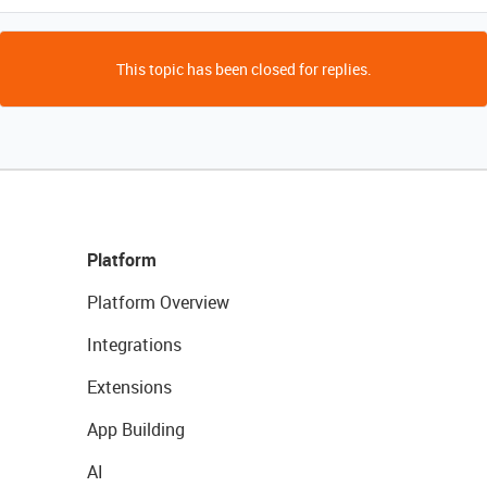
This topic has been closed for replies.
Platform
Platform Overview
Integrations
Extensions
App Building
AI