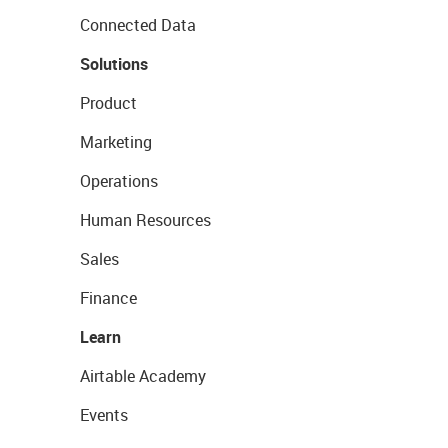
Connected Data
Solutions
Product
Marketing
Operations
Human Resources
Sales
Finance
Learn
Airtable Academy
Events