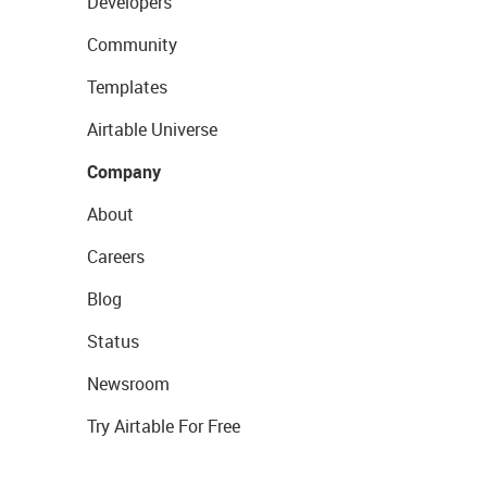
Developers
Community
Templates
Airtable Universe
Company
About
Careers
Blog
Status
Newsroom
Try Airtable For Free