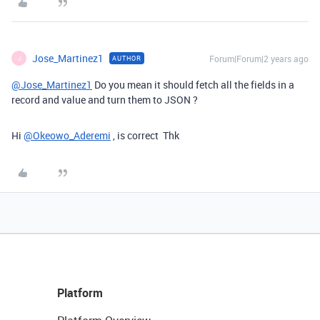
Jose_Martinez1
Forum|Forum|2 years ago
AUTHOR
J
@Jose_Martinez1
Do you mean it should fetch all the fields in a
record and value and turn them to JSON ?
Hi
@Okeowo_Aderemi
, is correct Thk
Platform