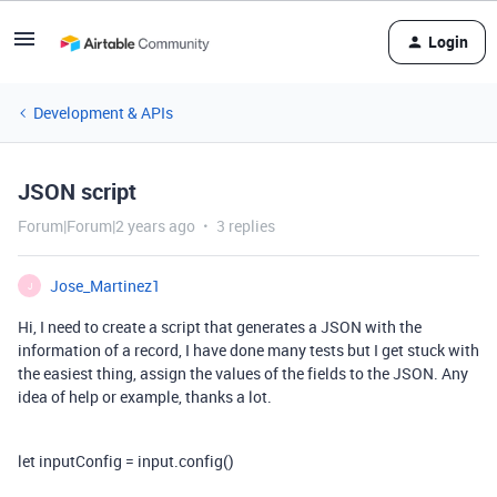
Login
Development & APIs
JSON script
Forum|Forum|2 years ago
3 replies
Jose_Martinez1
J
Hi, I need to create a script that generates a JSON with the
information of a record, I have done many tests but I get stuck with
the easiest thing, assign the values of the fields to the JSON. Any
idea of help or example, thanks a lot.
let inputConfig = input.config()