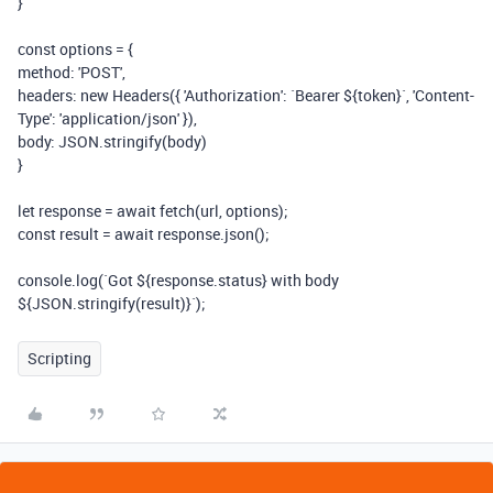
}
const options = {
method: 'POST',
headers: new Headers({ 'Authorization': `Bearer ${token}`, 'Content-
Type': 'application/json' }),
body: JSON.stringify(body)
}
let response = await fetch(url, options);
const result = await response.json();
console.log(`Got ${response.status} with body
${JSON.stringify(result)}`);
Scripting