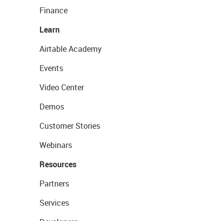
Finance
Learn
Airtable Academy
Events
Video Center
Demos
Customer Stories
Webinars
Resources
Partners
Services