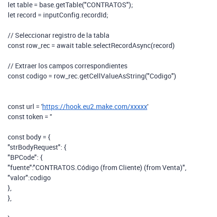
let table = base.getTable("CONTRATOS");
let record = inputConfig.recordId;
// Seleccionar registro de la tabla
const row_rec = await table.selectRecordAsync(record)
// Extraer los campos correspondientes
const codigo = row_rec.getCellValueAsString("Codigo")
const url = '
https://hook.eu2.make.com/xxxxx
'
const token = ''
const body = {
"strBodyRequest": {
"BPCode": {
"fuente":"CONTRATOS.Código (from Cliente) (from Venta)",
"valor":codigo
},
},