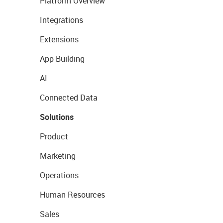
Platform Overview
Integrations
Extensions
App Building
AI
Connected Data
Solutions
Product
Marketing
Operations
Human Resources
Sales