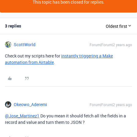
This topic has been closed for replies.
3 replies
Oldest first
ScottWorld
Forum|Forum|2 years ago
Check out my scripts here for
instantly triggering a Make
automation from Airtable
.
Okeowo_Aderemi
Forum|Forum|2 years ago
@Jose_Martinez1
Do you mean it should fetch all the fields in a
record and value and turn them to JSON ?