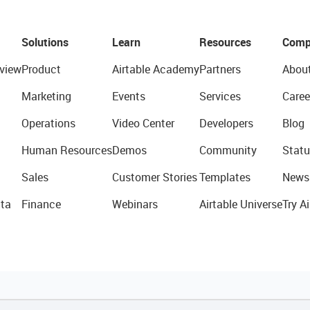
Solutions
Learn
Resources
Comp
view
Product
Airtable Academy
Partners
Abou
Marketing
Events
Services
Caree
Operations
Video Center
Developers
Blog
Human Resources
Demos
Community
Statu
Sales
Customer Stories
Templates
News
ta
Finance
Webinars
Airtable Universe
Try Ai