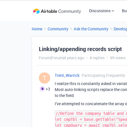
Discussions
Bu
Home
Community
Ask the Community
Develo
Linking/appending records script
Forum|Forum|4 years ago
4 replies
99 views
Trent_Warrick
Participating Frequently
T
I realize this is constantly asked in varia
+3
Most auto-linking scripts replace the cont
to the field.
I’ve attempted to concatenate the array of
//Define the company table and q
let cmpTbl = base.getTable("Spea
let cmpQuery = await cmpTbl.sele