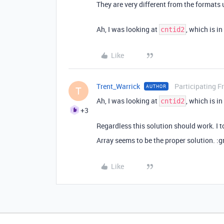
They are very different from the formats 
Ah, I was looking at
, which is i
cntid2
Like
Trent_Warrick
Participating F
AUTHOR
T
Ah, I was looking at
, which is i
cntid2
+3
Regardless this solution should work. I t
Array seems to be the proper solution. :
Like