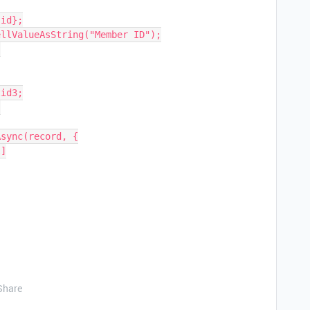
Share