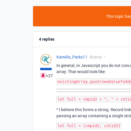
This topic has
4 replies
Kamille_Parks11
Brainy
In general, in Javascript you do not conc
array. That would look like:
+27
^ I believe this forms a string. Record li
passing an array containing a single stri