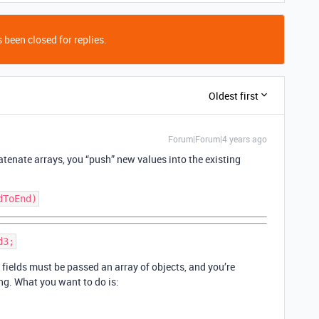
 been closed for replies.
Oldest first
Forum|Forum|4 years ago
atenate arrays, you “push” new values into the existing
nk fields must be passed an array of objects, and you’re
ng. What you want to do is: