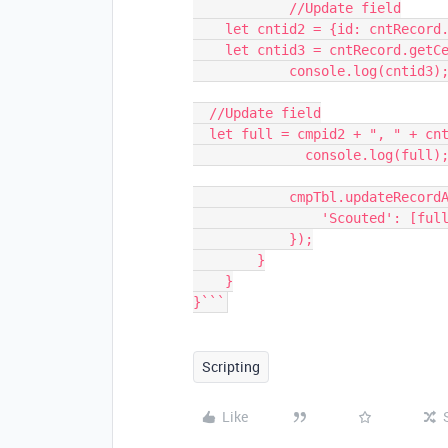
            //Update field

    let cntid2 = {id: cntRecord.id};

    let cntid3 = cntRecord.getCellValueAsString("Member ID");

            console.log(cntid3);

  //Update field

  let full = cmpid2 + ", " + cntid3;

              console.log(full);

            cmpTbl.updateRecordAsync(record, {

                'Scouted': [full]

            });

        }

    }

}```
Scripting
Like