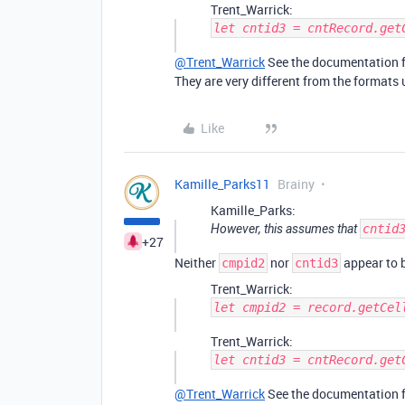
Trent_Warrick:
let cntid3 = cntRecord.get
@Trent_Warrick
See the documentation fo
They are very different from the formats 
Like
Kamille_Parks11
Brainy
Kamille_Parks:
However, this assumes that
cntid
+27
Neither
nor
appear to b
cmpid2
cntid3
Trent_Warrick:
let cmpid2 = record.getCel
Trent_Warrick:
let cntid3 = cntRecord.get
@Trent_Warrick
See the documentation fo