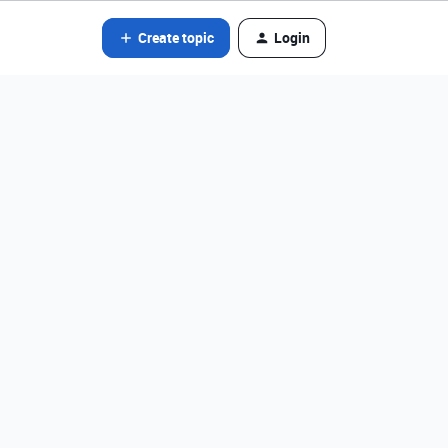
Create topic
Login