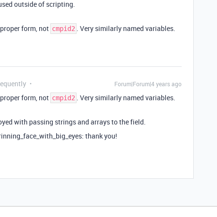
used outside of scripting.
n proper form, not
. Very similarly named variables.
cmpid2
requently
Forum|Forum|4 years ago
n proper form, not
. Very similarly named variables.
cmpid2
oyed with passing strings and arrays to the field.
grinning_face_with_big_eyes: thank you!