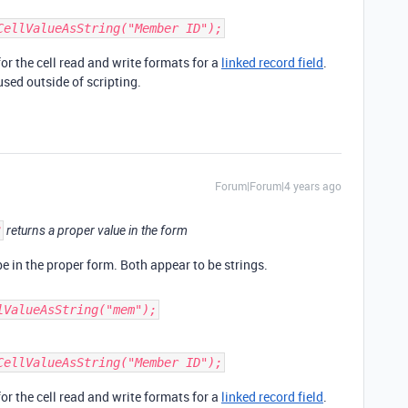
CellValueAsString("Member ID");
r the cell read and write formats for a
linked record field
.
used outside of scripting.
Forum|Forum|4 years ago
3
returns a proper value in the form
e in the proper form. Both appear to be strings.
lValueAsString("mem");
CellValueAsString("Member ID");
r the cell read and write formats for a
linked record field
.