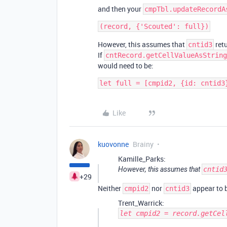
and then your
cmpTbl.updateRecordA
However, this assumes that
retu
cntid3
If
cntRecord.getCellValueAsString
would need to be:
let full = [cmpid2, {id: cntid3
Like
kuovonne
Brainy
Kamille_Parks:
However, this assumes that
cntid
+29
Neither
nor
appear to b
cmpid2
cntid3
Trent_Warrick:
let cmpid2 = record.getCel