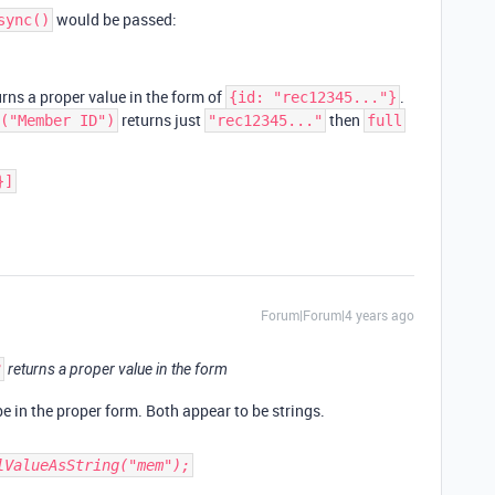
would be passed:
sync()
rns a proper value in the form of
.
{id: "rec12345..."}
returns just
then
("Member ID")
"rec12345..."
full
}]
Forum|Forum|4 years ago
3
returns a proper value in the form
e in the proper form. Both appear to be strings.
lValueAsString("mem");