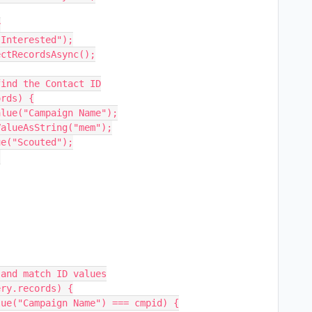


Interested");

ctRecordsAsync();

ind the Contact ID

rds) {

e("Scouted");
