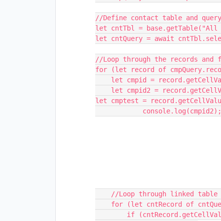
//Define contact table and query
let cntTbl = base.getTable("All 
let cntQuery = await cntTbl.sele
//Loop through the records and f
for (let record of cmpQuery.reco
    let cmpid = record.getCellValue("Campaign Name");

    let cmpid2 = record.getCellValueAsString("mem");

let cmptest = record.getCellValu
            console.log(cmpid2);

    //Loop through linked table and match ID values

    for (let cntRecord of cntQuery.records) {

        if (cntRecord.getCellValue("Campaign Name") === cmpid) {
