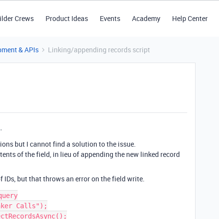
ilder Crews
Product Ideas
Events
Academy
Help Center
pment & APIs
Linking/appending records script
tions but I cannot find a solution to the issue.
ents of the field, in lieu of appending the new linked record
 IDs, but that throws an error on the field write.
uery

ker Calls");

ctRecordsAsync();
