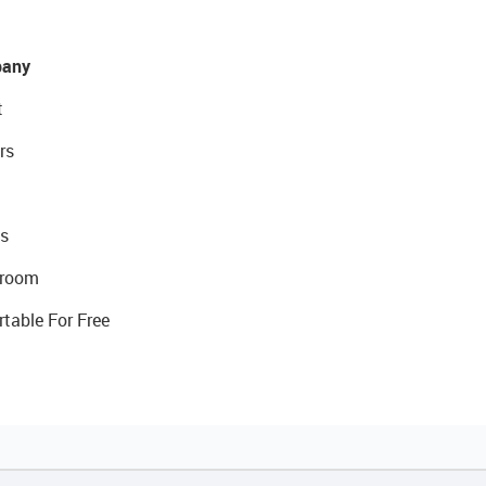
any
t
rs
s
room
rtable For Free