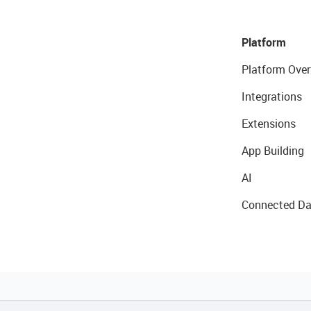
Platform
Platform Over
Integrations
Extensions
App Building
AI
Connected Da