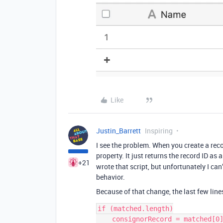
Like
Justin_Barrett
Inspiring
I see the problem. When you create a reco
property. It just returns the record ID as 
+21
wrote that script, but unfortunately I can
behavior.
Because of that change, the last few line
if (matched.length)

    consignorRecord = matched[0].id;
