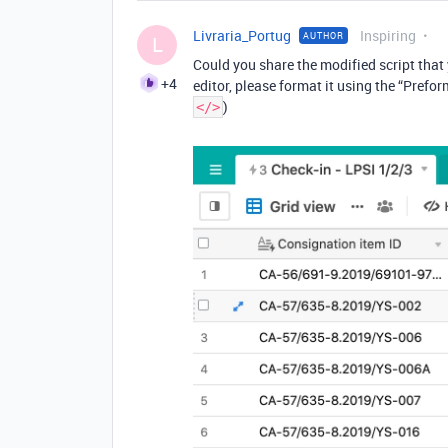
Livraria_Portug
Inspiring
AUTHOR
L
Could you share the modified script that y
+4
editor, please format it using the “Prefor
)
</>