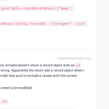
rdAsync(config.recordID, {"Consignor": [{id: 
Forum|Forum|5 years ago
rd, Airtable doesn’t return a record object with an
id
a string. Apparently the return
a record object when I
was
’t edit that post to include a caveat with the current
s need to be modified: