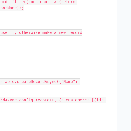
ords.filter(consignor => {return 
norName});

use it; otherwise make a new record

rTable.createRecordAsync({"Name": 
rdAsync(config.recordID, {"Consignor": [{id: 