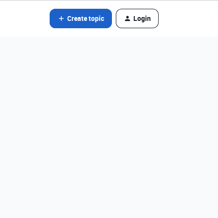
Create topic
Login