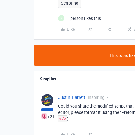
Scripting
1 person likes this
A
Like
This topic has
9 replies
Justin_Barrett
Inspiring
Could you share the modified script that y
editor, please format it using the “Prefor
+21
)
</>
Like