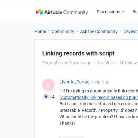
Discussions
Bu
Home
Community
Ask the Community
Develo
Linking records with script
Forum|Forum|5 years ago
9 replies
202 view
Livraria_Portug
Inspiring
L
Hi! I’m trying to automatically link recor
+4
(
Automatically link record based on plain
But I can’t run the script as I get errors in
SitesTable_Record’. / Property ‘id’ does no
What could be the problem? I have no k
Thanks!