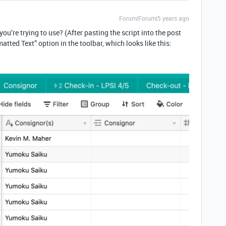
Forum|Forum|5 years ago
ou’re trying to use? (After pasting the script into the post
matted Text” option in the toolbar, which looks like this: