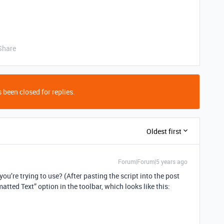
Share
 been closed for replies.
Oldest first
Forum|Forum|5 years ago
ou’re trying to use? (After pasting the script into the post
matted Text” option in the toolbar, which looks like this: