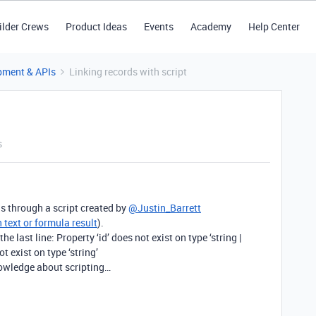
ilder Crews
Product Ideas
Events
Academy
Help Center
pment & APIs
Linking records with script
s
ds through a script created by
@Justin_Barrett
 text or formula result
).
 the last line: Property ‘id’ does not exist on type ‘string |
t exist on type ‘string’
nowledge about scripting…