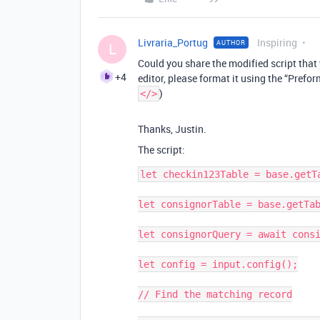
Livraria_Portug
Inspiring
AUTHOR
L
Could you share the modified script that y
+4
editor, please format it using the “Prefor
)
</>
Thanks, Justin.
The script:
let checkin123Table = base.getTa
let consignorTable = base.getTab
let consignorQuery = await consi
let config = input.config();

// Find the matching record
