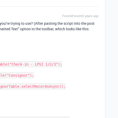
Forum|Forum|5 years ago
ou’re trying to use? (After pasting the script into the post
matted Text” option in the toolbar, which looks like this:
ble("Check-in - LPSI 1/2/3");

le("Consignor");

gnorTable.selectRecordsAsync();
