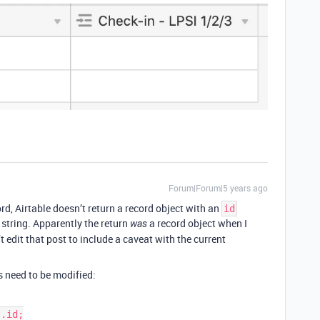
Forum|Forum|5 years ago
rd, Airtable doesn’t return a record object with an
id
a string. Apparently the return
a record object when I
was
’t edit that post to include a caveat with the current
s need to be modified: