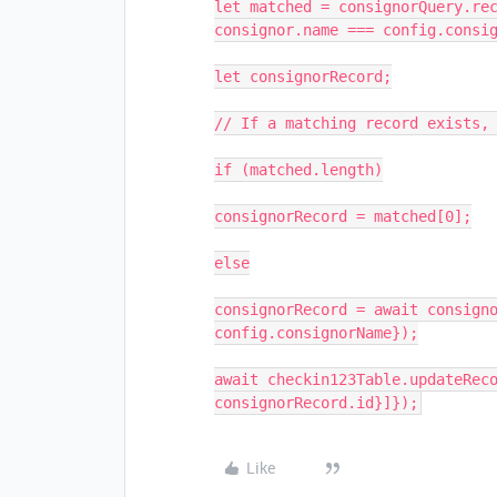
let matched = consignorQuery.rec
consignor.name === config.consig
let consignorRecord;

// If a matching record exists, 
if (matched.length)

consignorRecord = matched[0];

else

consignorRecord = await consigno
config.consignorName});

await checkin123Table.updateReco
consignorRecord.id}]});
Like