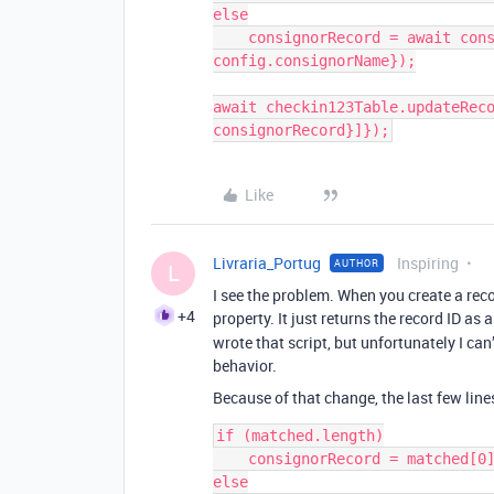
else

    consignorRecord = await consignorTable.createRecordAsync({"Name": 
config.consignorName});

await checkin123Table.updateReco
Like
Livraria_Portug
Inspiring
AUTHOR
L
I see the problem. When you create a reco
+4
property. It just returns the record ID as 
wrote that script, but unfortunately I can
behavior.
Because of that change, the last few line
if (matched.length)

    consignorRecord = matched[0].id;

else
