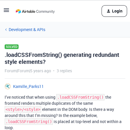
Login
Development & APIs
SOLVED
.loadCSSFromString() generating redundant
style elements?
Forum|Forum|5 years ago
3 replies
Kamille_Parks11
I’ve noticed that when using
the
.loadCSSFromString()
frontend renders multiple duplicates of the same
element in the DOM body. Is there a way
<style>/<style>
around this that I’m missing? In the example below,
is placed at top-level and not within a
.loadCSSFromString()
loop.