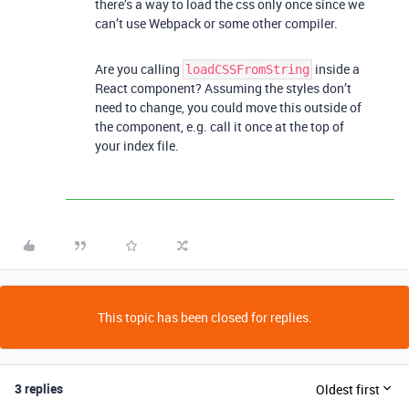
there’s a way to load the css only once since we
can’t use Webpack or some other compiler.
Are you calling
inside a
loadCSSFromString
React component? Assuming the styles don’t
need to change, you could move this outside of
the component, e.g. call it once at the top of
your index file.
This topic has been closed for replies.
3 replies
Oldest first