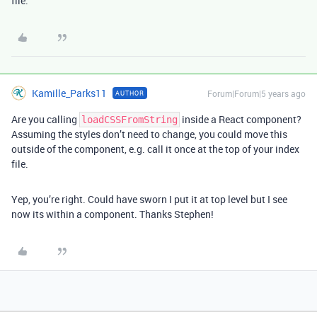
file.
Kamille_Parks11
Forum|Forum|5 years ago
AUTHOR
Are you calling
inside a React component?
loadCSSFromString
Assuming the styles don’t need to change, you could move this
outside of the component, e.g. call it once at the top of your index
file.
Yep, you’re right. Could have sworn I put it at top level but I see
now its within a component. Thanks Stephen!