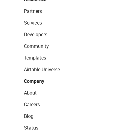
Partners
Services
Developers
Community
Templates
Airtable Universe
Company
About
Careers
Blog
Status