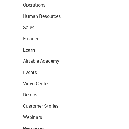
Operations
Human Resources
Sales
Finance
Learn
Airtable Academy
Events
Video Center
Demos
Customer Stories
Webinars
Resources