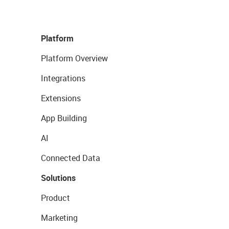
Platform
Platform Overview
Integrations
Extensions
App Building
AI
Connected Data
Solutions
Product
Marketing