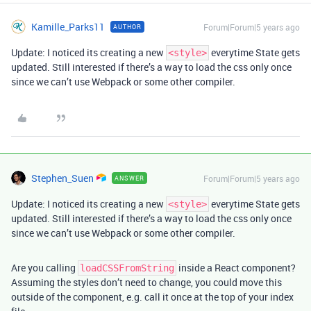
Kamille_Parks11
Forum|Forum|5 years ago
AUTHOR
Update: I noticed its creating a new
everytime State gets
<style>
updated. Still interested if there’s a way to load the css only once
since we can’t use Webpack or some other compiler.
Stephen_Suen
Forum|Forum|5 years ago
ANSWER
Update: I noticed its creating a new
everytime State gets
<style>
updated. Still interested if there’s a way to load the css only once
since we can’t use Webpack or some other compiler.
Are you calling
inside a React component?
loadCSSFromString
Assuming the styles don’t need to change, you could move this
outside of the component, e.g. call it once at the top of your index