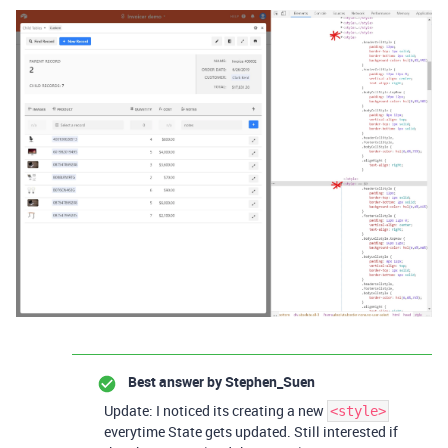
Best answer by
Stephen_Suen
Update: I noticed its creating a new
<style>
everytime State gets updated. Still interested if