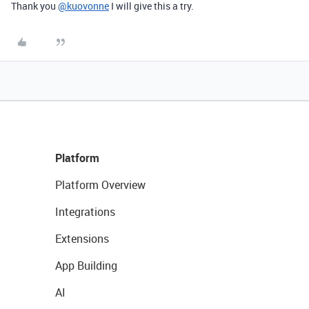
Thank you
@kuovonne
I will give this a try.
Platform
Platform Overview
Integrations
Extensions
App Building
AI