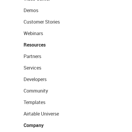
Demos
Customer Stories
Webinars
Resources
Partners
Services
Developers
Community
Templates
Airtable Universe
Company