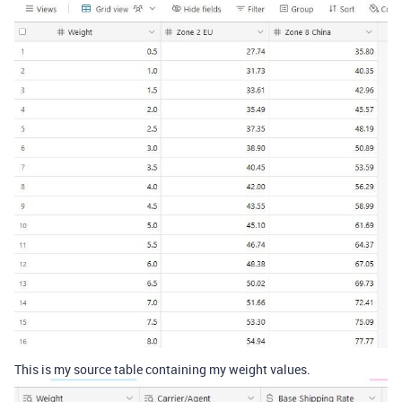
This is my source table containing my weight values.