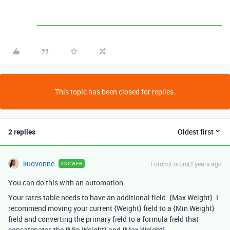
This topic has been closed for replies.
2 replies
Oldest first
kuovonne
Forum|Forum|3 years ago
ANSWER
You can do this with an automation.
Your rates table needs to have an additional field: {Max Weight}. I
recommend moving your current {Weight} field to a {Min Weight}
field and converting the primary field to a formula field that
concatenates the {Min Weight} and {Max Weight}.