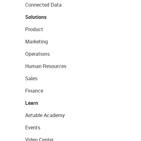
Connected Data
Solutions
Product
Marketing
Operations
Human Resources
Sales
Finance
Learn
Airtable Academy
Events
Video Center