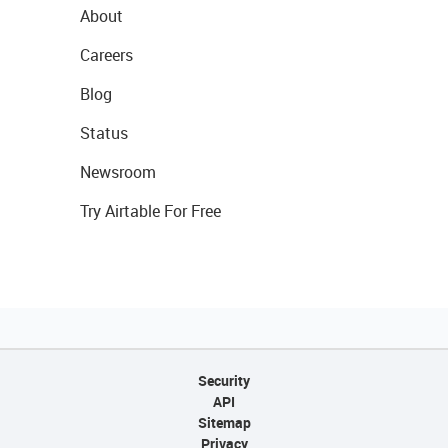
About
Careers
Blog
Status
Newsroom
Try Airtable For Free
Security
API
Sitemap
Privacy