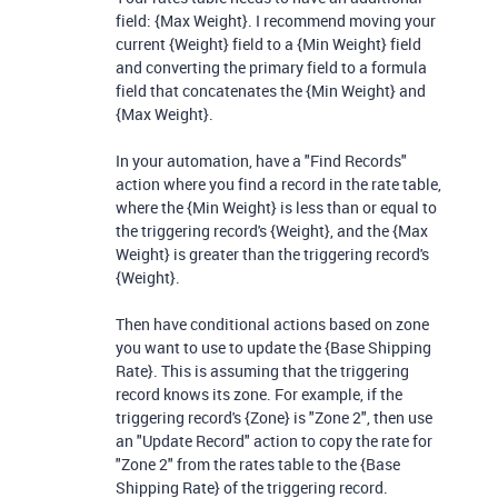
field: {Max Weight}. I recommend moving your
current {Weight} field to a {Min Weight} field
and converting the primary field to a formula
field that concatenates the {Min Weight} and
{Max Weight}.
In your automation, have a "Find Records"
action where you find a record in the rate table,
where the {Min Weight} is less than or equal to
the triggering record's {Weight}, and the {Max
Weight} is greater than the triggering record's
{Weight}.
Then have conditional actions based on zone
you want to use to update the {Base Shipping
Rate}. This is assuming that the triggering
record knows its zone. For example, if the
triggering record's {Zone} is "Zone 2", then use
an "Update Record" action to copy the rate for
"Zone 2" from the rates table to the {Base
Shipping Rate} of the triggering record.