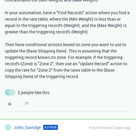
In your automation, have a "Find Records" action where you find a
record in the rate table, where the {Min Weight} is less than or
equal to the triggering record's {Weight}, and the {Max Weight} is
greater than the triggering record's {Weight}.
Then have conditional actions based on zone you want to use to
update the {Base Shipping Rate}. This is assuming that the
triggering record knows its zone. For example, if the triggering
record's {Zone} is "Zone 2", then use an "Update Record" action to
copy the rate for "Zone 2" from the rates table to the {Base
Shipping Rate} of the triggering record.
2 people like this
T
J
John_Savidge
Forum|Forum|3 years ago
AUTHOR
J