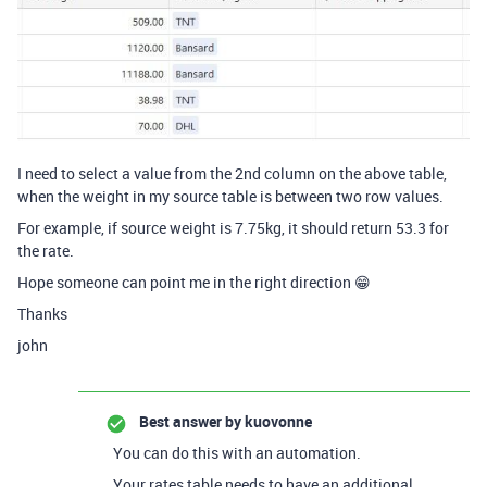
I need to select a value from the 2nd column on the above table,
when the weight in my source table is between two row values.
For example, if source weight is 7.75kg, it should return 53.3 for
the rate.
Hope someone can point me in the right direction 😁
Thanks
john
Best answer by
kuovonne
You can do this with an automation.
Your rates table needs to have an additional