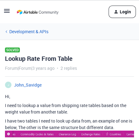
Login
Development & APIs
SOLVED
Lookup Rate From Table
Forum|Forum|3 years ago
2 replies
John_Savidge
J
Hi,
I need to lookup a value from shipping rate tables based on the
weight value from another table.
I have two tables I need to look up data from, an example of one is
below, The other is the same structure but different data.